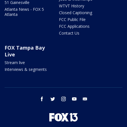
51 Gainesville
WTVT History
Atlanta News - FOX 5
Closed Captioning
Atlanta
FCC Public File
FCC Applications
Contact Us
FOX Tampa Bay
Live
Stream live
Interviews & segments
facebook
twitter
instagram
youtube
email