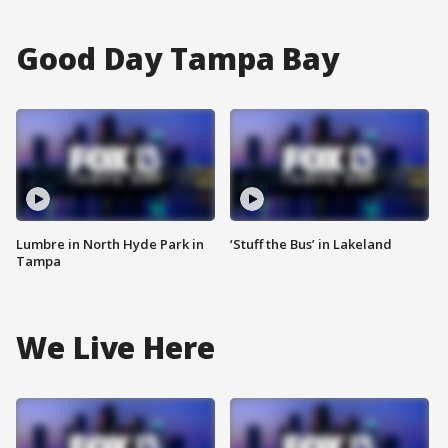
Good Day Tampa Bay
Lumbre in North Hyde Park in
‘Stuff the Bus’ in Lakeland
Tampa
We Live Here