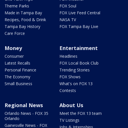
Theme Parks
FOX Soul
Made in Tampa Bay
FOX Live Feed Central
Recipes, Food & Drink
NASA TV
Tampa Bay History
FOX Tampa Bay Live
Care Force
Money
Entertainment
Consumer
Headlines
Latest Recalls
FOX Local Book Club
Personal Finance
Trending Stories
The Economy
FOX Shows
Small Business
What's on FOX 13
Contests
Regional News
About Us
Orlando News - FOX 35
Meet the FOX 13 team
Orlando
TV Listings
Gainesville News - FOX
Jobs & Internships