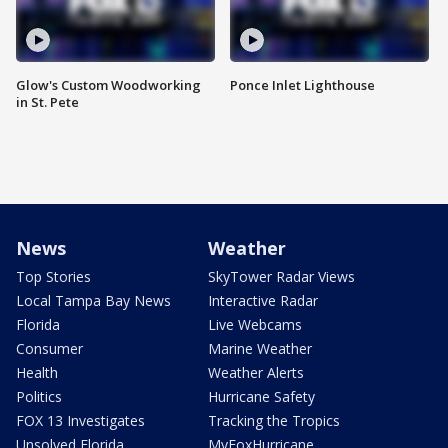
Glow's Custom Woodworking
Ponce Inlet Lighthouse
in St. Pete
News
Weather
Top Stories
SkyTower Radar Views
Local Tampa Bay News
Interactive Radar
Florida
Live Webcams
Consumer
Marine Weather
Health
Weather Alerts
Politics
Hurricane Safety
FOX 13 Investigates
Tracking the Tropics
Unsolved Florida
MyFoxHurricane