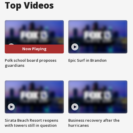
Top Videos
Now Playing
Polk school board proposes
Epic Surf in Brandon
guardians
Sirata Beach Resort reopens
Business recovery after the
with towers still in question
hurricanes