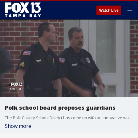
☰
Watch Live
Polk school board proposes guardians
The Polk County School District has come up with an innovative way to make schools safer in the wake of the Parkland shootings.
Show more