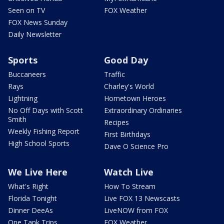
Seen on TV
FOX Weather
FOX News Sunday
Daily Newsletter
Sports
Good Day
Buccaneers
Traffic
Rays
Charley's World
Lightning
Hometown Heroes
No Off Days with Scott
Extraordinary Ordinaries
Smith
Recipes
Weekly Fishing Report
First Birthdays
High School Sports
Dave O Science Pro
We Live Here
Watch Live
What's Right
How To Stream
Florida Tonight
Live FOX 13 Newscasts
Dinner DeeAs
LiveNOW from FOX
One Tank Trips
FOX Weather