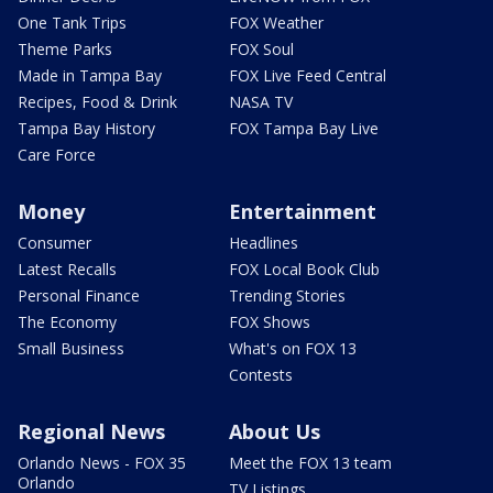
One Tank Trips
FOX Weather
Theme Parks
FOX Soul
Made in Tampa Bay
FOX Live Feed Central
Recipes, Food & Drink
NASA TV
Tampa Bay History
FOX Tampa Bay Live
Care Force
Money
Entertainment
Consumer
Headlines
Latest Recalls
FOX Local Book Club
Personal Finance
Trending Stories
The Economy
FOX Shows
Small Business
What's on FOX 13
Contests
Regional News
About Us
Orlando News - FOX 35
Meet the FOX 13 team
Orlando
TV Listings