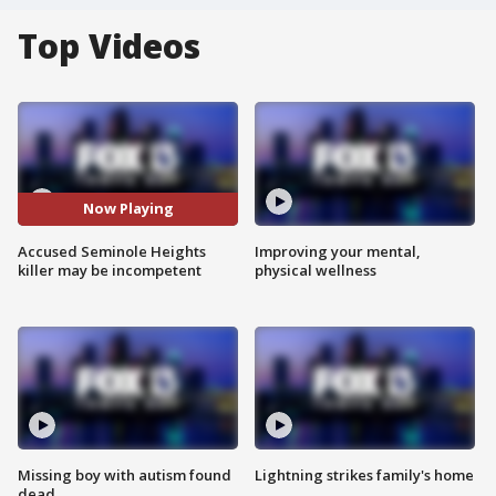
Top Videos
Now Playing
Accused Seminole Heights
Improving your mental,
killer may be incompetent
physical wellness
Missing boy with autism found
Lightning strikes family's home
dead