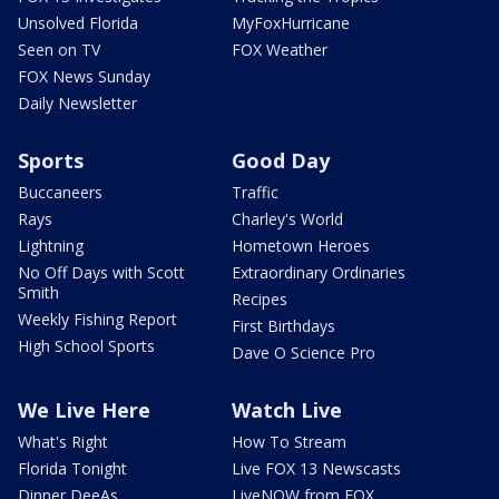
Unsolved Florida
MyFoxHurricane
Seen on TV
FOX Weather
FOX News Sunday
Daily Newsletter
Sports
Good Day
Buccaneers
Traffic
Rays
Charley's World
Lightning
Hometown Heroes
No Off Days with Scott
Extraordinary Ordinaries
Smith
Recipes
Weekly Fishing Report
First Birthdays
High School Sports
Dave O Science Pro
We Live Here
Watch Live
What's Right
How To Stream
Florida Tonight
Live FOX 13 Newscasts
Dinner DeeAs
LiveNOW from FOX