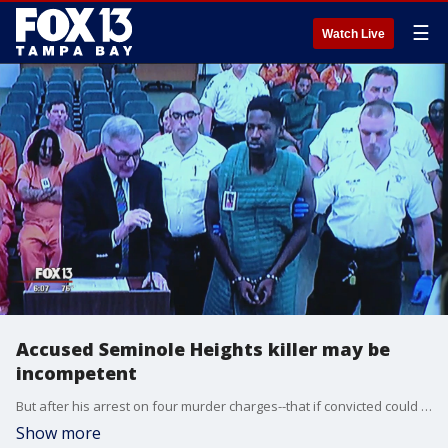
☰
Watch Live
Accused Seminole Heights killer may be
incompetent
But after his arrest on four murder charges--that if convicted could send him to death row, there is a strong belief by his attorneys Donaldson may not understand the gravity of what he's facing. ??
Show more