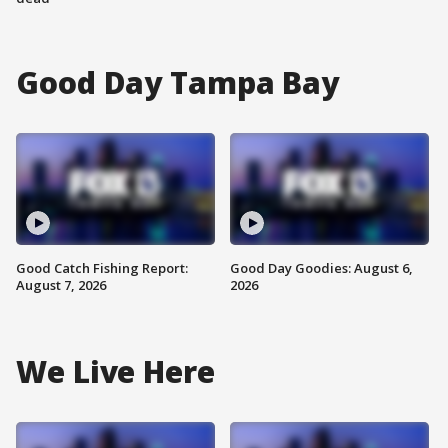
Good Day Tampa Bay
Good Catch Fishing Report:
Good Day Goodies: August 6,
August 7, 2026
2026
We Live Here