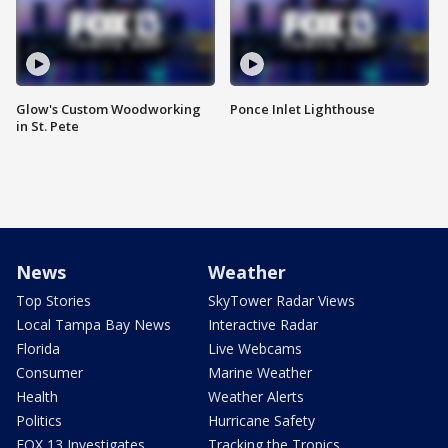
Glow's Custom Woodworking
Ponce Inlet Lighthouse
in St. Pete
News
Weather
Top Stories
SkyTower Radar Views
Local Tampa Bay News
Interactive Radar
Florida
Live Webcams
Consumer
Marine Weather
Health
Weather Alerts
Politics
Hurricane Safety
FOX 13 Investigates
Tracking the Tropics