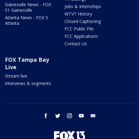
Gainesville News - FOX
Jobs & Internships
51 Gainesville
WTVT History
Atlanta News - FOX 5
Closed Captioning
Atlanta
FCC Public File
FCC Applications
Contact Us
FOX Tampa Bay
Live
Stream live
Interviews & segments
facebook
twitter
instagram
youtube
email