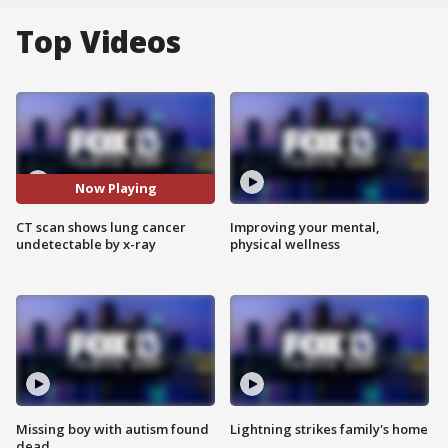
Top Videos
Now Playing
CT scan shows lung cancer
Improving your mental,
undetectable by x-ray
physical wellness
Missing boy with autism found
Lightning strikes family's home
dead