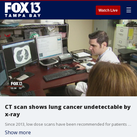
☰
Watch Live
CT scan shows lung cancer undetectable by
x-ray
Since 2013, low dose scans have been recommended for patients between the ages of 55 and 80 who have a 30-pack years smoking history?and who still currently smoke or quit within the last 15 years.????
Show more