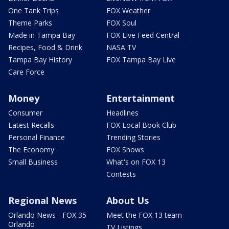
One Tank Trips
FOX Weather
Theme Parks
FOX Soul
Made in Tampa Bay
FOX Live Feed Central
Recipes, Food & Drink
NASA TV
Tampa Bay History
FOX Tampa Bay Live
Care Force
Money
Entertainment
Consumer
Headlines
Latest Recalls
FOX Local Book Club
Personal Finance
Trending Stories
The Economy
FOX Shows
Small Business
What's on FOX 13
Contests
Regional News
About Us
Orlando News - FOX 35
Meet the FOX 13 team
Orlando
TV Listings