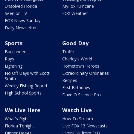
Unsolved Florida
MyFoxHurricane
Seen on TV
FOX Weather
FOX News Sunday
Daily Newsletter
Sports
Good Day
Buccaneers
Traffic
Rays
Charley's World
Lightning
Hometown Heroes
No Off Days with Scott
Extraordinary Ordinaries
Smith
Recipes
Weekly Fishing Report
First Birthdays
High School Sports
Dave O Science Pro
We Live Here
Watch Live
What's Right
How To Stream
Florida Tonight
Live FOX 13 Newscasts
Dinner DeeAs
LiveNOW from FOX