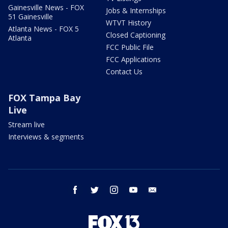
Gainesville News - FOX
Jobs & Internships
51 Gainesville
WTVT History
Atlanta News - FOX 5
Closed Captioning
Atlanta
FCC Public File
FCC Applications
Contact Us
FOX Tampa Bay
Live
Stream live
Interviews & segments
facebook
twitter
instagram
youtube
email