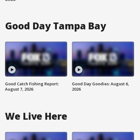
Good Day Tampa Bay
Good Catch Fishing Report:
Good Day Goodies: August 6,
August 7, 2026
2026
We Live Here