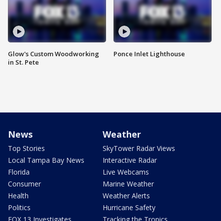
Glow's Custom Woodworking
Ponce Inlet Lighthouse
in St. Pete
News
Weather
Top Stories
SkyTower Radar Views
Local Tampa Bay News
Interactive Radar
Florida
Live Webcams
Consumer
Marine Weather
Health
Weather Alerts
Politics
Hurricane Safety
FOX 13 Investigates
Tracking the Tropics