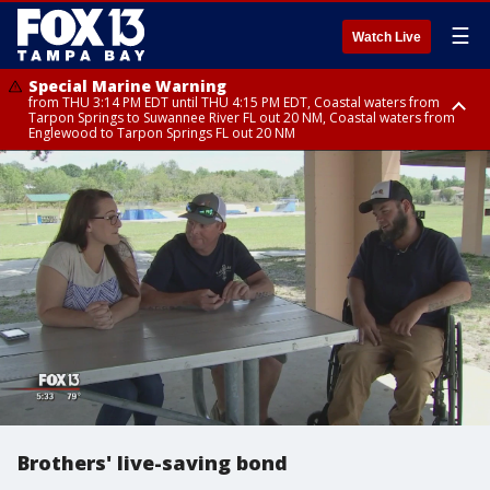
☰
Watch Live
Special Marine Warning
from THU 3:14 PM EDT until THU 4:15 PM EDT, Coastal waters from
Tarpon Springs to Suwannee River FL out 20 NM, Coastal waters from
Englewood to Tarpon Springs FL out 20 NM
Special Marine Warning
Flood Advisory
Flood Advisory
Special Weather Statement
from THU 3:58 PM EDT until THU 5:00 PM EDT, Coastal waters from
from THU 3:44 PM EDT until THU 4:45 PM EDT, Sarasota County
from THU 4:01 PM EDT until THU 5:15 PM EDT, Manatee County
until THU 4:15 PM EDT, Highlands County, Polk County, DeSoto County,
Tarpon Springs to Suwannee River FL out 20 NM, Coastal waters from
Hardee County
Englewood to Tarpon Springs FL out 20 NM
Brothers' live-saving bond