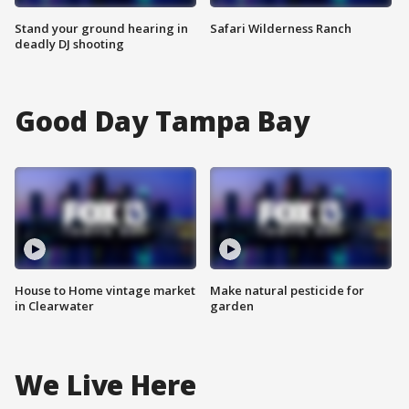
Stand your ground hearing in
Safari Wilderness Ranch
deadly DJ shooting
Good Day Tampa Bay
House to Home vintage market
Make natural pesticide for
in Clearwater
garden
We Live Here