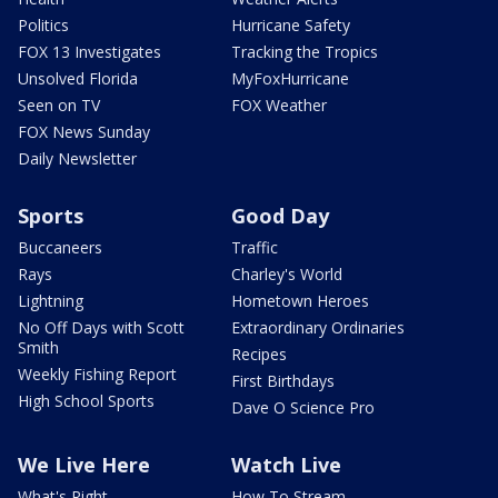
Politics
Hurricane Safety
FOX 13 Investigates
Tracking the Tropics
Unsolved Florida
MyFoxHurricane
Seen on TV
FOX Weather
FOX News Sunday
Daily Newsletter
Sports
Good Day
Buccaneers
Traffic
Rays
Charley's World
Lightning
Hometown Heroes
No Off Days with Scott
Extraordinary Ordinaries
Smith
Recipes
Weekly Fishing Report
First Birthdays
High School Sports
Dave O Science Pro
We Live Here
Watch Live
What's Right
How To Stream