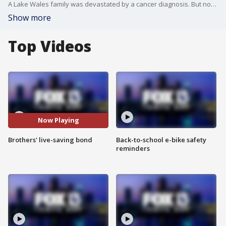
A Lake Wales family was devastated by a cancer diagnosis. But now they have hope. FOX 13's Ken Suarez shows us how this disease has helped Kelley and his brother understand what "brotherly love" really means.
Show more
Top Videos
Now Playing
Brothers' live-saving bond
Back-to-school e-bike safety
reminders