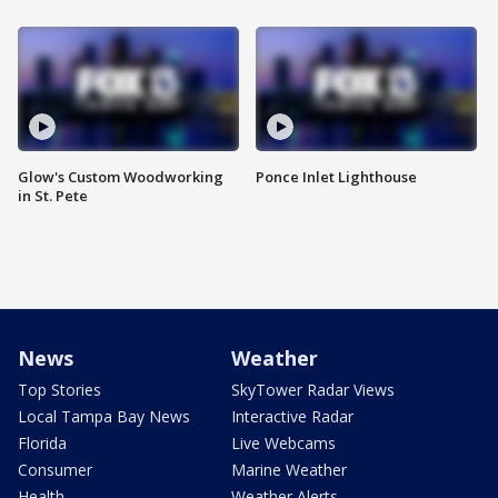
Glow's Custom Woodworking
Ponce Inlet Lighthouse
in St. Pete
News
Weather
Top Stories
SkyTower Radar Views
Local Tampa Bay News
Interactive Radar
Florida
Live Webcams
Consumer
Marine Weather
Health
Weather Alerts