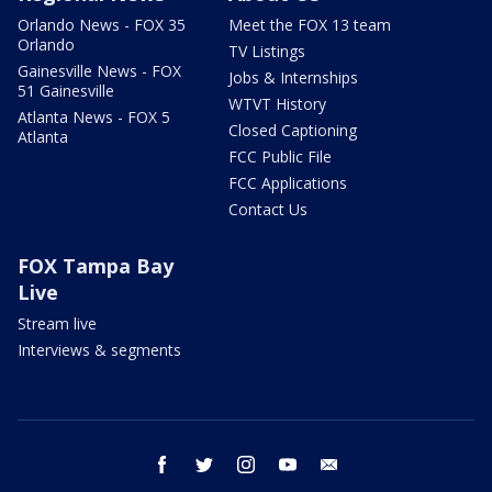
Orlando News - FOX 35
Meet the FOX 13 team
Orlando
TV Listings
Gainesville News - FOX
Jobs & Internships
51 Gainesville
WTVT History
Atlanta News - FOX 5
Closed Captioning
Atlanta
FCC Public File
FCC Applications
Contact Us
FOX Tampa Bay
Live
Stream live
Interviews & segments
facebook
twitter
instagram
youtube
email