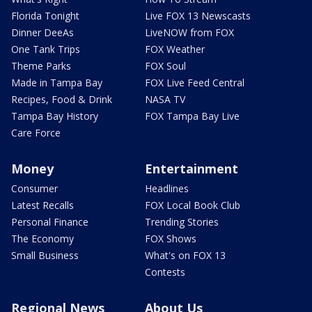
Florida Tonight
Live FOX 13 Newscasts
Dinner DeeAs
LiveNOW from FOX
One Tank Trips
FOX Weather
Theme Parks
FOX Soul
Made in Tampa Bay
FOX Live Feed Central
Recipes, Food & Drink
NASA TV
Tampa Bay History
FOX Tampa Bay Live
Care Force
Money
Entertainment
Consumer
Headlines
Latest Recalls
FOX Local Book Club
Personal Finance
Trending Stories
The Economy
FOX Shows
Small Business
What's on FOX 13
Contests
Regional News
About Us