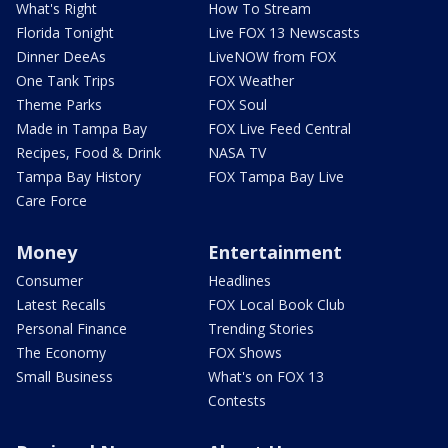
What's Right
How To Stream
Florida Tonight
Live FOX 13 Newscasts
Dinner DeeAs
LiveNOW from FOX
One Tank Trips
FOX Weather
Theme Parks
FOX Soul
Made in Tampa Bay
FOX Live Feed Central
Recipes, Food & Drink
NASA TV
Tampa Bay History
FOX Tampa Bay Live
Care Force
Money
Entertainment
Consumer
Headlines
Latest Recalls
FOX Local Book Club
Personal Finance
Trending Stories
The Economy
FOX Shows
Small Business
What's on FOX 13
Contests