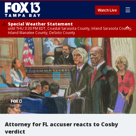
☰
Watch Live
Special Weather Statement
until THU 3:30 PM EDT, Coastal Sarasota County, Inland Sarasota County,
Inland Manatee County, DeSoto County
Special Weather Statement
until THU 3:15 PM EDT, Inland Citrus County, Inland Pasco County, Inland
Hillsborough County, Coastal Hernando County, Inland Hernando
County, Coastal Hillsborough County, Coastal Citrus County, Sumter
County
Attorney for FL accuser reacts to Cosby
verdict