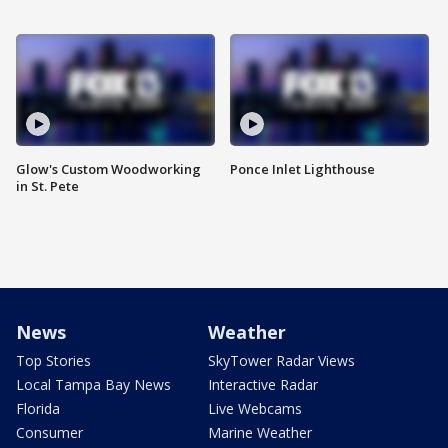
Glow's Custom Woodworking
Ponce Inlet Lighthouse
in St. Pete
News
Weather
Top Stories
SkyTower Radar Views
Local Tampa Bay News
Interactive Radar
Florida
Live Webcams
Consumer
Marine Weather