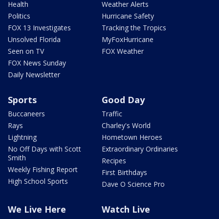
Health
Weather Alerts
Politics
Hurricane Safety
FOX 13 Investigates
Tracking the Tropics
Unsolved Florida
MyFoxHurricane
Seen on TV
FOX Weather
FOX News Sunday
Daily Newsletter
Sports
Good Day
Buccaneers
Traffic
Rays
Charley's World
Lightning
Hometown Heroes
No Off Days with Scott
Extraordinary Ordinaries
Smith
Recipes
Weekly Fishing Report
First Birthdays
High School Sports
Dave O Science Pro
We Live Here
Watch Live