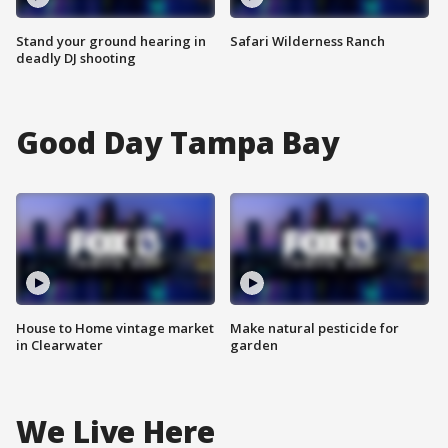
Stand your ground hearing in
Safari Wilderness Ranch
deadly DJ shooting
Good Day Tampa Bay
House to Home vintage market
Make natural pesticide for
in Clearwater
garden
We Live Here