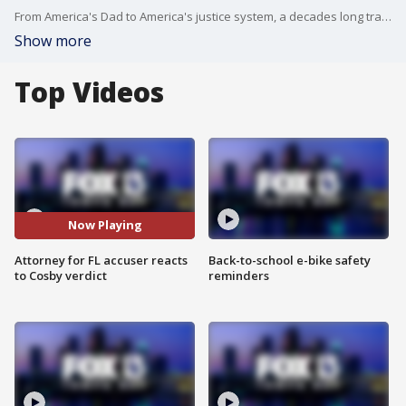
From America's Dad to America's justice system, a decades long transformation for Bill Cosby.
Show more
Top Videos
Now Playing
Attorney for FL accuser reacts
Back-to-school e-bike safety
to Cosby verdict
reminders