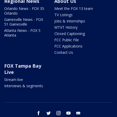
Regional News
About Us
Orlando News - FOX 35
Meet the FOX 13 team
Orlando
TV Listings
Gainesville News - FOX
Jobs & Internships
51 Gainesville
WTVT History
Atlanta News - FOX 5
Closed Captioning
Atlanta
FCC Public File
FCC Applications
Contact Us
FOX Tampa Bay
Live
Stream live
Interviews & segments
facebook
twitter
instagram
youtube
email