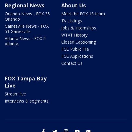
Regional News
About Us
Orlando News - FOX 35
Meet the FOX 13 team
Orlando
TV Listings
Gainesville News - FOX
Jobs & Internships
51 Gainesville
WTVT History
Atlanta News - FOX 5
Closed Captioning
Atlanta
FCC Public File
FCC Applications
Contact Us
FOX Tampa Bay
Live
Stream live
Interviews & segments
facebook
twitter
instagram
youtube
email