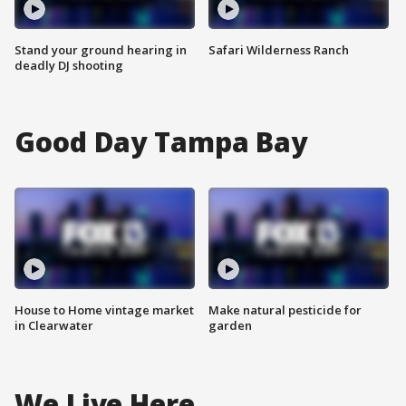
Stand your ground hearing in
Safari Wilderness Ranch
deadly DJ shooting
Good Day Tampa Bay
House to Home vintage market
Make natural pesticide for
in Clearwater
garden
We Live Here