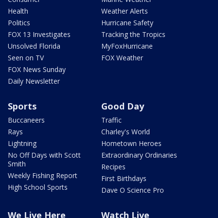
Health
Weather Alerts
Politics
Hurricane Safety
FOX 13 Investigates
Tracking the Tropics
Unsolved Florida
MyFoxHurricane
Seen on TV
FOX Weather
FOX News Sunday
Daily Newsletter
Sports
Good Day
Buccaneers
Traffic
Rays
Charley's World
Lightning
Hometown Heroes
No Off Days with Scott
Extraordinary Ordinaries
Smith
Recipes
Weekly Fishing Report
First Birthdays
High School Sports
Dave O Science Pro
We Live Here
Watch Live