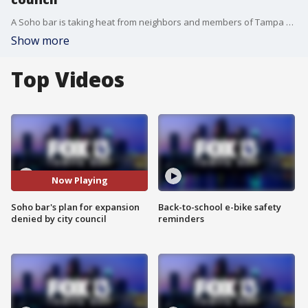
A Soho bar is taking heat from neighbors and members of Tampa City Council.
Show more
Top Videos
Now Playing
Soho bar's plan for expansion
Back-to-school e-bike safety
denied by city council
reminders