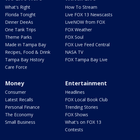
What's Right
How To Stream
Florida Tonight
Live FOX 13 Newscasts
Dinner DeeAs
LiveNOW from FOX
One Tank Trips
FOX Weather
Theme Parks
FOX Soul
Made in Tampa Bay
FOX Live Feed Central
Recipes, Food & Drink
NASA TV
Tampa Bay History
FOX Tampa Bay Live
Care Force
Money
Entertainment
Consumer
Headlines
Latest Recalls
FOX Local Book Club
Personal Finance
Trending Stories
The Economy
FOX Shows
Small Business
What's on FOX 13
Contests