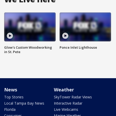
Glow's Custom Woodworking
Ponce Inlet Lighthouse
in St. Pete
News
Weather
Top Stories
SkyTower Radar Views
Local Tampa Bay News
Interactive Radar
Florida
Live Webcams
Consumer
Marine Weather