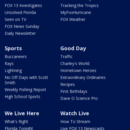
FOX 13 Investigates
Tracking the Tropics
Unsolved Florida
MyFoxHurricane
Seen on TV
FOX Weather
FOX News Sunday
Daily Newsletter
Sports
Good Day
Buccaneers
Traffic
Rays
Charley's World
Lightning
Hometown Heroes
No Off Days with Scott
Extraordinary Ordinaries
Smith
Recipes
Weekly Fishing Report
First Birthdays
High School Sports
Dave O Science Pro
We Live Here
Watch Live
What's Right
How To Stream
Florida Tonight
Live FOX 13 Newscasts