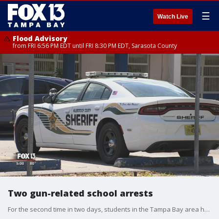
☰
Watch Live
Flood Advisory
from FRI 6:56 PM EDT until FRI 8:30 PM EDT, Sarasota County
Two gun-related school arrests
For the second time in two days, students in the Tampa Bay area have reported a gun or a threat to school safety.