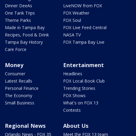
Dinner DeeAs
LiveNOW from FOX
One Tank Trips
FOX Weather
Theme Parks
FOX Soul
Made in Tampa Bay
FOX Live Feed Central
Recipes, Food & Drink
NASA TV
Tampa Bay History
FOX Tampa Bay Live
Care Force
Money
Entertainment
Consumer
Headlines
Latest Recalls
FOX Local Book Club
Personal Finance
Trending Stories
The Economy
FOX Shows
Small Business
What's on FOX 13
Contests
Regional News
About Us
Orlando News - FOX 35
Meet the FOX 13 team