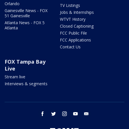
Orlando
TV Listings
Gainesville News - FOX
Jobs & Internships
51 Gainesville
WTVT History
Atlanta News - FOX 5
Closed Captioning
Atlanta
FCC Public File
FCC Applications
Contact Us
FOX Tampa Bay
Live
Stream live
Interviews & segments
facebook
twitter
instagram
youtube
email