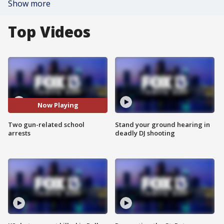
Show more
Top Videos
Now Playing
Two gun-related school
Stand your ground hearing in
arrests
deadly DJ shooting