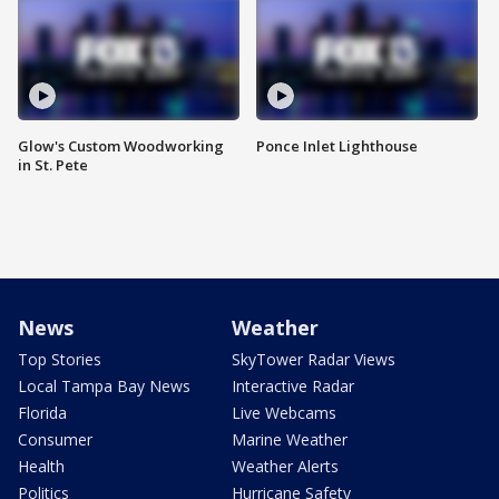
Glow's Custom Woodworking
Ponce Inlet Lighthouse
in St. Pete
News
Weather
Top Stories
SkyTower Radar Views
Local Tampa Bay News
Interactive Radar
Florida
Live Webcams
Consumer
Marine Weather
Health
Weather Alerts
Politics
Hurricane Safety