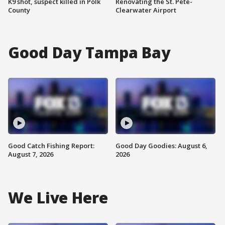
K9 shot, suspect killed in Polk
Renovating the St. Pete-
County
Clearwater Airport
Good Day Tampa Bay
Good Catch Fishing Report:
Good Day Goodies: August 6,
August 7, 2026
2026
We Live Here