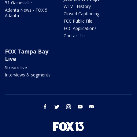
51 Gainesville
WTVT History
Atlanta News - FOX 5
Closed Captioning
Atlanta
FCC Public File
FCC Applications
Contact Us
FOX Tampa Bay
Live
Stream live
Interviews & segments
facebook
twitter
instagram
youtube
email