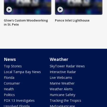
Glow's Custom Woodworking
Ponce Inlet Lighthouse
in St. Pete
News
Weather
Top Stories
SkyTower Radar Views
Local Tampa Bay News
Interactive Radar
Florida
Live Webcams
Consumer
Marine Weather
Health
Weather Alerts
Politics
Hurricane Safety
FOX 13 Investigates
Tracking the Tropics
Unsolved Florida
MyFoxHurricane