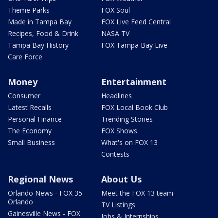
Theme Parks
FOX Soul
Made in Tampa Bay
FOX Live Feed Central
Recipes, Food & Drink
NASA TV
Tampa Bay History
FOX Tampa Bay Live
Care Force
Money
Entertainment
Consumer
Headlines
Latest Recalls
FOX Local Book Club
Personal Finance
Trending Stories
The Economy
FOX Shows
Small Business
What's on FOX 13
Contests
Regional News
About Us
Orlando News - FOX 35
Meet the FOX 13 team
Orlando
TV Listings
Gainesville News - FOX
Jobs & Internships