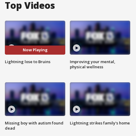
Top Videos
Now Playing
Lightning lose to Bruins
Improving your mental,
physical wellness
Missing boy with autism found
Lightning strikes family's home
dead