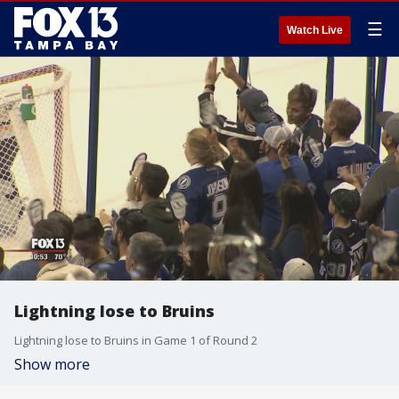
☰
Watch Live
Lightning lose to Bruins
Lightning lose to Bruins in Game 1 of Round 2
Show more