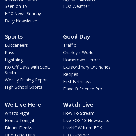
Seen on TV
FOX Weather
FOX News Sunday
Daily Newsletter
Sports
Good Day
Buccaneers
Traffic
Rays
Charley's World
Lightning
Hometown Heroes
No Off Days with Scott
Extraordinary Ordinaries
Smith
Recipes
Weekly Fishing Report
First Birthdays
High School Sports
Dave O Science Pro
We Live Here
Watch Live
What's Right
How To Stream
Florida Tonight
Live FOX 13 Newscasts
Dinner DeeAs
LiveNOW from FOX
One Tank Trips
FOX Weather