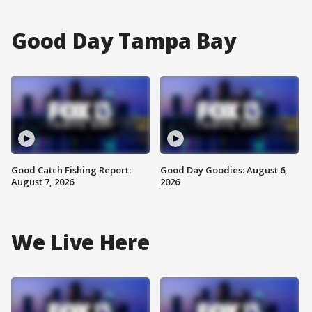
Good Day Tampa Bay
Good Catch Fishing Report:
Good Day Goodies: August 6,
August 7, 2026
2026
We Live Here