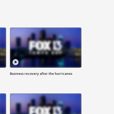
Business recovery after the hurricanes