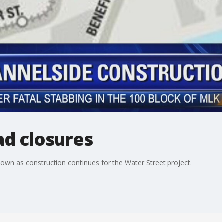
ad closures
down as construction continues for the Water Street project.