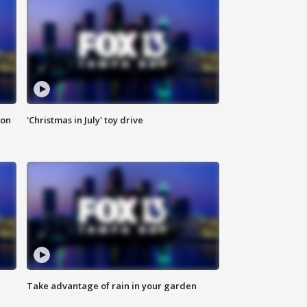
ion
'Christmas in July' toy drive
Take advantage of rain in your garden