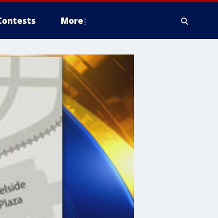
Contests
More