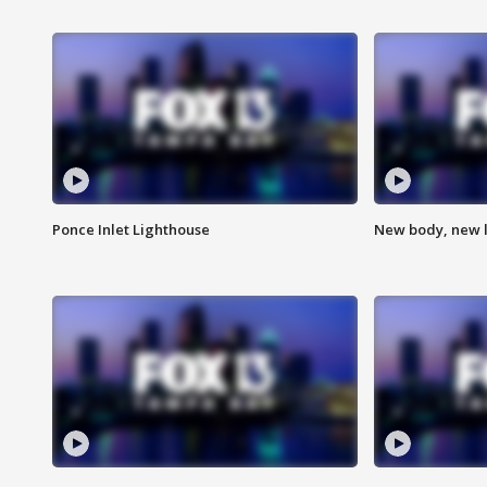
Ponce Inlet Lighthouse
New body, new l