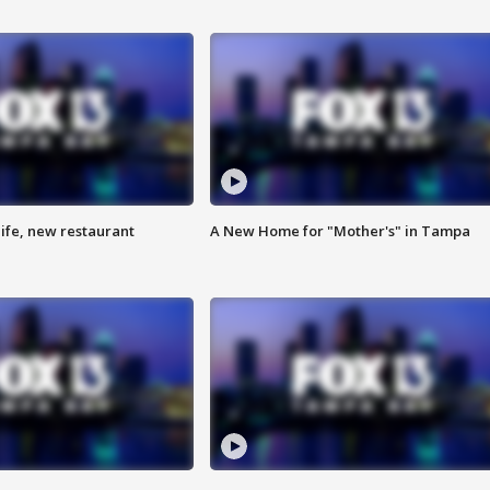
ife, new restaurant
A New Home for "Mother's" in Tampa