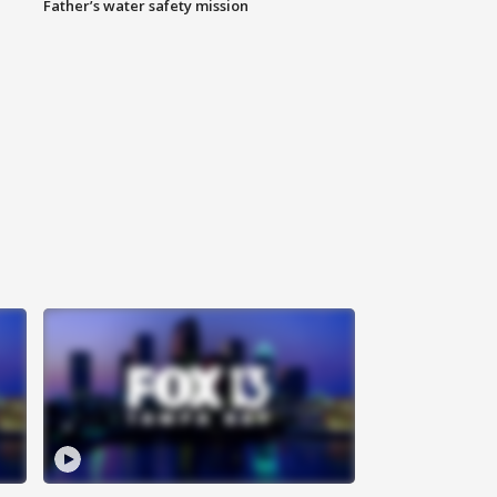
Father’s water safety mission