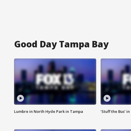
Good Day Tampa Bay
Lumbre in North Hyde Park in Tampa
‘Stuff the Bus’ i