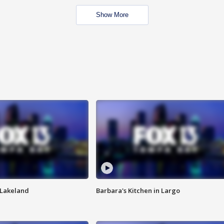
Show More
n Lakeland
Barbara's Kitchen in Largo