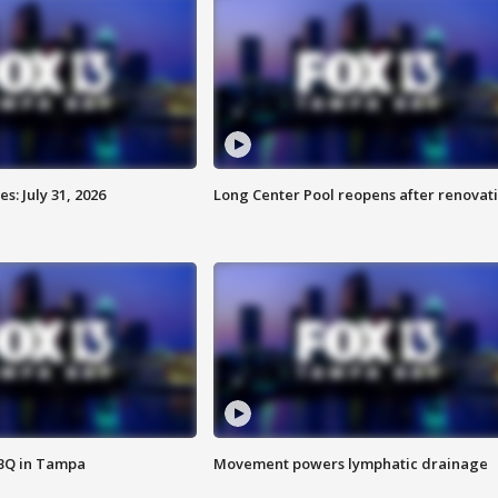
: July 31, 2026
Long Center Pool reopens after renovat
BBQ in Tampa
Movement powers lymphatic drainage