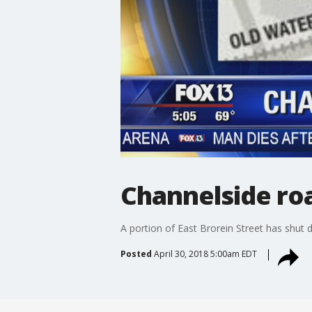
Channelside ro
A portion of East Brorein Street has shut 
Posted
April 30, 2018 5:00am EDT