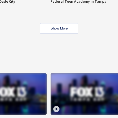
Dade City
Federal Teen Academy in Tampa
Show More