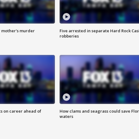
r mother's murder
Five arrested in separate Hard Rock Cas
robberies
ts on career ahead of
How clams and seagrass could save Flo
waters