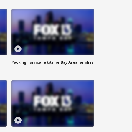
Packing hurricane kits for Bay Area families