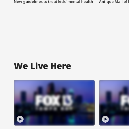
New guidelines to treat kids’ mental health
Antique Mall of 
We Live Here