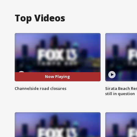
Top Videos
Now Playing
Channelside road closures
Sirata Beach Re
still in question