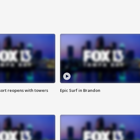
sort reopens with towers
Epic Surf in Brandon