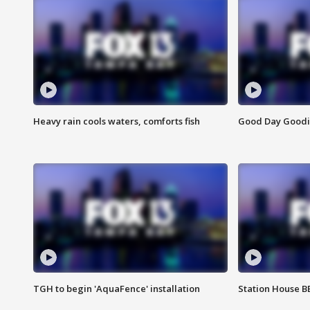
Heavy rain cools waters, comforts fish
Good Day Goodies
TGH to begin 'AquaFence' installation
Station House 