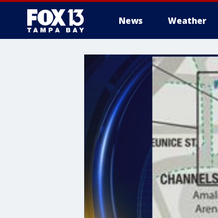
News
Weather