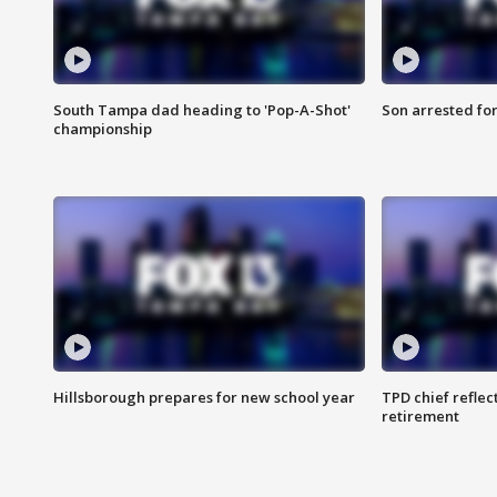
South Tampa dad heading to 'Pop-A-Shot'
Son arrested fo
championship
Hillsborough prepares for new school year
TPD chief reflec
retirement