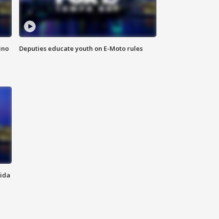
ino
Deputies educate youth on E-Moto rules
rida