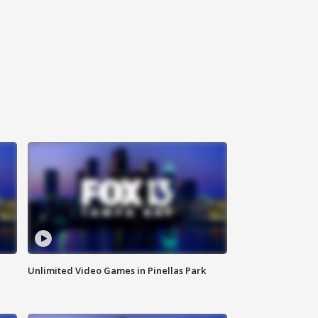
Unlimited Video Games in Pinellas Park