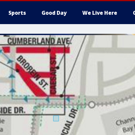
Sports
Good Day
We Live Here