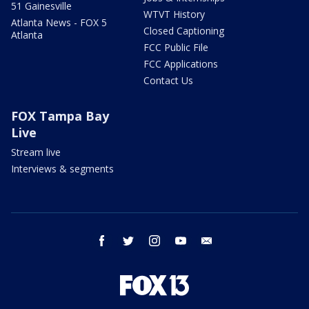
51 Gainesville
WTVT History
Atlanta News - FOX 5
Closed Captioning
Atlanta
FCC Public File
FCC Applications
Contact Us
FOX Tampa Bay
Live
Stream live
Interviews & segments
facebook
twitter
instagram
youtube
email