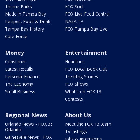
Theme Parks
FOX Soul
Made in Tampa Bay
FOX Live Feed Central
Recipes, Food & Drink
NASA TV
Tampa Bay History
FOX Tampa Bay Live
Care Force
Money
Entertainment
Consumer
Headlines
Latest Recalls
FOX Local Book Club
Personal Finance
Trending Stories
The Economy
FOX Shows
Small Business
What's on FOX 13
Contests
Regional News
About Us
Orlando News - FOX 35
Meet the FOX 13 team
Orlando
TV Listings
Gainesville News - FOX
Jobs & Internships