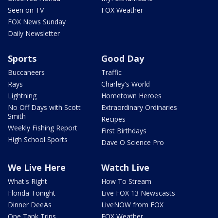
Seen on TV
FOX Weather
FOX News Sunday
Daily Newsletter
Sports
Good Day
Buccaneers
Traffic
Rays
Charley's World
Lightning
Hometown Heroes
No Off Days with Scott
Extraordinary Ordinaries
Smith
Recipes
Weekly Fishing Report
First Birthdays
High School Sports
Dave O Science Pro
We Live Here
Watch Live
What's Right
How To Stream
Florida Tonight
Live FOX 13 Newscasts
Dinner DeeAs
LiveNOW from FOX
One Tank Trips
FOX Weather