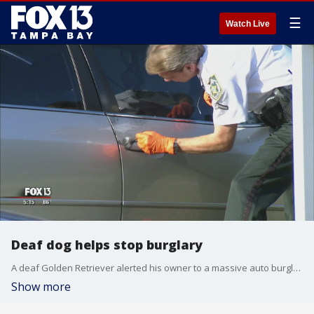
☰
Watch Live
Deaf dog helps stop burglary
A deaf Golden Retriever alerted his owner to a massive auto burglary heist in Lutz.
Show more