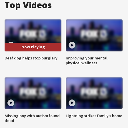
Top Videos
Now Playing
Deaf dog helps stop burglary
Improving your mental,
physical wellness
Missing boy with autism found
Lightning strikes family's home
dead