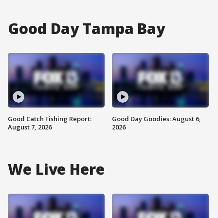
Good Day Tampa Bay
Good Catch Fishing Report:
Good Day Goodies: August 6,
August 7, 2026
2026
We Live Here