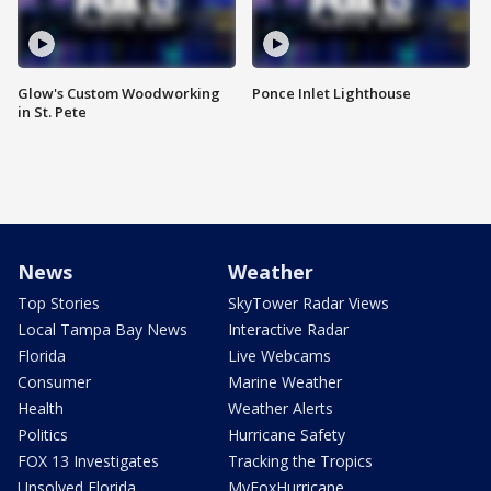
Glow's Custom Woodworking
Ponce Inlet Lighthouse
in St. Pete
News
Weather
Top Stories
SkyTower Radar Views
Local Tampa Bay News
Interactive Radar
Florida
Live Webcams
Consumer
Marine Weather
Health
Weather Alerts
Politics
Hurricane Safety
FOX 13 Investigates
Tracking the Tropics
Unsolved Florida
MyFoxHurricane