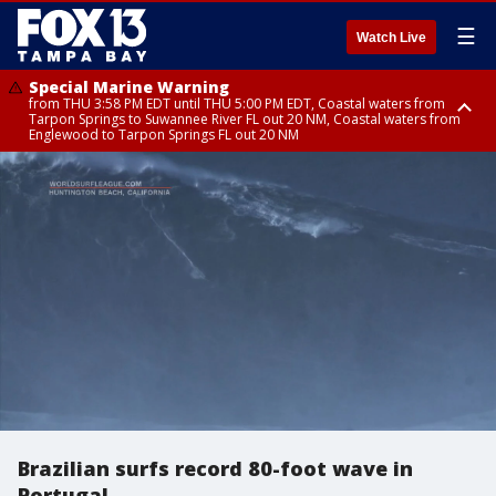
☰
Watch Live
Special Marine Warning
from THU 3:58 PM EDT until THU 5:00 PM EDT, Coastal waters from
Tarpon Springs to Suwannee River FL out 20 NM, Coastal waters from
Englewood to Tarpon Springs FL out 20 NM
Flood Advisory
Flood Advisory
Special Weather Statement
from THU 3:44 PM EDT until THU 4:45 PM EDT, Sarasota County
from THU 4:01 PM EDT until THU 5:15 PM EDT, Manatee County
until THU 5:00 PM EDT, Polk County, Inland Hillsborough County, Inland
Manatee County, Hardee County
Brazilian surfs record 80-foot wave in
Portugal