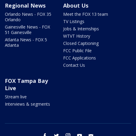
Regional News
About Us
Orlando News - FOX 35
Meet the FOX 13 team
Orlando
TV Listings
Gainesville News - FOX
Jobs & Internships
51 Gainesville
WTVT History
Atlanta News - FOX 5
Closed Captioning
Atlanta
FCC Public File
FCC Applications
Contact Us
FOX Tampa Bay
Live
Stream live
Interviews & segments
facebook
twitter
instagram
youtube
email