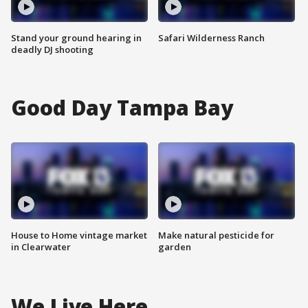
Stand your ground hearing in
Safari Wilderness Ranch
deadly DJ shooting
Good Day Tampa Bay
House to Home vintage market
Make natural pesticide for
in Clearwater
garden
We Live Here