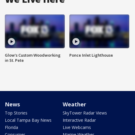
Glow's Custom Woodworking
Ponce Inlet Lighthouse
in St. Pete
News
Weather
Top Stories
SkyTower Radar Views
Local Tampa Bay News
Interactive Radar
Florida
Live Webcams
Consumer
Marine Weather