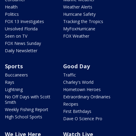
Health
Weather Alerts
Politics
Hurricane Safety
FOX 13 Investigates
Tracking the Tropics
Unsolved Florida
MyFoxHurricane
Seen on TV
FOX Weather
FOX News Sunday
Daily Newsletter
Sports
Good Day
Buccaneers
Traffic
Rays
Charley's World
Lightning
Hometown Heroes
No Off Days with Scott
Extraordinary Ordinaries
Smith
Recipes
Weekly Fishing Report
First Birthdays
High School Sports
Dave O Science Pro
We Live Here
Watch Live