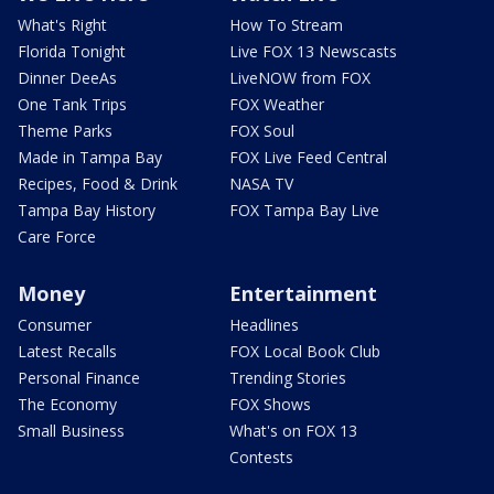
What's Right
How To Stream
Florida Tonight
Live FOX 13 Newscasts
Dinner DeeAs
LiveNOW from FOX
One Tank Trips
FOX Weather
Theme Parks
FOX Soul
Made in Tampa Bay
FOX Live Feed Central
Recipes, Food & Drink
NASA TV
Tampa Bay History
FOX Tampa Bay Live
Care Force
Money
Entertainment
Consumer
Headlines
Latest Recalls
FOX Local Book Club
Personal Finance
Trending Stories
The Economy
FOX Shows
Small Business
What's on FOX 13
Contests