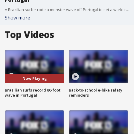
A Brazilian surfer rode a monster wave off Portugal to set a world record. Courtesy: worldsurfleague.com
Show more
Top Videos
Now Playing
Brazilian surfs record 80-foot
Back-to-school e-bike safety
wave in Portugal
reminders