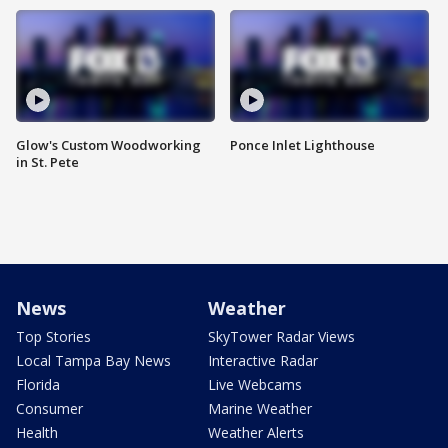
Glow's Custom Woodworking
Ponce Inlet Lighthouse
in St. Pete
News
Weather
Top Stories
SkyTower Radar Views
Local Tampa Bay News
Interactive Radar
Florida
Live Webcams
Consumer
Marine Weather
Health
Weather Alerts