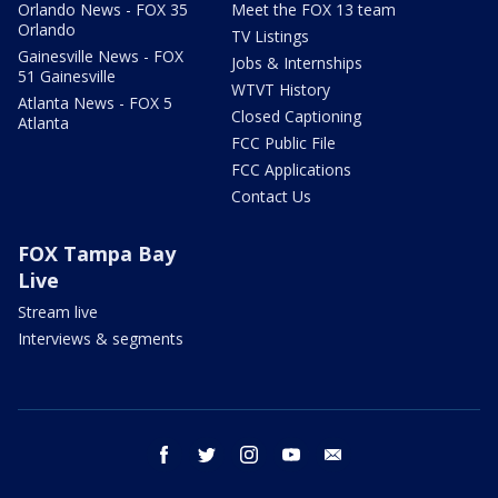
Orlando News - FOX 35
Meet the FOX 13 team
Orlando
TV Listings
Gainesville News - FOX
Jobs & Internships
51 Gainesville
WTVT History
Atlanta News - FOX 5
Closed Captioning
Atlanta
FCC Public File
FCC Applications
Contact Us
FOX Tampa Bay
Live
Stream live
Interviews & segments
facebook
twitter
instagram
youtube
email