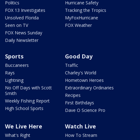
Politics
Hurricane Safety
FOX 13 Investigates
Tracking the Tropics
Unsolved Florida
MyFoxHurricane
Seen on TV
FOX Weather
FOX News Sunday
Daily Newsletter
Sports
Good Day
Buccaneers
Traffic
Rays
Charley's World
Lightning
Hometown Heroes
No Off Days with Scott
Extraordinary Ordinaries
Smith
Recipes
Weekly Fishing Report
First Birthdays
High School Sports
Dave O Science Pro
We Live Here
Watch Live
What's Right
How To Stream