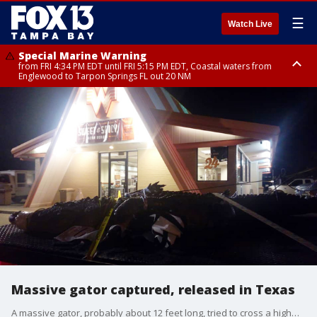
☰
Watch Live
Special Marine Warning
from FRI 4:34 PM EDT until FRI 5:15 PM EDT, Coastal waters from
Englewood to Tarpon Springs FL out 20 NM
Marine Weather Statement
Marine Weather Statement
until FRI 5:15 PM EDT, Coastal waters from Tarpon Springs to Suwannee
until FRI 5:00 PM EDT, Coastal waters from Englewood to Tarpon Springs
River FL out 20 NM
FL out 20 NM, Tampa Bay waters
Massive gator captured, released in Texas
A massive gator, probably about 12 feet long, tried to cross a highway in Texas, but was captured. It was released at a nearby lake. Courtesy: Chance Ward