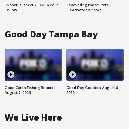
K9 shot, suspect killed in Polk
Renovating the St. Pete-
County
Clearwater Airport
Good Day Tampa Bay
Good Catch Fishing Report:
Good Day Goodies: August 6,
August 7, 2026
2026
We Live Here