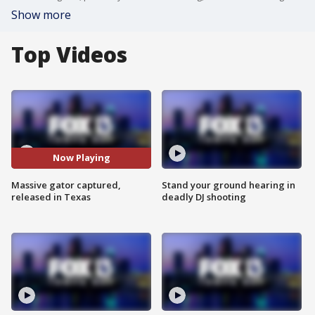
Show more
Top Videos
Now Playing
Massive gator captured,
Stand your ground hearing in
released in Texas
deadly DJ shooting