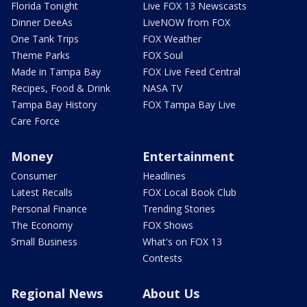
Florida Tonight
Live FOX 13 Newscasts
Dinner DeeAs
LiveNOW from FOX
One Tank Trips
FOX Weather
Theme Parks
FOX Soul
Made in Tampa Bay
FOX Live Feed Central
Recipes, Food & Drink
NASA TV
Tampa Bay History
FOX Tampa Bay Live
Care Force
Money
Entertainment
Consumer
Headlines
Latest Recalls
FOX Local Book Club
Personal Finance
Trending Stories
The Economy
FOX Shows
Small Business
What's on FOX 13
Contests
Regional News
About Us