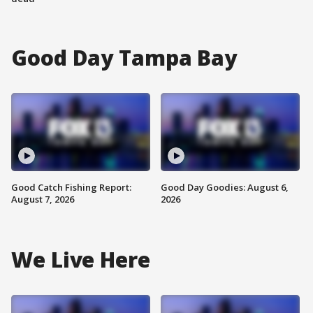
Good Day Tampa Bay
Good Catch Fishing Report:
Good Day Goodies: August 6,
August 7, 2026
2026
We Live Here