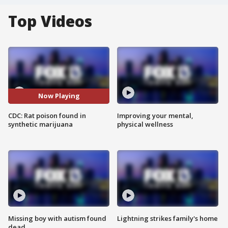
Top Videos
Now Playing
CDC: Rat poison found in
Improving your mental,
synthetic marijuana
physical wellness
Missing boy with autism found
Lightning strikes family's home
dead