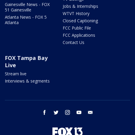
Gainesville News - FOX
Jobs & Internships
51 Gainesville
WTVT History
Atlanta News - FOX 5
Closed Captioning
Atlanta
FCC Public File
FCC Applications
Contact Us
FOX Tampa Bay
Live
Stream live
Interviews & segments
facebook
twitter
instagram
youtube
email