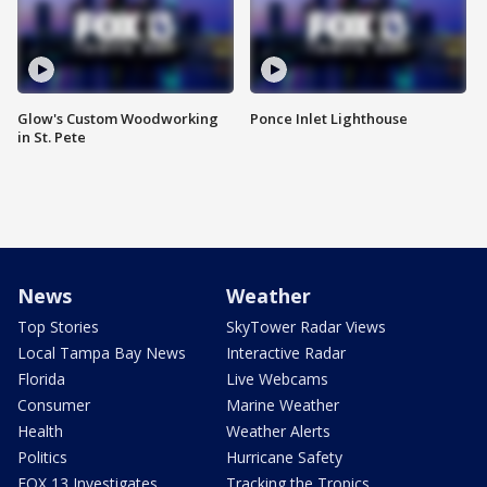
Glow's Custom Woodworking
Ponce Inlet Lighthouse
in St. Pete
News
Weather
Top Stories
SkyTower Radar Views
Local Tampa Bay News
Interactive Radar
Florida
Live Webcams
Consumer
Marine Weather
Health
Weather Alerts
Politics
Hurricane Safety
FOX 13 Investigates
Tracking the Tropics