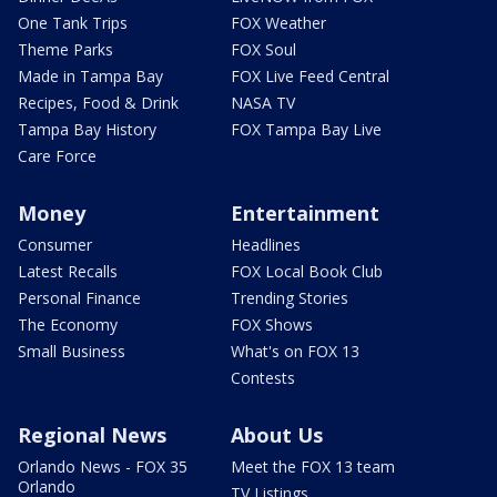
One Tank Trips
FOX Weather
Theme Parks
FOX Soul
Made in Tampa Bay
FOX Live Feed Central
Recipes, Food & Drink
NASA TV
Tampa Bay History
FOX Tampa Bay Live
Care Force
Money
Entertainment
Consumer
Headlines
Latest Recalls
FOX Local Book Club
Personal Finance
Trending Stories
The Economy
FOX Shows
Small Business
What's on FOX 13
Contests
Regional News
About Us
Orlando News - FOX 35
Meet the FOX 13 team
Orlando
TV Listings