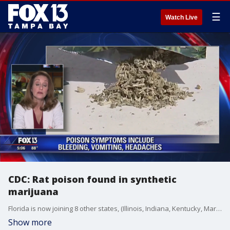
☰
Watch Live
CDC: Rat poison found in synthetic
marijuana
Florida is now joining 8 other states, (Illinois, Indiana, Kentucky, Maryland, Missouri, Pennsylvania, Virginia, and Wisconsin) reporting cases of serious bleeding due to exposure to a synthetic form of marijuana laced with rat poison.
Show more