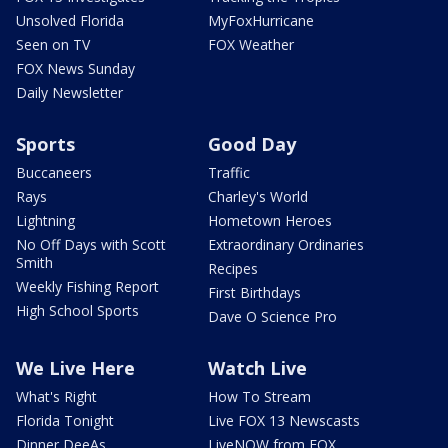
Unsolved Florida
MyFoxHurricane
Seen on TV
FOX Weather
FOX News Sunday
Daily Newsletter
Sports
Good Day
Buccaneers
Traffic
Rays
Charley's World
Lightning
Hometown Heroes
No Off Days with Scott
Extraordinary Ordinaries
Smith
Recipes
Weekly Fishing Report
First Birthdays
High School Sports
Dave O Science Pro
We Live Here
Watch Live
What's Right
How To Stream
Florida Tonight
Live FOX 13 Newscasts
Dinner DeeAs
LiveNOW from FOX