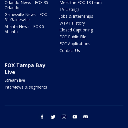
Orlando News - FOX 35
Meet the FOX 13 team
Orlando
TV Listings
Gainesville News - FOX
Jobs & Internships
51 Gainesville
WTVT History
Atlanta News - FOX 5
Closed Captioning
Atlanta
FCC Public File
FCC Applications
Contact Us
FOX Tampa Bay
Live
Stream live
Interviews & segments
facebook
twitter
instagram
youtube
email