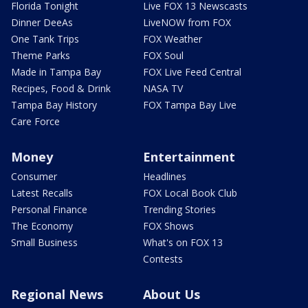
Florida Tonight
Live FOX 13 Newscasts
Dinner DeeAs
LiveNOW from FOX
One Tank Trips
FOX Weather
Theme Parks
FOX Soul
Made in Tampa Bay
FOX Live Feed Central
Recipes, Food & Drink
NASA TV
Tampa Bay History
FOX Tampa Bay Live
Care Force
Money
Entertainment
Consumer
Headlines
Latest Recalls
FOX Local Book Club
Personal Finance
Trending Stories
The Economy
FOX Shows
Small Business
What's on FOX 13
Contests
Regional News
About Us