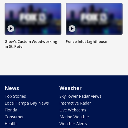
Glow's Custom Woodworking
Ponce Inlet Lighthouse
in St. Pete
News
Weather
Top Stories
SkyTower Radar Views
Local Tampa Bay News
Interactive Radar
Florida
Live Webcams
Consumer
Marine Weather
Health
Weather Alerts