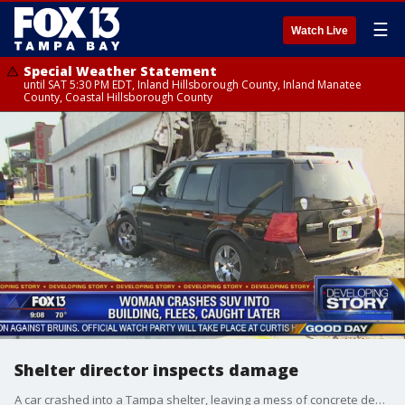
☰
Watch Live
Special Weather Statement
until SAT 5:30 PM EDT, Inland Hillsborough County, Inland Manatee
County, Coastal Hillsborough County
Shelter director inspects damage
A car crashed into a Tampa shelter, leaving a mess of concrete debris and possibly displacing several homeless men who were staying there.