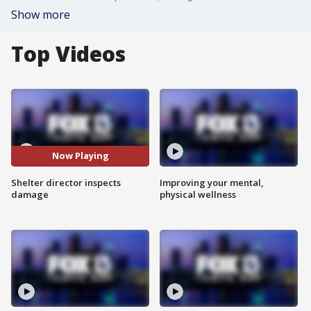
Show more
Top Videos
Now Playing
Shelter director inspects
Improving your mental,
damage
physical wellness