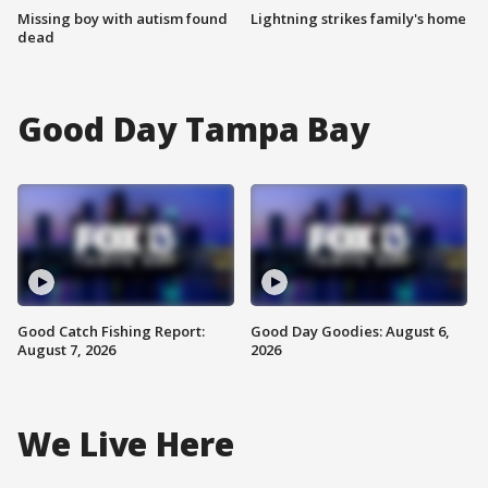
Missing boy with autism found
Lightning strikes family's home
dead
Good Day Tampa Bay
Good Catch Fishing Report:
Good Day Goodies: August 6,
August 7, 2026
2026
We Live Here