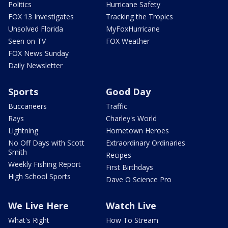
Politics
Hurricane Safety
FOX 13 Investigates
Tracking the Tropics
Unsolved Florida
MyFoxHurricane
Seen on TV
FOX Weather
FOX News Sunday
Daily Newsletter
Sports
Good Day
Buccaneers
Traffic
Rays
Charley's World
Lightning
Hometown Heroes
No Off Days with Scott
Extraordinary Ordinaries
Smith
Recipes
Weekly Fishing Report
First Birthdays
High School Sports
Dave O Science Pro
We Live Here
Watch Live
What's Right
How To Stream