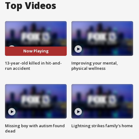
Top Videos
Now Playing
13-year-old killed in hit-and-
Improving your mental,
run accident
physical wellness
Missing boy with autism found
Lightning strikes family's home
dead