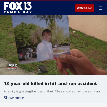
☰
Watch Live
13-year-old killed in hit-and-run accident
A family is grieving the loss of their 13-year-old son who was hit and killed by a pickup truck early Sunday morning.
Show more