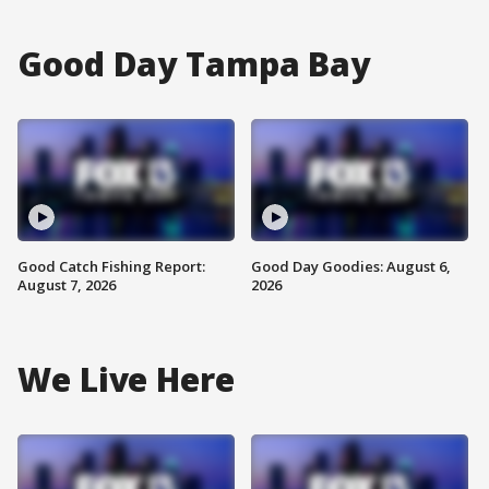
Good Day Tampa Bay
Good Catch Fishing Report:
Good Day Goodies: August 6,
August 7, 2026
2026
We Live Here