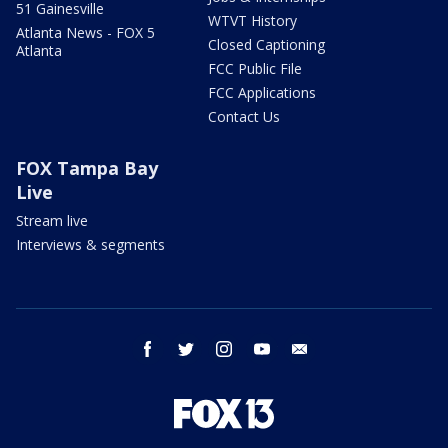
51 Gainesville
WTVT History
Atlanta News - FOX 5
Closed Captioning
Atlanta
FCC Public File
FCC Applications
Contact Us
FOX Tampa Bay
Live
Stream live
Interviews & segments
facebook
twitter
instagram
youtube
email