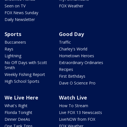
Seen on TV
FOX Weather
FOX News Sunday
Daily Newsletter
Sports
Good Day
Buccaneers
Traffic
Rays
Charley's World
Lightning
Hometown Heroes
No Off Days with Scott
Extraordinary Ordinaries
Smith
Recipes
Weekly Fishing Report
First Birthdays
High School Sports
Dave O Science Pro
We Live Here
Watch Live
What's Right
How To Stream
Florida Tonight
Live FOX 13 Newscasts
Dinner DeeAs
LiveNOW from FOX
One Tank Trips
FOX Weather