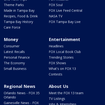
Theme Parks
FOX Soul
Made in Tampa Bay
FOX Live Feed Central
Recipes, Food & Drink
NASA TV
Tampa Bay History
FOX Tampa Bay Live
Care Force
Money
Entertainment
Consumer
Headlines
Latest Recalls
FOX Local Book Club
Personal Finance
Trending Stories
The Economy
FOX Shows
Small Business
What's on FOX 13
Contests
Regional News
About Us
Orlando News - FOX 35
Meet the FOX 13 team
Orlando
TV Listings
Gainesville News - FOX
Jobs & Internships