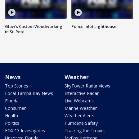
Glow's Custom Woodworking
Ponce Inlet Lighthouse
in St. Pete
News
Weather
Top Stories
SkyTower Radar Views
Local Tampa Bay News
Interactive Radar
Florida
Live Webcams
Consumer
Marine Weather
Health
Weather Alerts
Politics
Hurricane Safety
FOX 13 Investigates
Tracking the Tropics
Unsolved Florida
MyFoxHurricane