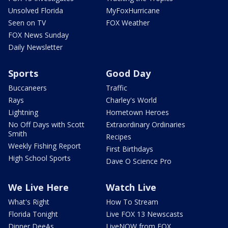
Unsolved Florida
MyFoxHurricane
Seen on TV
FOX Weather
FOX News Sunday
Daily Newsletter
Sports
Good Day
Buccaneers
Traffic
Rays
Charley's World
Lightning
Hometown Heroes
No Off Days with Scott
Extraordinary Ordinaries
Smith
Recipes
Weekly Fishing Report
First Birthdays
High School Sports
Dave O Science Pro
We Live Here
Watch Live
What's Right
How To Stream
Florida Tonight
Live FOX 13 Newscasts
Dinner DeeAs
LiveNOW from FOX