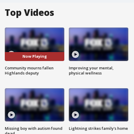
Top Videos
Now Playing
Community mourns fallen
Improving your mental,
Highlands deputy
physical wellness
Missing boy with autism found
Lightning strikes family's home
dead