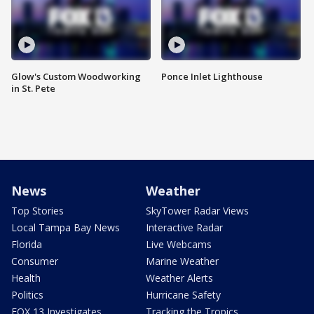
Glow's Custom Woodworking
Ponce Inlet Lighthouse
in St. Pete
News
Weather
Top Stories
SkyTower Radar Views
Local Tampa Bay News
Interactive Radar
Florida
Live Webcams
Consumer
Marine Weather
Health
Weather Alerts
Politics
Hurricane Safety
FOX 13 Investigates
Tracking the Tropics