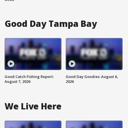
Good Day Tampa Bay
Good Catch Fishing Report:
Good Day Goodies: August 6,
August 7, 2026
2026
We Live Here