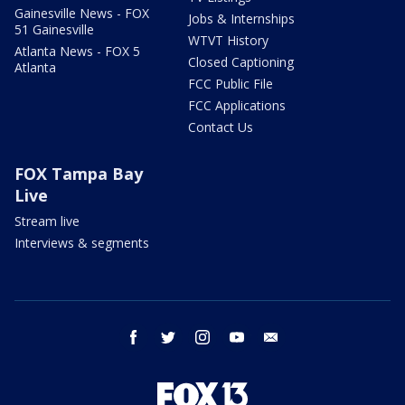
Gainesville News - FOX
Jobs & Internships
51 Gainesville
WTVT History
Atlanta News - FOX 5
Closed Captioning
Atlanta
FCC Public File
FCC Applications
Contact Us
FOX Tampa Bay
Live
Stream live
Interviews & segments
facebook
twitter
instagram
youtube
email