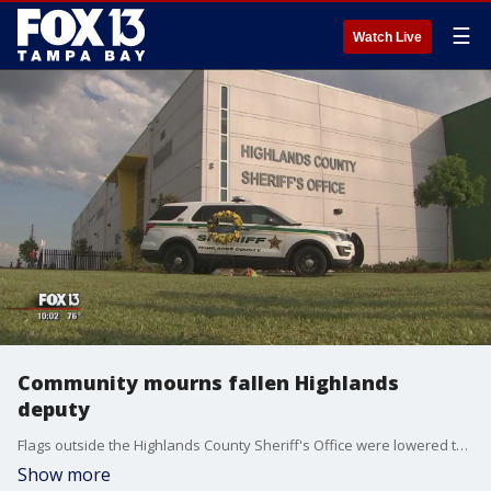
☰
Watch Live
Community mourns fallen Highlands
deputy
Flags outside the Highlands County Sheriff's Office were lowered to half-staff to honor the life of Deputy William Gentry, killed Sunday night in the line of duty.?
Show more