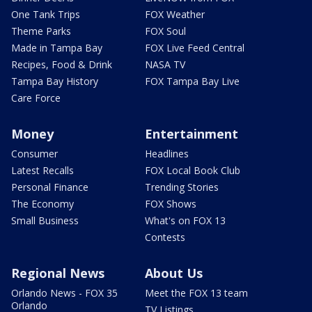
One Tank Trips
FOX Weather
Theme Parks
FOX Soul
Made in Tampa Bay
FOX Live Feed Central
Recipes, Food & Drink
NASA TV
Tampa Bay History
FOX Tampa Bay Live
Care Force
Money
Entertainment
Consumer
Headlines
Latest Recalls
FOX Local Book Club
Personal Finance
Trending Stories
The Economy
FOX Shows
Small Business
What's on FOX 13
Contests
Regional News
About Us
Orlando News - FOX 35
Meet the FOX 13 team
Orlando
TV Listings