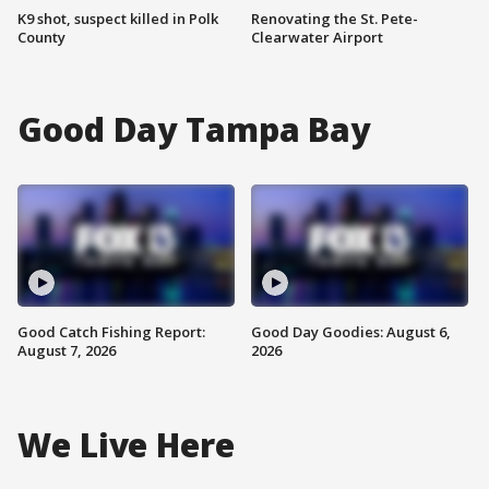
K9 shot, suspect killed in Polk
Renovating the St. Pete-
County
Clearwater Airport
Good Day Tampa Bay
Good Catch Fishing Report:
Good Day Goodies: August 6,
August 7, 2026
2026
We Live Here