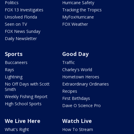
Politics
Hurricane Safety
FOX 13 Investigates
Tracking the Tropics
Unsolved Florida
MyFoxHurricane
Seen on TV
FOX Weather
FOX News Sunday
Daily Newsletter
Sports
Good Day
Buccaneers
Traffic
Rays
Charley's World
Lightning
Hometown Heroes
No Off Days with Scott
Extraordinary Ordinaries
Smith
Recipes
Weekly Fishing Report
First Birthdays
High School Sports
Dave O Science Pro
We Live Here
Watch Live
What's Right
How To Stream