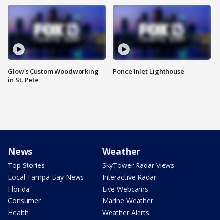
Glow's Custom Woodworking
Ponce Inlet Lighthouse
in St. Pete
News
Weather
Top Stories
SkyTower Radar Views
Local Tampa Bay News
Interactive Radar
Florida
Live Webcams
Consumer
Marine Weather
Health
Weather Alerts