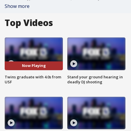
Show more
Top Videos
Now Playing
Twins graduate with 4.0s from
Stand your ground hearing in
USF
deadly DJ shooting