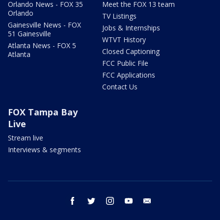
Orlando News - FOX 35
Meet the FOX 13 team
Orlando
TV Listings
Gainesville News - FOX
Jobs & Internships
51 Gainesville
WTVT History
Atlanta News - FOX 5
Closed Captioning
Atlanta
FCC Public File
FCC Applications
Contact Us
FOX Tampa Bay
Live
Stream live
Interviews & segments
facebook
twitter
instagram
youtube
email