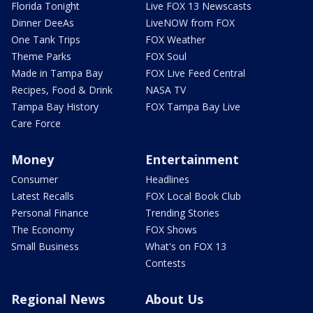
Florida Tonight
Live FOX 13 Newscasts
Dinner DeeAs
LiveNOW from FOX
One Tank Trips
FOX Weather
Theme Parks
FOX Soul
Made in Tampa Bay
FOX Live Feed Central
Recipes, Food & Drink
NASA TV
Tampa Bay History
FOX Tampa Bay Live
Care Force
Money
Entertainment
Consumer
Headlines
Latest Recalls
FOX Local Book Club
Personal Finance
Trending Stories
The Economy
FOX Shows
Small Business
What's on FOX 13
Contests
Regional News
About Us