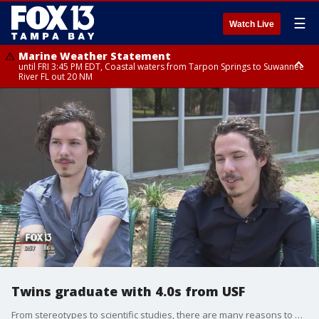
☰
Watch Live
Marine Weather Statement
until FRI 3:45 PM EDT, Coastal waters from Tarpon Springs to Suwannee
River FL out 20 NM
Marine Weather Statement
until FRI 4:00 PM EDT, Coastal waters from Englewood to Tarpon Springs
FL out 20 NM, Tampa Bay waters
Twins graduate with 4.0s from USF
From stereotypes to scientific studies, there are many reasons to believe twins share a connection unlike any other.