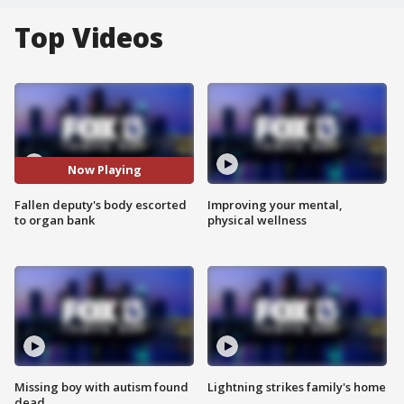
Top Videos
Now Playing
Fallen deputy's body escorted
Improving your mental,
to organ bank
physical wellness
Missing boy with autism found
Lightning strikes family's home
dead