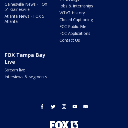
Gainesville News - FOX
Jobs & Internships
51 Gainesville
WTVT History
Atlanta News - FOX 5
Closed Captioning
Atlanta
FCC Public File
FCC Applications
Contact Us
FOX Tampa Bay
Live
Stream live
Interviews & segments
facebook
twitter
instagram
youtube
email