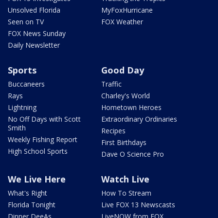
Unsolved Florida
MyFoxHurricane
Seen on TV
FOX Weather
FOX News Sunday
Daily Newsletter
Sports
Good Day
Buccaneers
Traffic
Rays
Charley's World
Lightning
Hometown Heroes
No Off Days with Scott
Extraordinary Ordinaries
Smith
Recipes
Weekly Fishing Report
First Birthdays
High School Sports
Dave O Science Pro
We Live Here
Watch Live
What's Right
How To Stream
Florida Tonight
Live FOX 13 Newscasts
Dinner DeeAs
LiveNOW from FOX