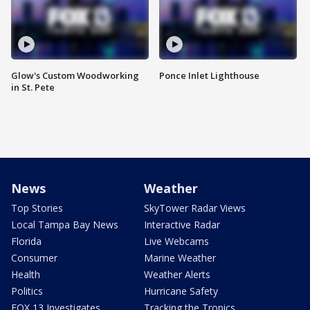
Glow's Custom Woodworking
Ponce Inlet Lighthouse
in St. Pete
News
Weather
Top Stories
SkyTower Radar Views
Local Tampa Bay News
Interactive Radar
Florida
Live Webcams
Consumer
Marine Weather
Health
Weather Alerts
Politics
Hurricane Safety
FOX 13 Investigates
Tracking the Tropics