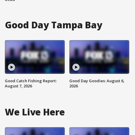
Good Day Tampa Bay
Good Catch Fishing Report:
Good Day Goodies: August 6,
August 7, 2026
2026
We Live Here