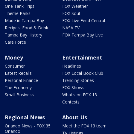
One Tank Trips
FOX Weather
Theme Parks
FOX Soul
Made in Tampa Bay
FOX Live Feed Central
Recipes, Food & Drink
NASA TV
Tampa Bay History
FOX Tampa Bay Live
Care Force
Money
Entertainment
Consumer
Headlines
Latest Recalls
FOX Local Book Club
Personal Finance
Trending Stories
The Economy
FOX Shows
Small Business
What's on FOX 13
Contests
Regional News
About Us
Orlando News - FOX 35
Meet the FOX 13 team
Orlando
TV Listings