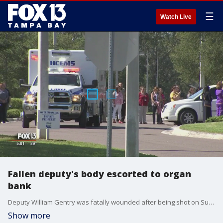
☰
Watch Live
Fallen deputy's body escorted to organ
bank
Deputy William Gentry was fatally wounded after being shot on Sunday night, officials say. He is an organ donor, and the next phase in the process continued Wednesday
Show more