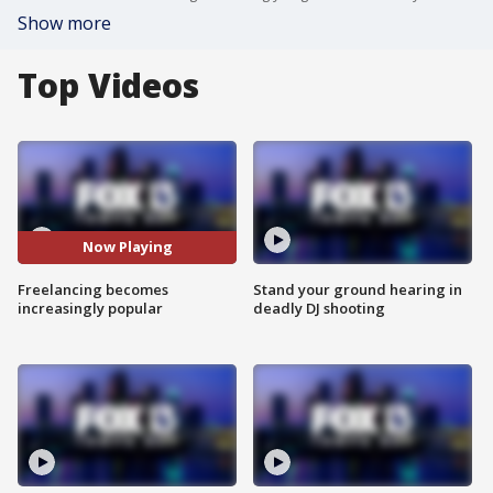
Show more
Top Videos
Now Playing
Freelancing becomes
Stand your ground hearing in
increasingly popular
deadly DJ shooting