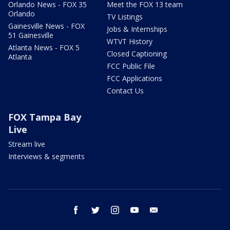
Orlando News - FOX 35
Meet the FOX 13 team
Orlando
TV Listings
Gainesville News - FOX
Jobs & Internships
51 Gainesville
WTVT History
Atlanta News - FOX 5
Closed Captioning
Atlanta
FCC Public File
FCC Applications
Contact Us
FOX Tampa Bay
Live
Stream live
Interviews & segments
facebook
twitter
instagram
youtube
email