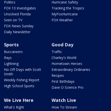
Politics
Hurricane Safety
FOX 13 Investigates
Tracking the Tropics
Unsolved Florida
MyFoxHurricane
Seen on TV
FOX Weather
FOX News Sunday
Daily Newsletter
Sports
Good Day
Buccaneers
Traffic
Rays
Charley's World
Lightning
Hometown Heroes
No Off Days with Scott
Extraordinary Ordinaries
Smith
Recipes
Weekly Fishing Report
First Birthdays
High School Sports
Dave O Science Pro
We Live Here
Watch Live
What's Right
How To Stream