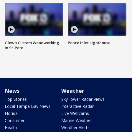
Glow's Custom Woodworking
Ponce Inlet Lighthouse
in St. Pete
News
Weather
Top Stories
SkyTower Radar Views
Local Tampa Bay News
Interactive Radar
Florida
Live Webcams
Consumer
Marine Weather
Health
Weather Alerts