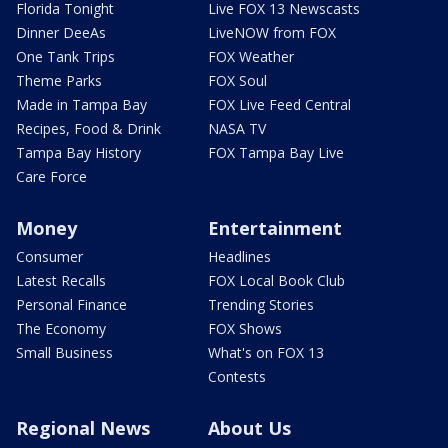
Florida Tonight
Live FOX 13 Newscasts
Dinner DeeAs
LiveNOW from FOX
One Tank Trips
FOX Weather
Theme Parks
FOX Soul
Made in Tampa Bay
FOX Live Feed Central
Recipes, Food & Drink
NASA TV
Tampa Bay History
FOX Tampa Bay Live
Care Force
Money
Entertainment
Consumer
Headlines
Latest Recalls
FOX Local Book Club
Personal Finance
Trending Stories
The Economy
FOX Shows
Small Business
What's on FOX 13
Contests
Regional News
About Us