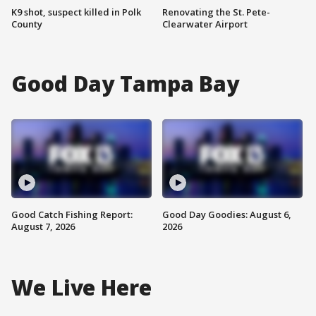
K9 shot, suspect killed in Polk
Renovating the St. Pete-
County
Clearwater Airport
Good Day Tampa Bay
Good Catch Fishing Report:
Good Day Goodies: August 6,
August 7, 2026
2026
We Live Here