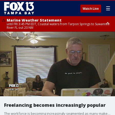
☰
Watch Live
Marine Weather Statement
until FRI 3:45 PM EDT, Coastal waters from Tarpon Springs to Suwannee
River FL out 20 NM
Marine Weather Statement
until FRI 4:00 PM EDT, Tampa Bay waters, Coastal waters from
Englewood to Tarpon Springs FL out 20 NM
Freelancing becomes increasingly popular
The workforce is becoming increasingly segmented as many make the choice to work when and where they want, as freelancers.