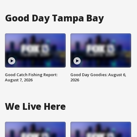
Good Day Tampa Bay
Good Catch Fishing Report:
Good Day Goodies: August 6,
August 7, 2026
2026
We Live Here