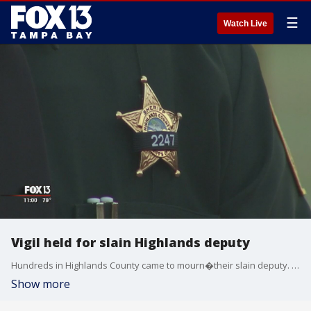
☰
Watch Live
Vigil held for slain Highlands deputy
Hundreds in Highlands County came to mourn�their slain deputy. The sheriff's office said about 1,200 people, including plenty of law enforcement, packed into the stands to hold candles and pray.
Show more