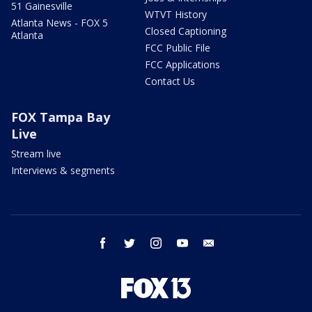
51 Gainesville
WTVT History
Atlanta News - FOX 5
Closed Captioning
Atlanta
FCC Public File
FCC Applications
Contact Us
FOX Tampa Bay
Live
Stream live
Interviews & segments
facebook
twitter
instagram
youtube
email