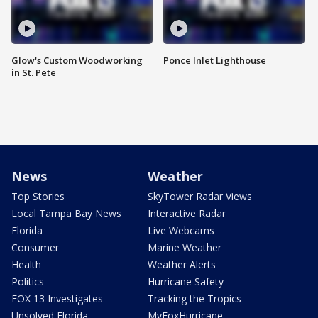
Glow's Custom Woodworking
Ponce Inlet Lighthouse
in St. Pete
News
Weather
Top Stories
SkyTower Radar Views
Local Tampa Bay News
Interactive Radar
Florida
Live Webcams
Consumer
Marine Weather
Health
Weather Alerts
Politics
Hurricane Safety
FOX 13 Investigates
Tracking the Tropics
Unsolved Florida
MyFoxHurricane