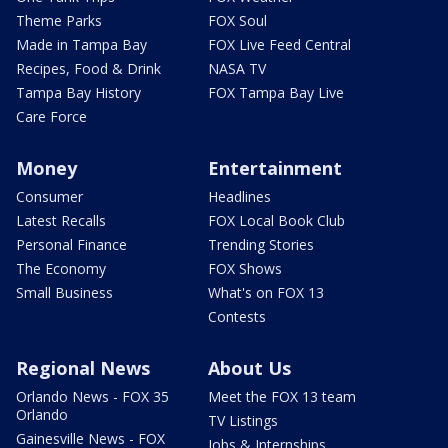
Theme Parks
FOX Soul
Made in Tampa Bay
FOX Live Feed Central
Recipes, Food & Drink
NASA TV
Tampa Bay History
FOX Tampa Bay Live
Care Force
Money
Entertainment
Consumer
Headlines
Latest Recalls
FOX Local Book Club
Personal Finance
Trending Stories
The Economy
FOX Shows
Small Business
What's on FOX 13
Contests
Regional News
About Us
Orlando News - FOX 35
Meet the FOX 13 team
Orlando
TV Listings
Gainesville News - FOX
Jobs & Internships