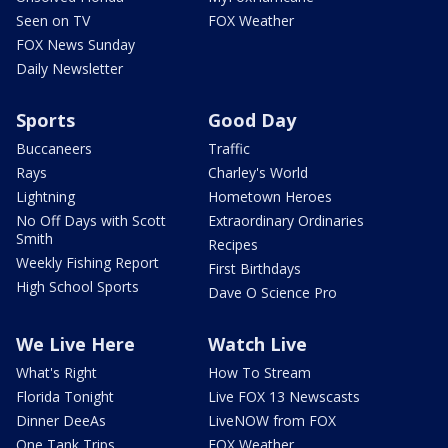
Seen on TV
FOX Weather
FOX News Sunday
Daily Newsletter
Sports
Good Day
Buccaneers
Traffic
Rays
Charley's World
Lightning
Hometown Heroes
No Off Days with Scott
Extraordinary Ordinaries
Smith
Recipes
Weekly Fishing Report
First Birthdays
High School Sports
Dave O Science Pro
We Live Here
Watch Live
What's Right
How To Stream
Florida Tonight
Live FOX 13 Newscasts
Dinner DeeAs
LiveNOW from FOX
One Tank Trips
FOX Weather