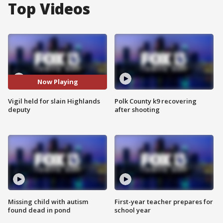
Top Videos
Now Playing
Vigil held for slain Highlands
Polk County k9 recovering
deputy
after shooting
Missing child with autism
First-year teacher prepares for
found dead in pond
school year