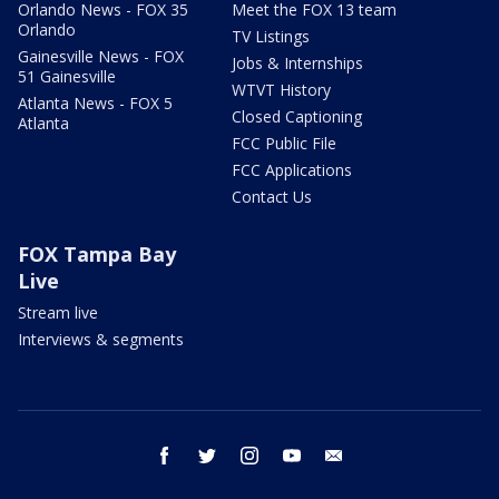
Orlando News - FOX 35
Meet the FOX 13 team
Orlando
TV Listings
Gainesville News - FOX
Jobs & Internships
51 Gainesville
WTVT History
Atlanta News - FOX 5
Closed Captioning
Atlanta
FCC Public File
FCC Applications
Contact Us
FOX Tampa Bay
Live
Stream live
Interviews & segments
facebook
twitter
instagram
youtube
email