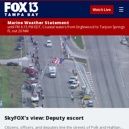
☰
Watch Live
Marine Weather Statement
until FRI 6:15 PM EDT, Coastal waters from Englewood to Tarpon Springs
FL out 20 NM
SkyFOX's view: Deputy escort
Citizens, officers, and deputies line the streets of Polk and Highlands counties as the remains of Deputy William Gentry returned from the Medical Examiner?s Office.