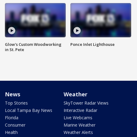
Glow's Custom Woodworking
Ponce Inlet Lighthouse
in St. Pete
News
Weather
Top Stories
SkyTower Radar Views
Local Tampa Bay News
Interactive Radar
Florida
Live Webcams
Consumer
Marine Weather
Health
Weather Alerts