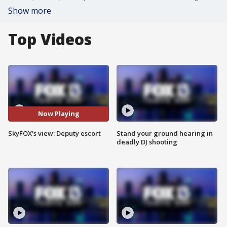
Show more
Top Videos
Now Playing
SkyFOX's view: Deputy escort
Stand your ground hearing in
deadly DJ shooting