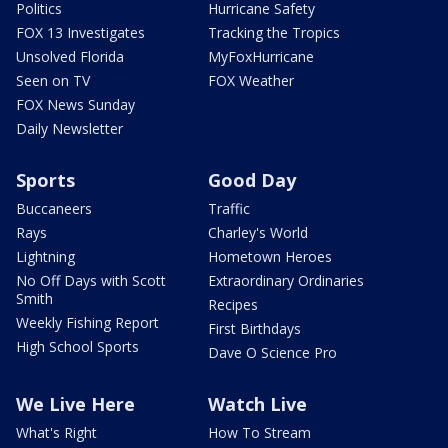
Politics
Hurricane Safety
FOX 13 Investigates
Tracking the Tropics
Unsolved Florida
MyFoxHurricane
Seen on TV
FOX Weather
FOX News Sunday
Daily Newsletter
Sports
Good Day
Buccaneers
Traffic
Rays
Charley's World
Lightning
Hometown Heroes
No Off Days with Scott
Extraordinary Ordinaries
Smith
Recipes
Weekly Fishing Report
First Birthdays
High School Sports
Dave O Science Pro
We Live Here
Watch Live
What's Right
How To Stream