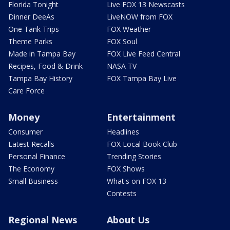
Florida Tonight
Live FOX 13 Newscasts
Dinner DeeAs
LiveNOW from FOX
One Tank Trips
FOX Weather
Theme Parks
FOX Soul
Made in Tampa Bay
FOX Live Feed Central
Recipes, Food & Drink
NASA TV
Tampa Bay History
FOX Tampa Bay Live
Care Force
Money
Entertainment
Consumer
Headlines
Latest Recalls
FOX Local Book Club
Personal Finance
Trending Stories
The Economy
FOX Shows
Small Business
What's on FOX 13
Contests
Regional News
About Us