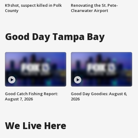
K9 shot, suspect killed in Polk
Renovating the St. Pete-
County
Clearwater Airport
Good Day Tampa Bay
Good Catch Fishing Report:
Good Day Goodies: August 6,
August 7, 2026
2026
We Live Here