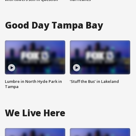
Good Day Tampa Bay
Lumbre in North Hyde Park in
‘Stuff the Bus’ in Lakeland
Tampa
We Live Here