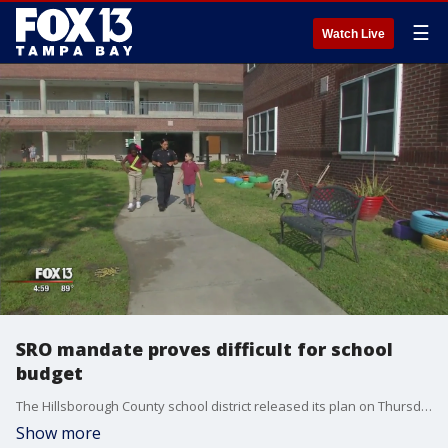
☰
Watch Live
SRO mandate proves difficult for school
budget
The Hillsborough County school district released its plan on Thursday to ramp up security for the next school year in response to new a new state law requiring armed security in every school.
Show more