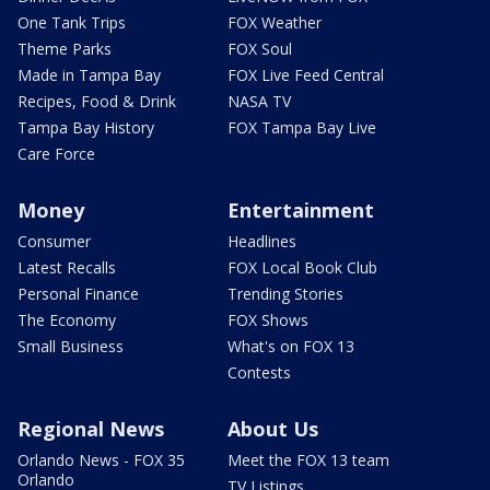
One Tank Trips
FOX Weather
Theme Parks
FOX Soul
Made in Tampa Bay
FOX Live Feed Central
Recipes, Food & Drink
NASA TV
Tampa Bay History
FOX Tampa Bay Live
Care Force
Money
Entertainment
Consumer
Headlines
Latest Recalls
FOX Local Book Club
Personal Finance
Trending Stories
The Economy
FOX Shows
Small Business
What's on FOX 13
Contests
Regional News
About Us
Orlando News - FOX 35
Meet the FOX 13 team
Orlando
TV Listings