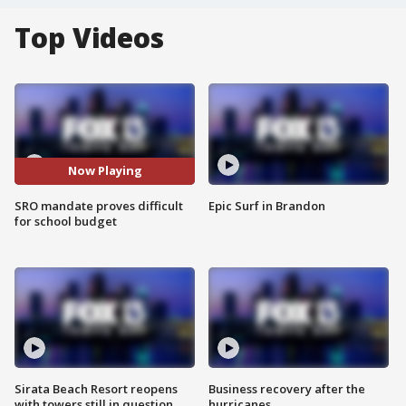
Top Videos
Now Playing
SRO mandate proves difficult
Epic Surf in Brandon
for school budget
Sirata Beach Resort reopens
Business recovery after the
with towers still in question
hurricanes