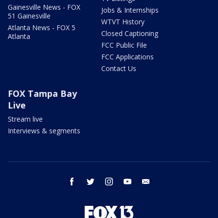
Gainesville News - FOX
Jobs & Internships
51 Gainesville
WTVT History
Atlanta News - FOX 5
Closed Captioning
Atlanta
FCC Public File
FCC Applications
Contact Us
FOX Tampa Bay
Live
Stream live
Interviews & segments
facebook
twitter
instagram
youtube
email