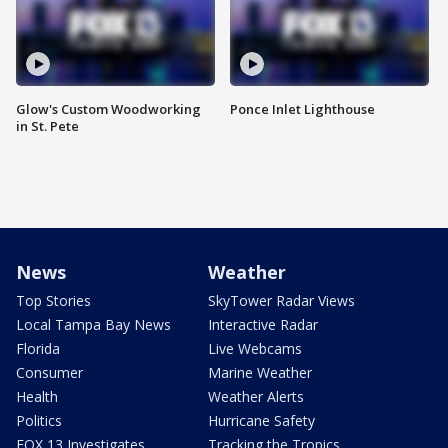
Glow's Custom Woodworking
Ponce Inlet Lighthouse
in St. Pete
News
Weather
Top Stories
SkyTower Radar Views
Local Tampa Bay News
Interactive Radar
Florida
Live Webcams
Consumer
Marine Weather
Health
Weather Alerts
Politics
Hurricane Safety
FOX 13 Investigates
Tracking the Tropics