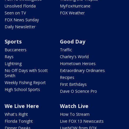
Unsolved Florida
MyFoxHurricane
Seen on TV
FOX Weather
FOX News Sunday
Daily Newsletter
Sports
Good Day
Buccaneers
Traffic
Rays
Charley's World
Lightning
Hometown Heroes
No Off Days with Scott
Extraordinary Ordinaries
Smith
Recipes
Weekly Fishing Report
First Birthdays
High School Sports
Dave O Science Pro
We Live Here
Watch Live
What's Right
How To Stream
Florida Tonight
Live FOX 13 Newscasts
Dinner DeeAs
LiveNOW from FOX