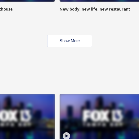
hthouse
New body, new life, new restaurant
Show More