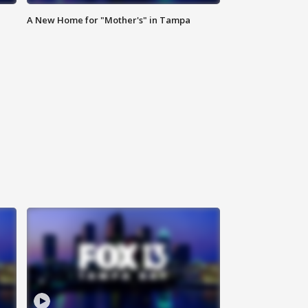
A New Home for "Mother's" in Tampa