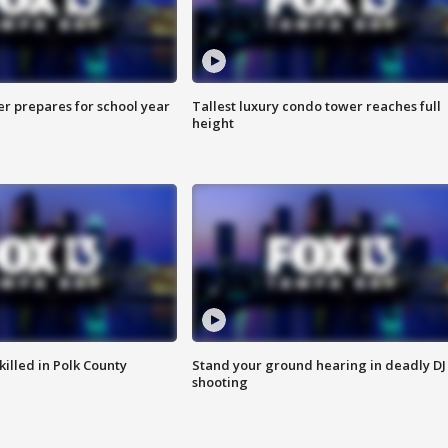
er prepares for school year
Tallest luxury condo tower reaches full
height
killed in Polk County
Stand your ground hearing in deadly DJ
shooting