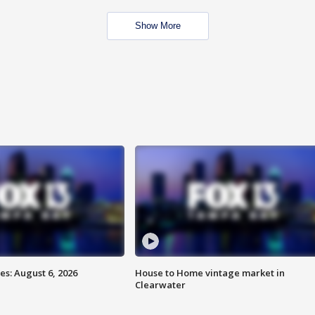
Show More
s: August 6, 2026
House to Home vintage market in
Clearwater