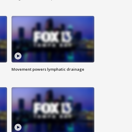
Movement powers lymphatic drainage