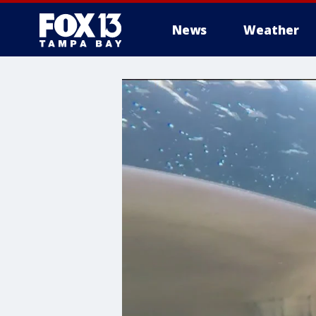
News
Weather