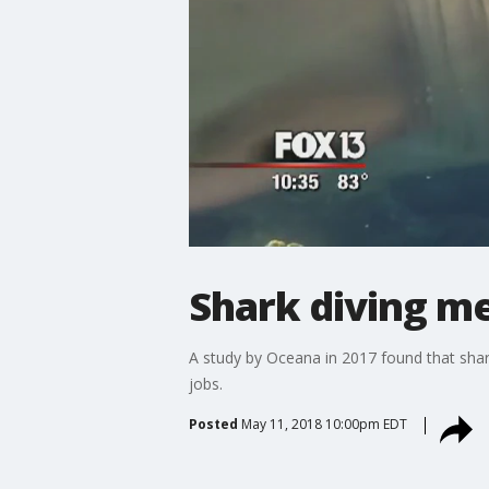
Shark diving me
A study by Oceana in 2017 found that shark
jobs.
Posted
May 11, 2018 10:00pm EDT