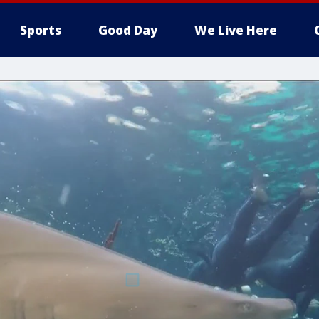
Sports
Good Day
We Live Here