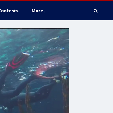
Contests
More