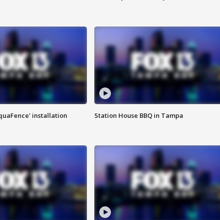
quaFence' installation
Station House BBQ in Tampa