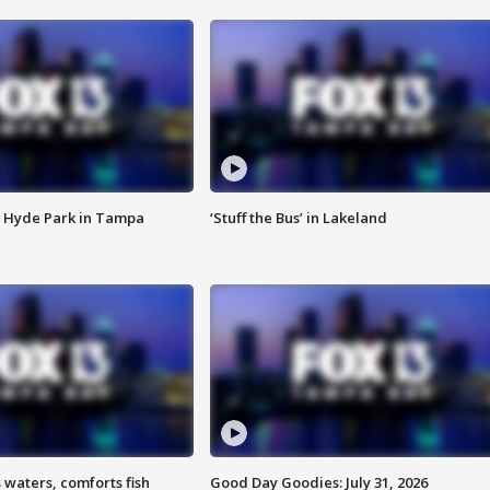
 Hyde Park in Tampa
‘Stuff the Bus’ in Lakeland
 waters, comforts fish
Good Day Goodies: July 31, 2026