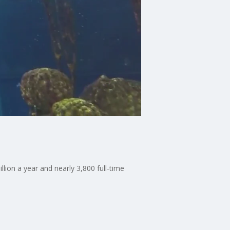
lion a year and nearly 3,800 full-time