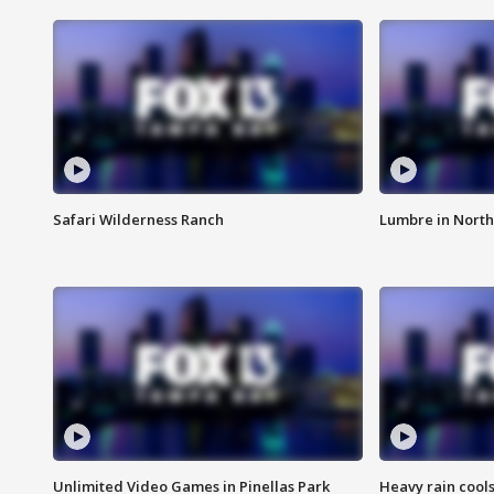
Safari Wilderness Ranch
Lumbre in North
Unlimited Video Games in Pinellas Park
Heavy rain cools