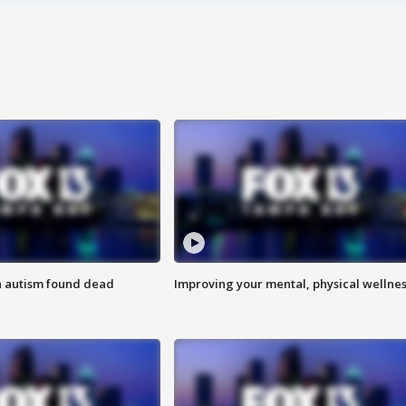
h autism found dead
Improving your mental, physical wellne