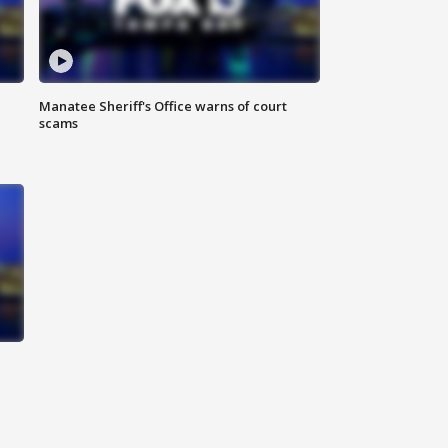
Manatee Sheriff's Office warns of court
scams