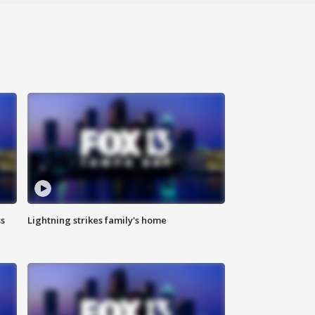
ss
Lightning strikes family's home