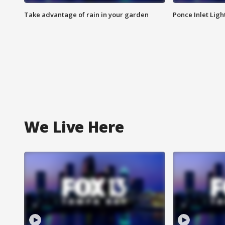
Take advantage of rain in your garden
Ponce Inlet Lig
We Live Here