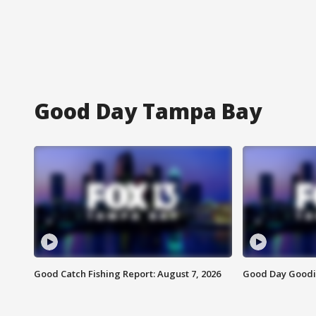
Good Day Tampa Bay
Good Catch Fishing Report: August 7, 2026
Good Day Goodie