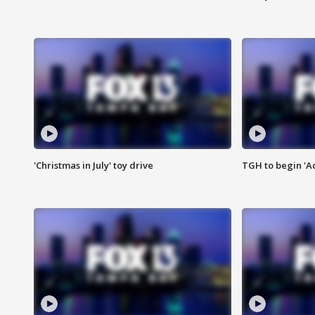
'Christmas in July' toy drive
TGH to begin 'A