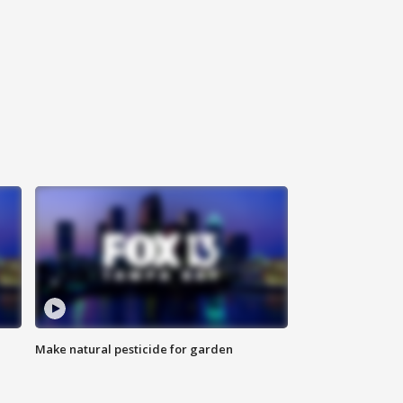
Make natural pesticide for garden