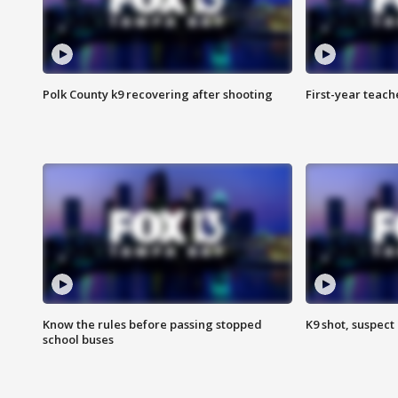
Polk County k9 recovering after shooting
First-year teach
Know the rules before passing stopped
K9 shot, suspect 
school buses