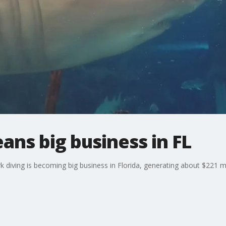
ans big business in FL
 diving is becoming big business in Florida, generating about $221 mil