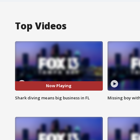
Top Videos
Now Playing
Shark diving means big business in FL
Missing boy wit