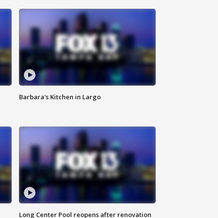
Barbara's Kitchen in Largo
Long Center Pool reopens after renovation