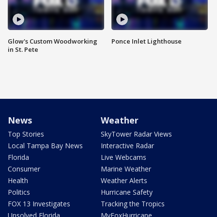
Glow's Custom Woodworking
Ponce Inlet Lighthouse
in St. Pete
News
Weather
Top Stories
SkyTower Radar Views
Local Tampa Bay News
Interactive Radar
Florida
Live Webcams
Consumer
Marine Weather
Health
Weather Alerts
Politics
Hurricane Safety
FOX 13 Investigates
Tracking the Tropics
Unsolved Florida
MyFoxHurricane