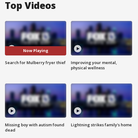
Top Videos
Now Playing
Search for Mulberry fryer thief
Improving your mental,
physical wellness
Missing boy with autism found
Lightning strikes family's home
dead