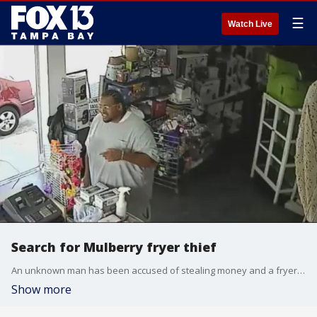
☰
Watch Live
Search for Mulberry fryer thief
An unknown man has been accused of stealing money and a fryer from a Polk County business, after lying about needing a refund, deputies say. Courtesy: Polk County Sheriff's Office
Show more