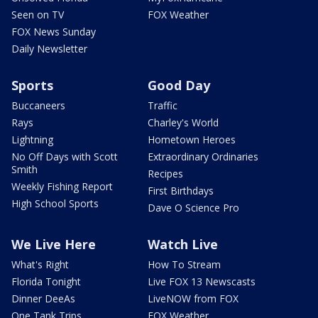
Seen on TV
FOX Weather
FOX News Sunday
Daily Newsletter
Sports
Good Day
Buccaneers
Traffic
Rays
Charley's World
Lightning
Hometown Heroes
No Off Days with Scott
Extraordinary Ordinaries
Smith
Recipes
Weekly Fishing Report
First Birthdays
High School Sports
Dave O Science Pro
We Live Here
Watch Live
What's Right
How To Stream
Florida Tonight
Live FOX 13 Newscasts
Dinner DeeAs
LiveNOW from FOX
One Tank Trips
FOX Weather