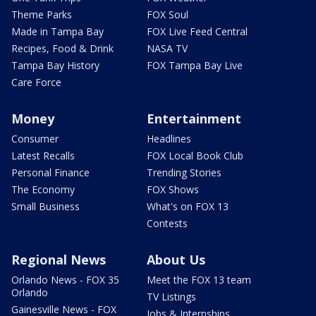
Theme Parks
FOX Soul
Made in Tampa Bay
FOX Live Feed Central
Recipes, Food & Drink
NASA TV
Tampa Bay History
FOX Tampa Bay Live
Care Force
Money
Entertainment
Consumer
Headlines
Latest Recalls
FOX Local Book Club
Personal Finance
Trending Stories
The Economy
FOX Shows
Small Business
What's on FOX 13
Contests
Regional News
About Us
Orlando News - FOX 35
Meet the FOX 13 team
Orlando
TV Listings
Gainesville News - FOX
Jobs & Internships