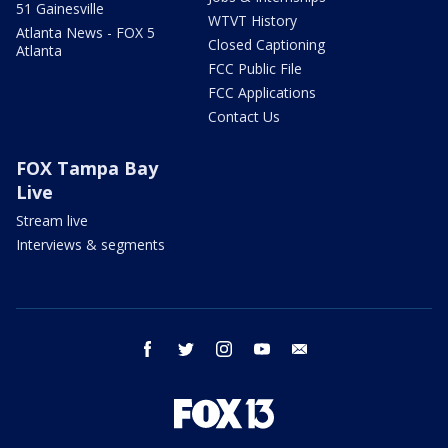
51 Gainesville
WTVT History
Atlanta News - FOX 5
Closed Captioning
Atlanta
FCC Public File
FCC Applications
Contact Us
FOX Tampa Bay
Live
Stream live
Interviews & segments
facebook
twitter
instagram
youtube
email