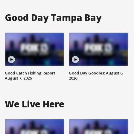
Good Day Tampa Bay
Good Catch Fishing Report:
Good Day Goodies: August 6,
August 7, 2026
2026
We Live Here