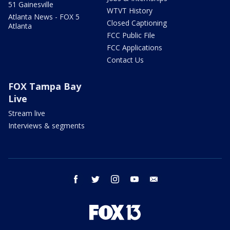
51 Gainesville
WTVT History
Atlanta News - FOX 5
Closed Captioning
Atlanta
FCC Public File
FCC Applications
Contact Us
FOX Tampa Bay
Live
Stream live
Interviews & segments
facebook
twitter
instagram
youtube
email