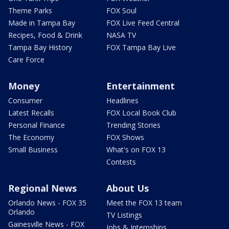
Theme Parks
FOX Soul
Made in Tampa Bay
FOX Live Feed Central
Recipes, Food & Drink
NASA TV
Tampa Bay History
FOX Tampa Bay Live
Care Force
Money
Entertainment
Consumer
Headlines
Latest Recalls
FOX Local Book Club
Personal Finance
Trending Stories
The Economy
FOX Shows
Small Business
What's on FOX 13
Contests
Regional News
About Us
Orlando News - FOX 35
Meet the FOX 13 team
Orlando
TV Listings
Gainesville News - FOX
Jobs & Internships