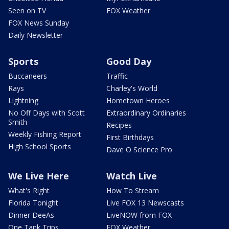
Seen on TV
FOX Weather
FOX News Sunday
Daily Newsletter
Sports
Good Day
Buccaneers
Traffic
Rays
Charley's World
Lightning
Hometown Heroes
No Off Days with Scott
Extraordinary Ordinaries
Smith
Recipes
Weekly Fishing Report
First Birthdays
High School Sports
Dave O Science Pro
We Live Here
Watch Live
What's Right
How To Stream
Florida Tonight
Live FOX 13 Newscasts
Dinner DeeAs
LiveNOW from FOX
One Tank Trips
FOX Weather