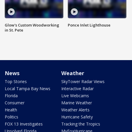
Glow's Custom Woodworking
Ponce Inlet Lighthouse
in St. Pete
News
Weather
Top Stories
SkyTower Radar Views
Local Tampa Bay News
Interactive Radar
Florida
Live Webcams
Consumer
Marine Weather
Health
Weather Alerts
Politics
Hurricane Safety
FOX 13 Investigates
Tracking the Tropics
Unsolved Florida
MyFoxHurricane