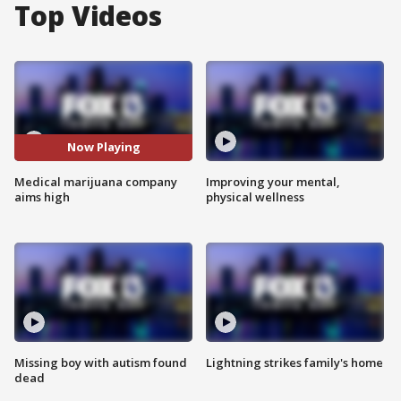
Top Videos
Now Playing
Medical marijuana company
Improving your mental,
aims high
physical wellness
Missing boy with autism found
Lightning strikes family's home
dead