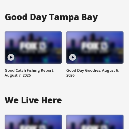
Good Day Tampa Bay
Good Catch Fishing Report:
Good Day Goodies: August 6,
August 7, 2026
2026
We Live Here