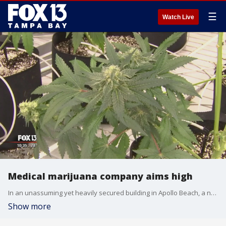
☰
Watch Live
Medical marijuana company aims high
In an unassuming yet heavily secured building in Apollo Beach, a new frontier is growing.?Inside a 150,000-square-foot state of the art cultivation facility and lab, there are cannabis plants as far as the eye can see. It's one of many rooms like this in development.
Show more