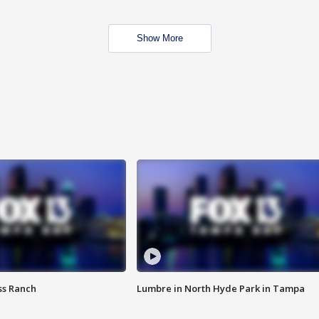
Show More
ss Ranch
Lumbre in North Hyde Park in Tampa