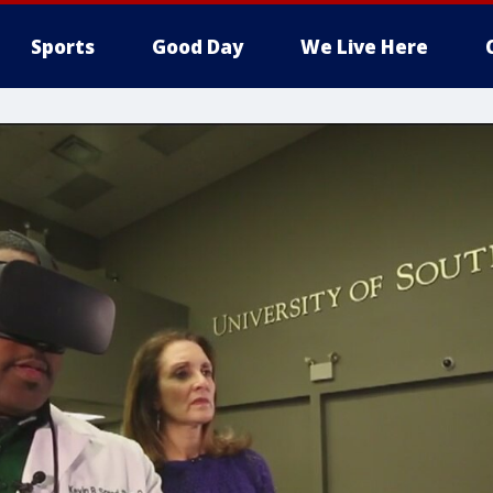
Sports
Good Day
We Live Here