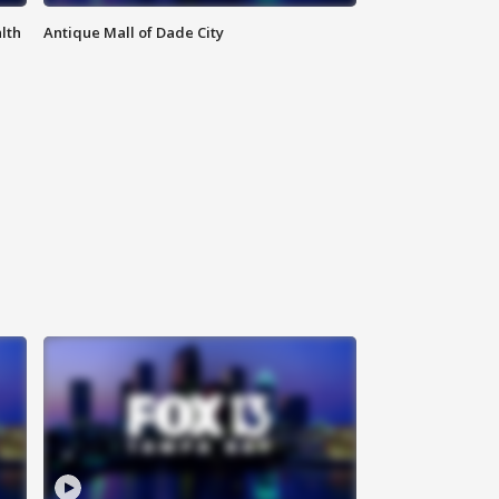
lth
Antique Mall of Dade City