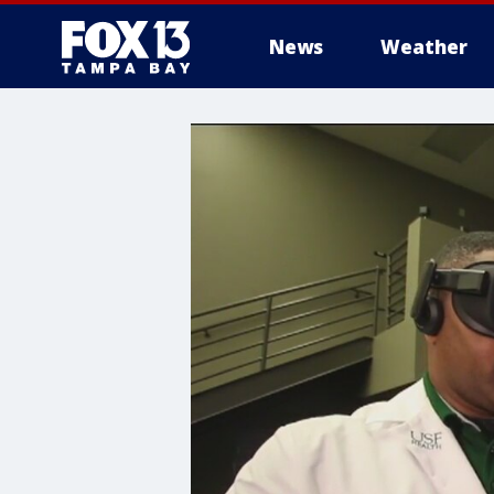
News
Weather