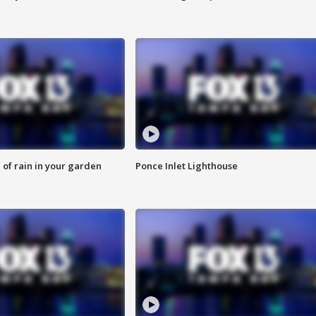
of rain in your garden
Ponce Inlet Lighthouse