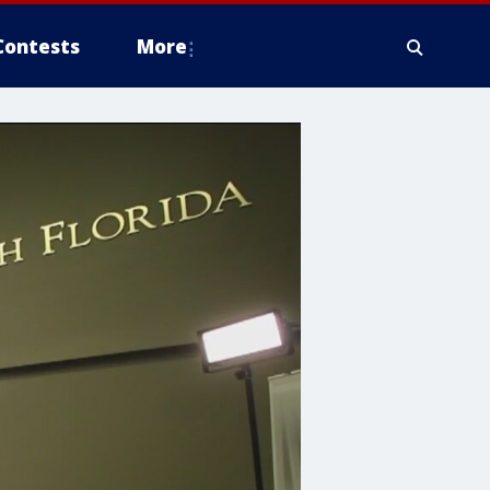
Contests
More