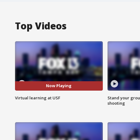
Top Videos
Now Playing
Virtual learning at USF
Stand your grou
shooting