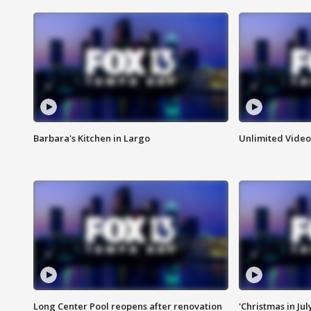
Barbara's Kitchen in Largo
Unlimited Video
Long Center Pool reopens after renovation
'Christmas in Jul