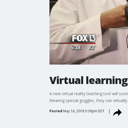
Virtual learning
A new virtual reality teaching tool will so
Wearing special goggles, they can virtuall
Posted
May 16, 2018 5:30pm EDT