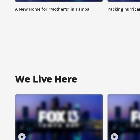
A New Home for "Mother's" in Tampa
Packing hurrican
We Live Here