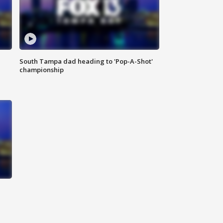
South Tampa dad heading to 'Pop-A-Shot'
championship