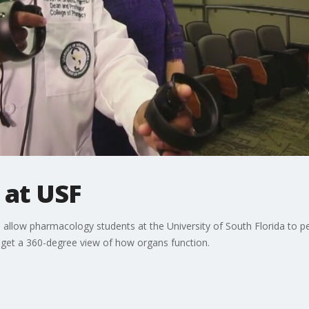
 at USF
on allow pharmacology students at the University of South Florida to p
y get a 360-degree view of how organs function.