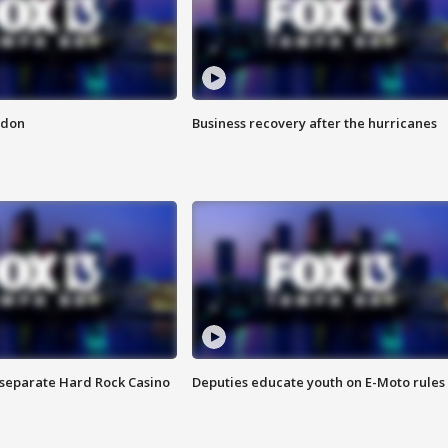
ndon
Business recovery after the hurricanes
n separate Hard Rock Casino
Deputies educate youth on E-Moto rules