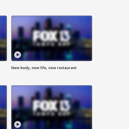
New body, new life, new restaurant