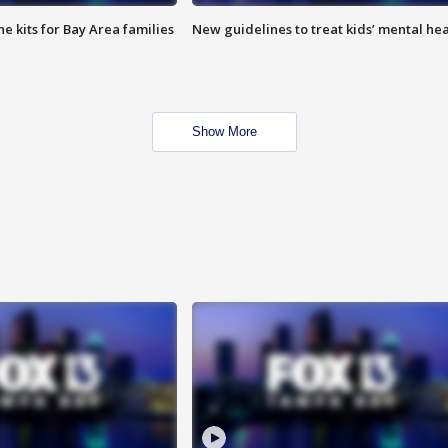
e kits for Bay Area families
New guidelines to treat kids’ mental hea
Show More