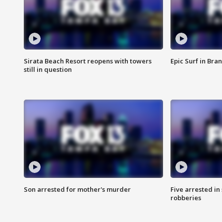
Sirata Beach Resort reopens with towers
Epic Surf in Bra
still in question
Son arrested for mother's murder
Five arrested i
robberies