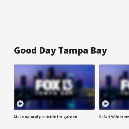
Good Day Tampa Bay
Make natural pesticide for garden
Safari Wilderne