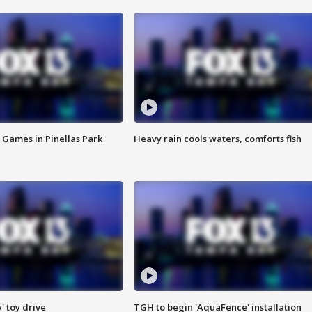
 Games in Pinellas Park
Heavy rain cools waters, comforts fish
y' toy drive
TGH to begin 'AquaFence' installation