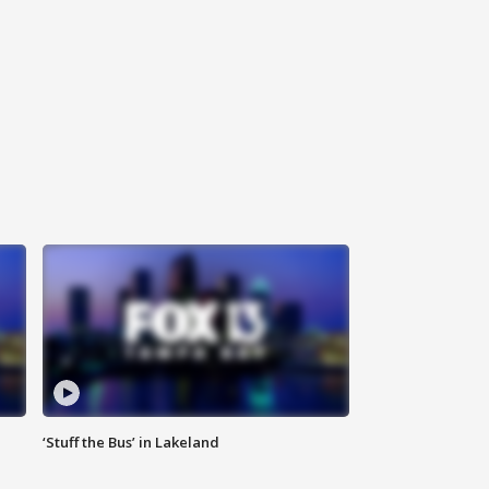
‘Stuff the Bus’ in Lakeland