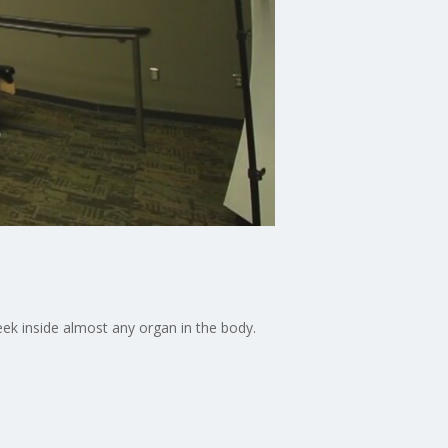
eek inside almost any organ in the body.