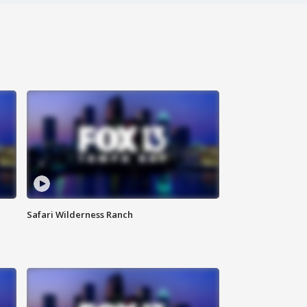
Safari Wilderness Ranch