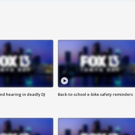
nd hearing in deadly DJ
Back-to-school e-bike safety reminders