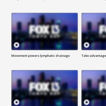
Movement powers lymphatic drainage
Take advantage 