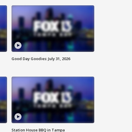
Good Day Goodies: July 31, 2026
Station House BBQ in Tampa