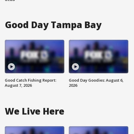
Good Day Tampa Bay
Good Catch Fishing Report:
Good Day Goodies: August 6,
August 7, 2026
2026
We Live Here