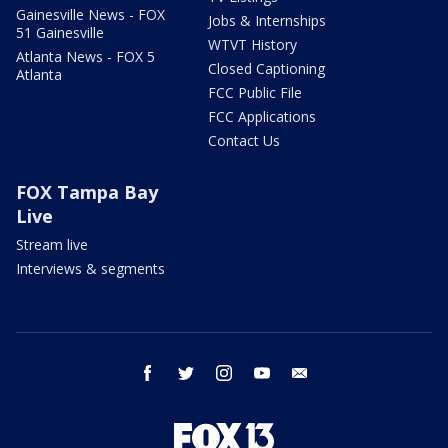
Gainesville News - FOX
Jobs & Internships
51 Gainesville
WTVT History
Atlanta News - FOX 5
Closed Captioning
Atlanta
FCC Public File
FCC Applications
Contact Us
FOX Tampa Bay
Live
Stream live
Interviews & segments
facebook
twitter
instagram
youtube
email