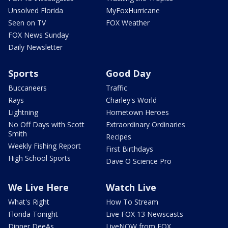
Unsolved Florida
MyFoxHurricane
Seen on TV
FOX Weather
FOX News Sunday
Daily Newsletter
Sports
Good Day
Buccaneers
Traffic
Rays
Charley's World
Lightning
Hometown Heroes
No Off Days with Scott
Extraordinary Ordinaries
Smith
Recipes
Weekly Fishing Report
First Birthdays
High School Sports
Dave O Science Pro
We Live Here
Watch Live
What's Right
How To Stream
Florida Tonight
Live FOX 13 Newscasts
Dinner DeeAs
LiveNOW from FOX