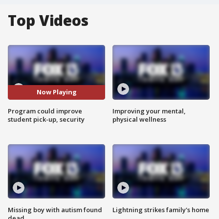
Top Videos
Now Playing
Program could improve
Improving your mental,
student pick-up, security
physical wellness
Missing boy with autism found
Lightning strikes family's home
dead