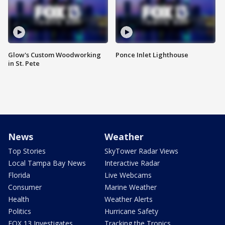
Glow's Custom Woodworking
Ponce Inlet Lighthouse
in St. Pete
News
Weather
Top Stories
SkyTower Radar Views
Local Tampa Bay News
Interactive Radar
Florida
Live Webcams
Consumer
Marine Weather
Health
Weather Alerts
Politics
Hurricane Safety
FOX 13 Investigates
Tracking the Tropics