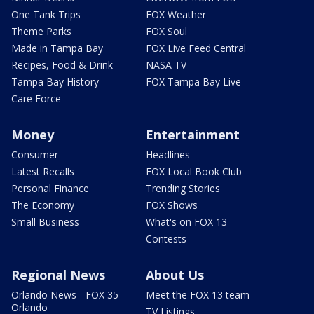
One Tank Trips
FOX Weather
Theme Parks
FOX Soul
Made in Tampa Bay
FOX Live Feed Central
Recipes, Food & Drink
NASA TV
Tampa Bay History
FOX Tampa Bay Live
Care Force
Money
Entertainment
Consumer
Headlines
Latest Recalls
FOX Local Book Club
Personal Finance
Trending Stories
The Economy
FOX Shows
Small Business
What's on FOX 13
Contests
Regional News
About Us
Orlando News - FOX 35
Meet the FOX 13 team
Orlando
TV Listings