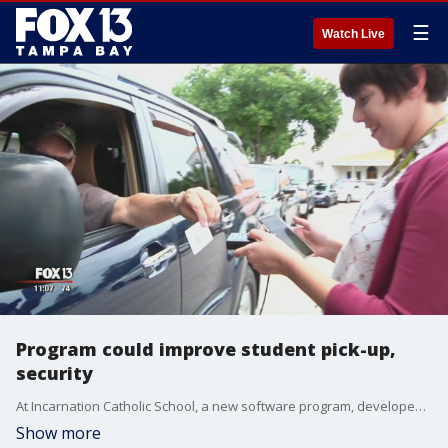
☰
Watch Live
Program could improve student pick-up,
security
At Incarnation Catholic School, a new software program, developed by a parent, is helping reduce wait times and strengthening security.?
Show more