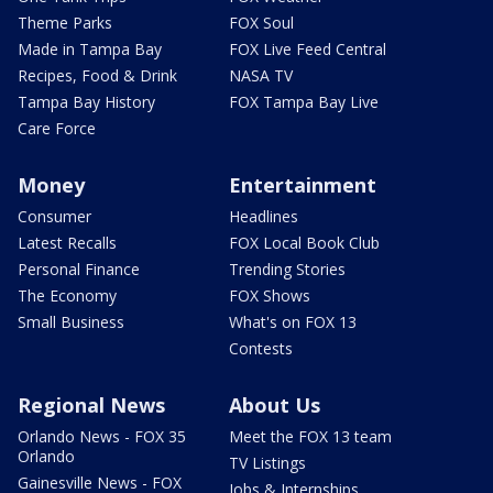
Theme Parks
FOX Soul
Made in Tampa Bay
FOX Live Feed Central
Recipes, Food & Drink
NASA TV
Tampa Bay History
FOX Tampa Bay Live
Care Force
Money
Entertainment
Consumer
Headlines
Latest Recalls
FOX Local Book Club
Personal Finance
Trending Stories
The Economy
FOX Shows
Small Business
What's on FOX 13
Contests
Regional News
About Us
Orlando News - FOX 35
Meet the FOX 13 team
Orlando
TV Listings
Gainesville News - FOX
Jobs & Internships