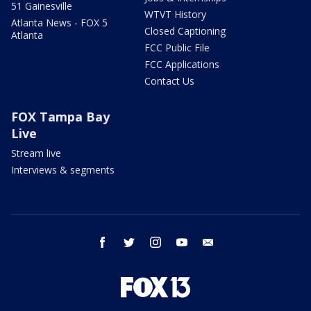
51 Gainesville
WTVT History
Atlanta News - FOX 5
Closed Captioning
Atlanta
FCC Public File
FCC Applications
Contact Us
FOX Tampa Bay
Live
Stream live
Interviews & segments
facebook
twitter
instagram
youtube
email