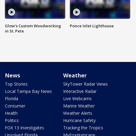
Glow's Custom Woodworking
Ponce Inlet Lighthouse
in St. Pete
News
Weather
Top Stories
SkyTower Radar Views
Local Tampa Bay News
Interactive Radar
Florida
Live Webcams
Consumer
Marine Weather
Health
Weather Alerts
Politics
Hurricane Safety
FOX 13 Investigates
Tracking the Tropics
Unsolved Florida
MyFoxHurricane