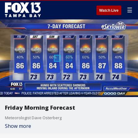
☰
Watch Live
Friday Morning Forecast
Meteorologist Dave Osterberg
Show more