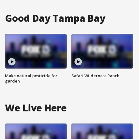
Good Day Tampa Bay
Make natural pesticide for
Safari Wilderness Ranch
garden
We Live Here