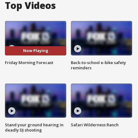
Top Videos
Now Playing
Friday Morning Forecast
Back-to-school e-bike safety
reminders
Stand your ground hearing in
Safari Wilderness Ranch
deadly DJ shooting