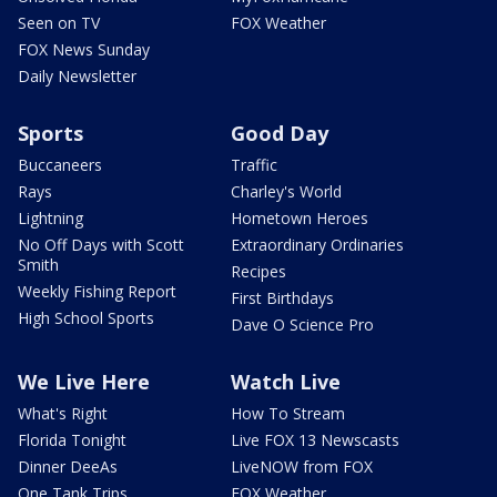
Seen on TV
FOX Weather
FOX News Sunday
Daily Newsletter
Sports
Good Day
Buccaneers
Traffic
Rays
Charley's World
Lightning
Hometown Heroes
No Off Days with Scott
Extraordinary Ordinaries
Smith
Recipes
Weekly Fishing Report
First Birthdays
High School Sports
Dave O Science Pro
We Live Here
Watch Live
What's Right
How To Stream
Florida Tonight
Live FOX 13 Newscasts
Dinner DeeAs
LiveNOW from FOX
One Tank Trips
FOX Weather