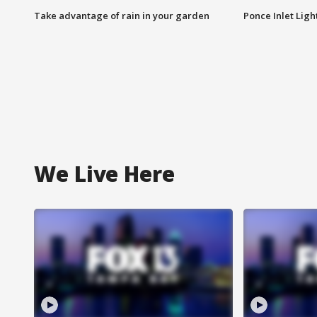
Take advantage of rain in your garden
Ponce Inlet Lig
We Live Here