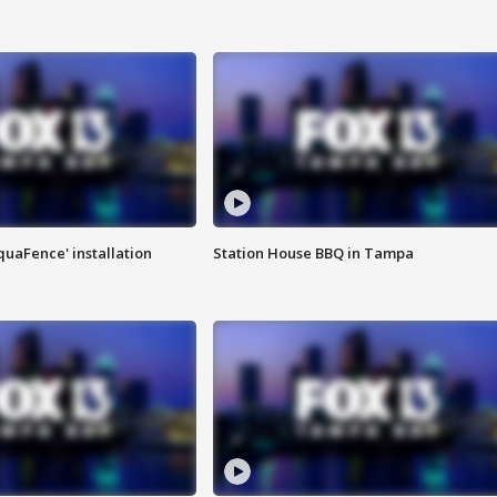
quaFence' installation
Station House BBQ in Tampa