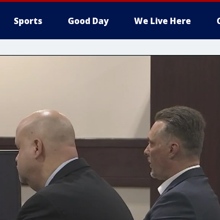
Sports
Good Day
We Live Here