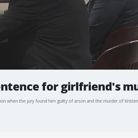
entence for girlfriend's m
 when the jury found him guilty of arson and the murder of Kristen K