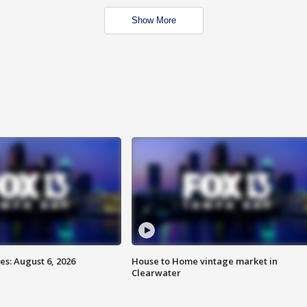
Show More
s: August 6, 2026
House to Home vintage market in
Clearwater