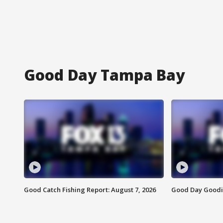
Good Day Tampa Bay
Good Catch Fishing Report: August 7, 2026
Good Day Goodie