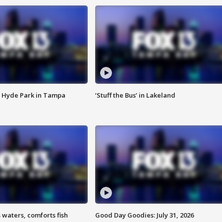
 Hyde Park in Tampa
‘Stuff the Bus’ in Lakeland
 waters, comforts fish
Good Day Goodies: July 31, 2026