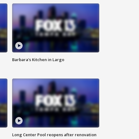
Barbara's Kitchen in Largo
Long Center Pool reopens after renovation