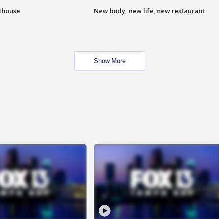
hthouse
New body, new life, new restaurant
Show More