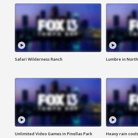
Safari Wilderness Ranch
Lumbre in North
Unlimited Video Games in Pinellas Park
Heavy rain cools