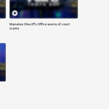
Manatee Sheriff's Office warns of court
scams