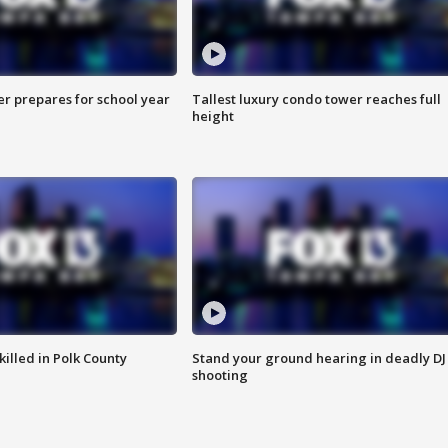
er prepares for school year
Tallest luxury condo tower reaches full
height
killed in Polk County
Stand your ground hearing in deadly DJ
shooting