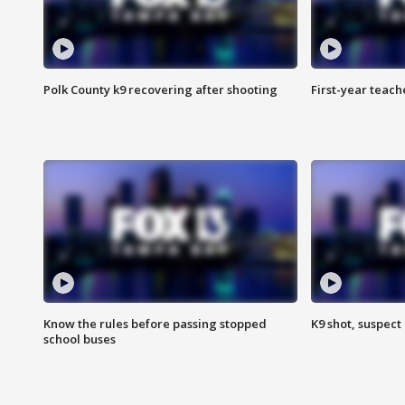
Polk County k9 recovering after shooting
First-year teach
Know the rules before passing stopped
K9 shot, suspect 
school buses