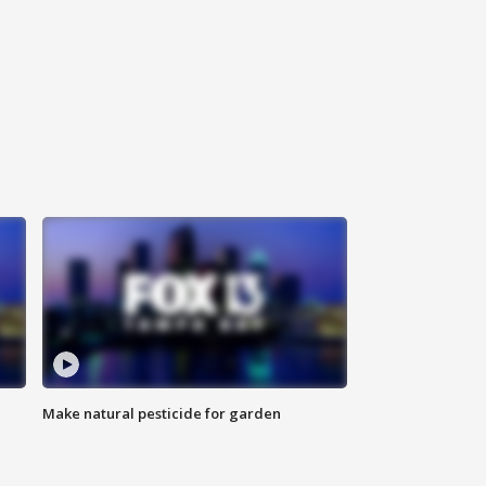
Make natural pesticide for garden