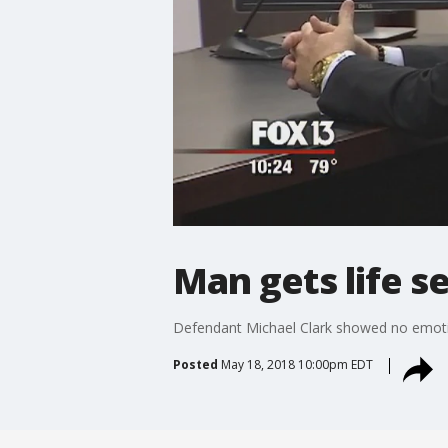
Man gets life s
Defendant Michael Clark showed no emotion
Posted
May 18, 2018 10:00pm EDT