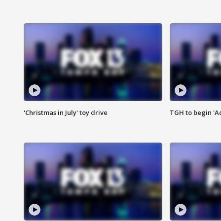
'Christmas in July' toy drive
TGH to begin 'A