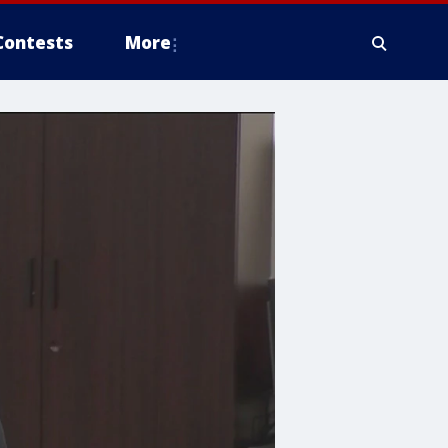
Contests
More