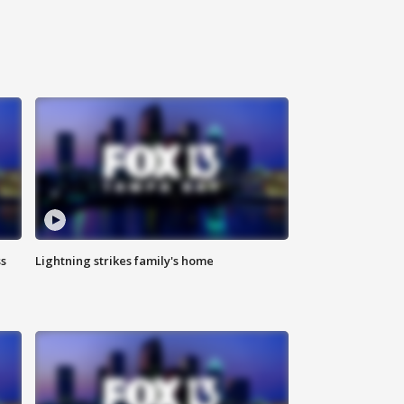
ss
Lightning strikes family's home