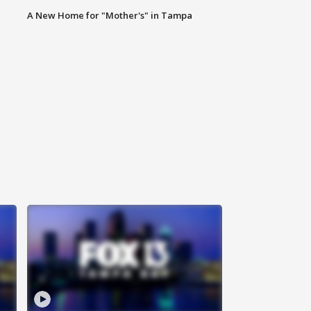
A New Home for "Mother's" in Tampa