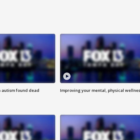
h autism found dead
Improving your mental, physical wellne