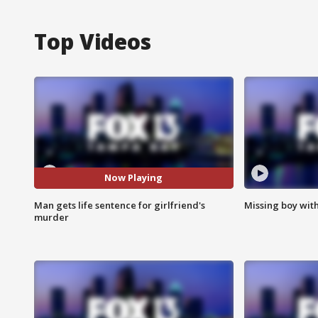
Top Videos
Now Playing
Man gets life sentence for girlfriend's
Missing boy wit
murder