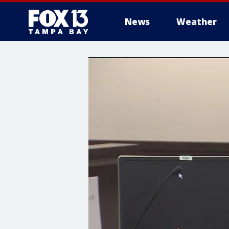
News
Weather