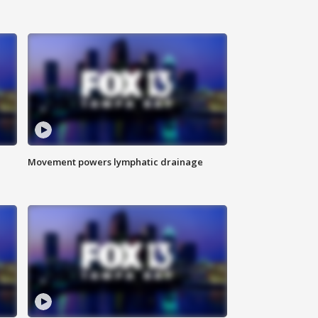
Movement powers lymphatic drainage