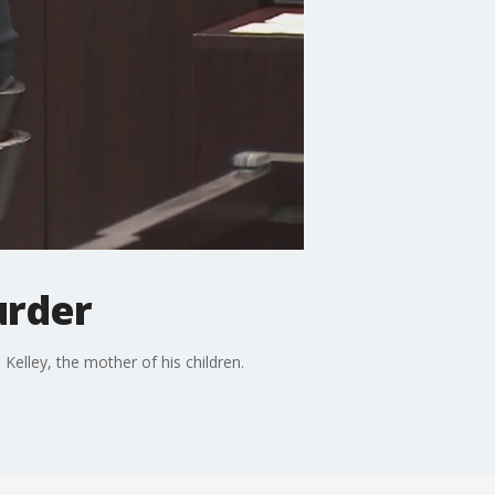
urder
elley, the mother of his children.