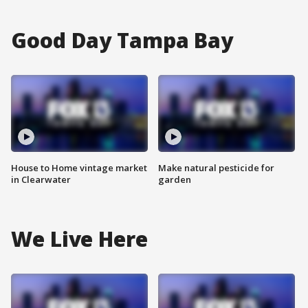
Good Day Tampa Bay
House to Home vintage market
Make natural pesticide for
in Clearwater
garden
We Live Here