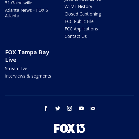
51 Gainesville
WTVT History
Atlanta News - FOX 5
Closed Captioning
Atlanta
FCC Public File
FCC Applications
Contact Us
FOX Tampa Bay
Live
Stream live
Interviews & segments
facebook
twitter
instagram
youtube
email