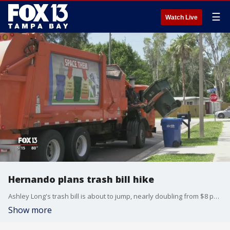
☰
Watch Live
Hernando plans trash bill hike
Ashley Long's trash bill is about to jump, nearly doubling from $8 per month to $14. She and others say it's a lot to ask.
Show more