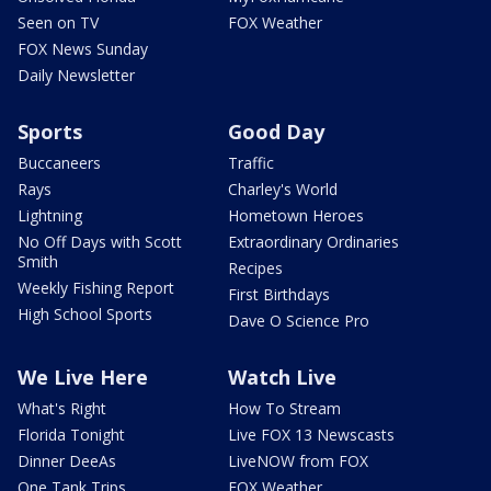
Seen on TV
FOX Weather
FOX News Sunday
Daily Newsletter
Sports
Good Day
Buccaneers
Traffic
Rays
Charley's World
Lightning
Hometown Heroes
No Off Days with Scott
Extraordinary Ordinaries
Smith
Recipes
Weekly Fishing Report
First Birthdays
High School Sports
Dave O Science Pro
We Live Here
Watch Live
What's Right
How To Stream
Florida Tonight
Live FOX 13 Newscasts
Dinner DeeAs
LiveNOW from FOX
One Tank Trips
FOX Weather