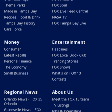
Theme Parks
FOX Soul
Made in Tampa Bay
FOX Live Feed Central
Recipes, Food & Drink
NASA TV
Tampa Bay History
FOX Tampa Bay Live
Care Force
Money
Entertainment
Consumer
Headlines
Latest Recalls
FOX Local Book Club
Personal Finance
Trending Stories
The Economy
FOX Shows
Small Business
What's on FOX 13
Contests
Regional News
About Us
Orlando News - FOX 35
Meet the FOX 13 team
Orlando
TV Listings
Gainesville News - FOX
Jobs & Internships