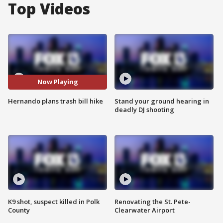
Top Videos
Now Playing
Hernando plans trash bill hike
Stand your ground hearing in
deadly DJ shooting
K9 shot, suspect killed in Polk
Renovating the St. Pete-
County
Clearwater Airport