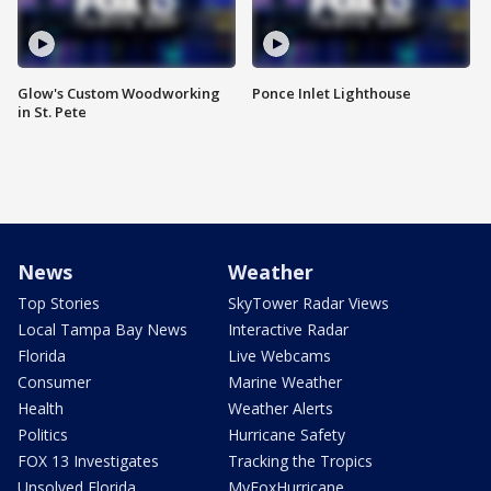
Glow's Custom Woodworking
Ponce Inlet Lighthouse
in St. Pete
News
Weather
Top Stories
SkyTower Radar Views
Local Tampa Bay News
Interactive Radar
Florida
Live Webcams
Consumer
Marine Weather
Health
Weather Alerts
Politics
Hurricane Safety
FOX 13 Investigates
Tracking the Tropics
Unsolved Florida
MyFoxHurricane