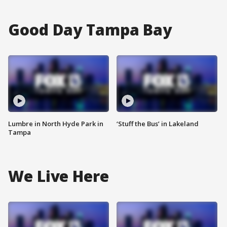
Good Day Tampa Bay
Lumbre in North Hyde Park in
‘Stuff the Bus’ in Lakeland
Tampa
We Live Here