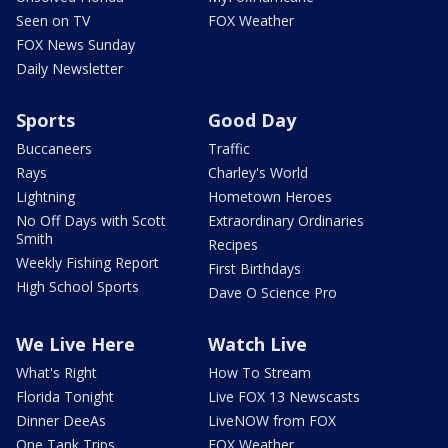
Seen on TV
FOX Weather
FOX News Sunday
Daily Newsletter
Sports
Good Day
Buccaneers
Traffic
Rays
Charley's World
Lightning
Hometown Heroes
No Off Days with Scott
Extraordinary Ordinaries
Smith
Recipes
Weekly Fishing Report
First Birthdays
High School Sports
Dave O Science Pro
We Live Here
Watch Live
What's Right
How To Stream
Florida Tonight
Live FOX 13 Newscasts
Dinner DeeAs
LiveNOW from FOX
One Tank Trips
FOX Weather