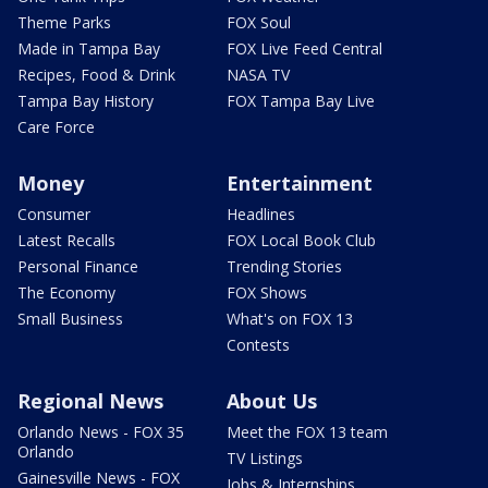
Theme Parks
FOX Soul
Made in Tampa Bay
FOX Live Feed Central
Recipes, Food & Drink
NASA TV
Tampa Bay History
FOX Tampa Bay Live
Care Force
Money
Entertainment
Consumer
Headlines
Latest Recalls
FOX Local Book Club
Personal Finance
Trending Stories
The Economy
FOX Shows
Small Business
What's on FOX 13
Contests
Regional News
About Us
Orlando News - FOX 35
Meet the FOX 13 team
Orlando
TV Listings
Gainesville News - FOX
Jobs & Internships