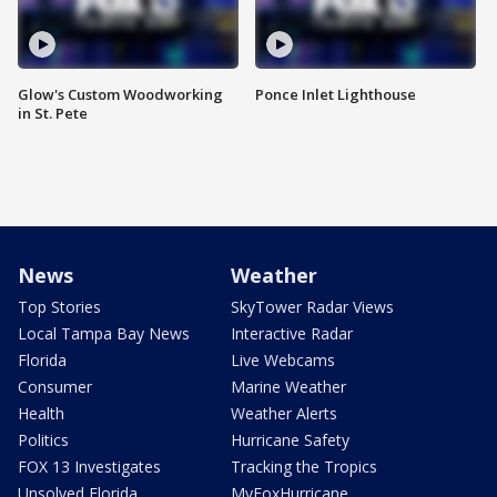
Glow's Custom Woodworking
Ponce Inlet Lighthouse
in St. Pete
News
Weather
Top Stories
SkyTower Radar Views
Local Tampa Bay News
Interactive Radar
Florida
Live Webcams
Consumer
Marine Weather
Health
Weather Alerts
Politics
Hurricane Safety
FOX 13 Investigates
Tracking the Tropics
Unsolved Florida
MyFoxHurricane