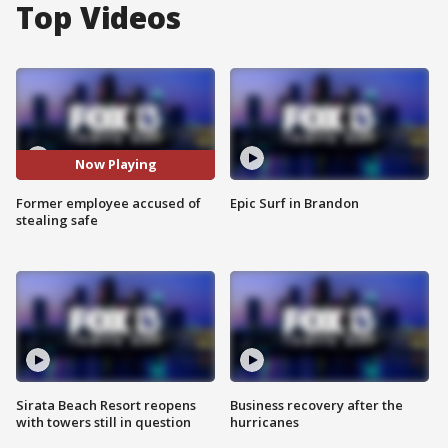
Top Videos
Now Playing
Former employee accused of
Epic Surf in Brandon
stealing safe
Sirata Beach Resort reopens
Business recovery after the
with towers still in question
hurricanes