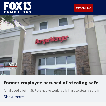
☰
Watch Live
Former employee accused of stealing safe
An alleged thief in St. Pete had to work really hard to steal a safe from the Burger Monger on 4th Street N.
Show more