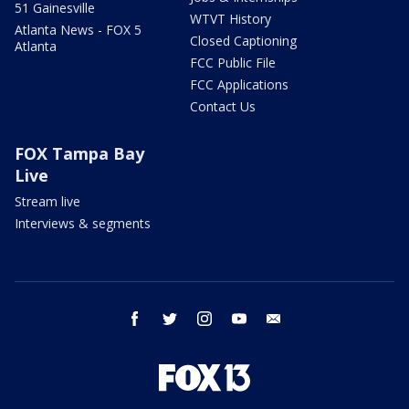
51 Gainesville
WTVT History
Atlanta News - FOX 5
Closed Captioning
Atlanta
FCC Public File
FCC Applications
Contact Us
FOX Tampa Bay
Live
Stream live
Interviews & segments
facebook
twitter
instagram
youtube
email