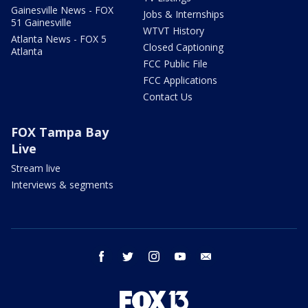
Gainesville News - FOX
Jobs & Internships
51 Gainesville
WTVT History
Atlanta News - FOX 5
Closed Captioning
Atlanta
FCC Public File
FCC Applications
Contact Us
FOX Tampa Bay
Live
Stream live
Interviews & segments
facebook
twitter
instagram
youtube
email