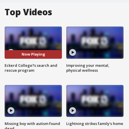
Top Videos
Now Playing
Eckerd College?s search and
Improving your mental,
rescue program
physical wellness
Missing boy with autism found
Lightning strikes family's home
dead