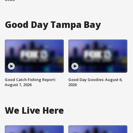
Good Day Tampa Bay
Good Catch Fishing Report:
Good Day Goodies: August 6,
August 7, 2026
2026
We Live Here