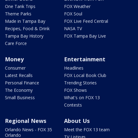
One Tank Trips
FOX Weather
Theme Parks
FOX Soul
Made in Tampa Bay
FOX Live Feed Central
Recipes, Food & Drink
NASA TV
Tampa Bay History
FOX Tampa Bay Live
Care Force
Money
Entertainment
Consumer
Headlines
Latest Recalls
FOX Local Book Club
Personal Finance
Trending Stories
The Economy
FOX Shows
Small Business
What's on FOX 13
Contests
Regional News
About Us
Orlando News - FOX 35
Meet the FOX 13 team
Orlando
TV Listings