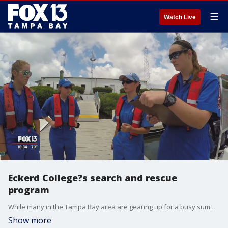
☰
Watch Live
Eckerd College?s search and rescue
program
While many in the Tampa Bay area are gearing up for a busy summer of boating, tubing, or fishing, one special group of college students is standing by in case you need help.?
Show more