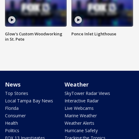
Glow's Custom Woodworking
Ponce Inlet Lighthouse
in St. Pete
News
Weather
Top Stories
SkyTower Radar Views
Local Tampa Bay News
Interactive Radar
Florida
Live Webcams
Consumer
Marine Weather
Health
Weather Alerts
Politics
Hurricane Safety
FOX 13 Investigates
Tracking the Tropics