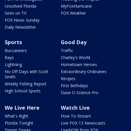
Unsolved Florida
MyFoxHurricane
Seen on TV
FOX Weather
FOX News Sunday
Daily Newsletter
Sports
Good Day
Buccaneers
Traffic
Rays
Charley's World
Lightning
Hometown Heroes
No Off Days with Scott
Extraordinary Ordinaries
Smith
Recipes
Weekly Fishing Report
First Birthdays
High School Sports
Dave O Science Pro
We Live Here
Watch Live
What's Right
How To Stream
Florida Tonight
Live FOX 13 Newscasts
Dinner DeeAs
LiveNOW from FOX