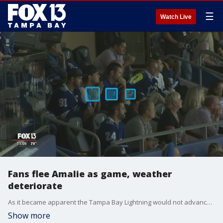
☰
Watch Live
Fans flee Amalie as game, weather
deteriorate
As it became apparent the Tampa Bay Lightning would not advance to the Stanley Cup Final, fans fled Amalie Arena and the rain that moved into Tampa.
Show more