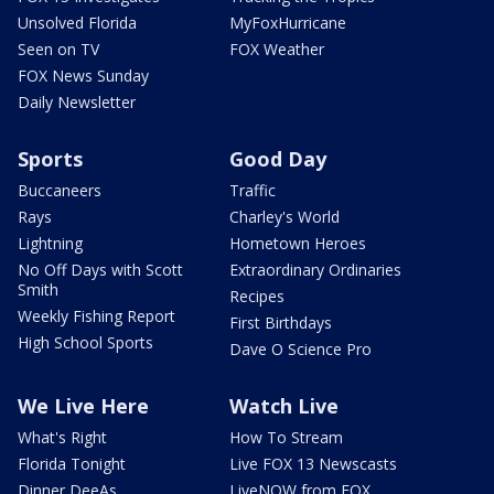
Unsolved Florida
MyFoxHurricane
Seen on TV
FOX Weather
FOX News Sunday
Daily Newsletter
Sports
Good Day
Buccaneers
Traffic
Rays
Charley's World
Lightning
Hometown Heroes
No Off Days with Scott
Extraordinary Ordinaries
Smith
Recipes
Weekly Fishing Report
First Birthdays
High School Sports
Dave O Science Pro
We Live Here
Watch Live
What's Right
How To Stream
Florida Tonight
Live FOX 13 Newscasts
Dinner DeeAs
LiveNOW from FOX