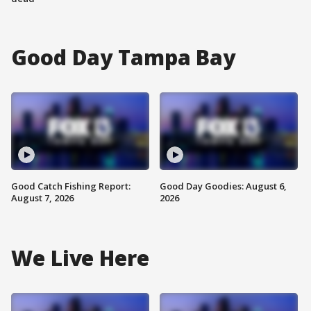
Good Day Tampa Bay
Good Catch Fishing Report:
Good Day Goodies: August 6,
August 7, 2026
2026
We Live Here