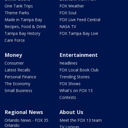
One Tank Trips
FOX Weather
Theme Parks
FOX Soul
Made in Tampa Bay
FOX Live Feed Central
Recipes, Food & Drink
NASA TV
Tampa Bay History
FOX Tampa Bay Live
Care Force
Money
Entertainment
Consumer
Headlines
Latest Recalls
FOX Local Book Club
Personal Finance
Trending Stories
The Economy
FOX Shows
Small Business
What's on FOX 13
Contests
Regional News
About Us
Orlando News - FOX 35
Meet the FOX 13 team
Orlando
TV Listings