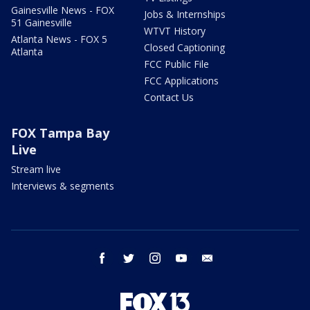
Gainesville News - FOX
Jobs & Internships
51 Gainesville
WTVT History
Atlanta News - FOX 5
Closed Captioning
Atlanta
FCC Public File
FCC Applications
Contact Us
FOX Tampa Bay
Live
Stream live
Interviews & segments
facebook
twitter
instagram
youtube
email