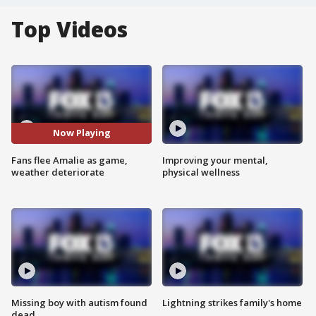
Top Videos
Now Playing
Fans flee Amalie as game,
Improving your mental,
weather deteriorate
physical wellness
Missing boy with autism found
Lightning strikes family's home
dead