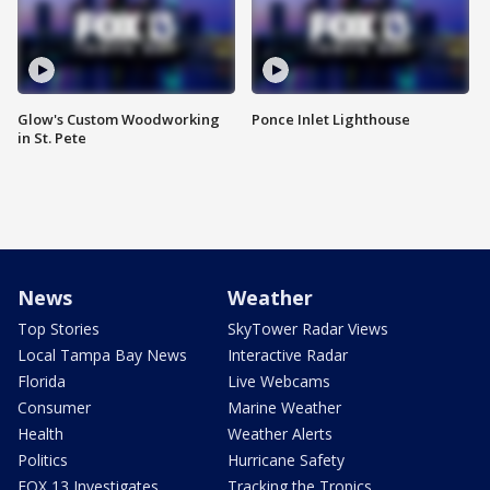
Glow's Custom Woodworking
Ponce Inlet Lighthouse
in St. Pete
News
Weather
Top Stories
SkyTower Radar Views
Local Tampa Bay News
Interactive Radar
Florida
Live Webcams
Consumer
Marine Weather
Health
Weather Alerts
Politics
Hurricane Safety
FOX 13 Investigates
Tracking the Tropics