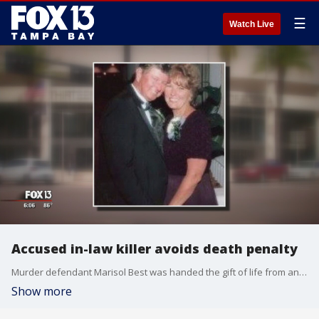
☰
Watch Live
Accused in-law killer avoids death penalty
Murder defendant Marisol Best was handed the gift of life from an unlikely source during a hearing Thursday.
Show more