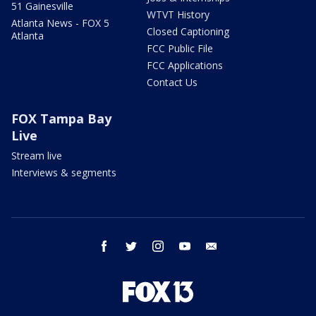
51 Gainesville
WTVT History
Atlanta News - FOX 5
Closed Captioning
Atlanta
FCC Public File
FCC Applications
Contact Us
FOX Tampa Bay
Live
Stream live
Interviews & segments
facebook
twitter
instagram
youtube
email