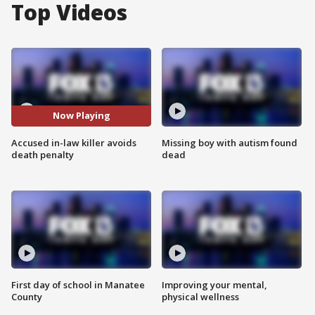
Top Videos
Now Playing
Accused in-law killer avoids
Missing boy with autism found
death penalty
dead
First day of school in Manatee
Improving your mental,
County
physical wellness