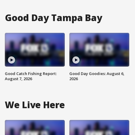
Good Day Tampa Bay
Good Catch Fishing Report:
Good Day Goodies: August 6,
August 7, 2026
2026
We Live Here