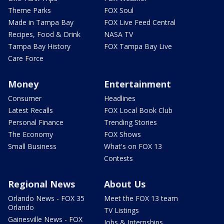
Theme Parks
FOX Soul
Made in Tampa Bay
FOX Live Feed Central
Recipes, Food & Drink
NASA TV
Tampa Bay History
FOX Tampa Bay Live
Care Force
Money
Entertainment
Consumer
Headlines
Latest Recalls
FOX Local Book Club
Personal Finance
Trending Stories
The Economy
FOX Shows
Small Business
What's on FOX 13
Contests
Regional News
About Us
Orlando News - FOX 35
Meet the FOX 13 team
Orlando
TV Listings
Gainesville News - FOX
Jobs & Internships