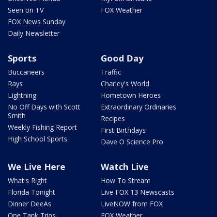
Seen on TV
FOX Weather
FOX News Sunday
Daily Newsletter
Sports
Good Day
Buccaneers
Traffic
Rays
Charley's World
Lightning
Hometown Heroes
No Off Days with Scott
Extraordinary Ordinaries
Smith
Recipes
Weekly Fishing Report
First Birthdays
High School Sports
Dave O Science Pro
We Live Here
Watch Live
What's Right
How To Stream
Florida Tonight
Live FOX 13 Newscasts
Dinner DeeAs
LiveNOW from FOX
One Tank Trips
FOX Weather