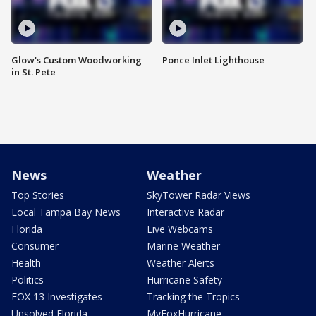
Glow's Custom Woodworking
Ponce Inlet Lighthouse
in St. Pete
News
Weather
Top Stories
SkyTower Radar Views
Local Tampa Bay News
Interactive Radar
Florida
Live Webcams
Consumer
Marine Weather
Health
Weather Alerts
Politics
Hurricane Safety
FOX 13 Investigates
Tracking the Tropics
Unsolved Florida
MyFoxHurricane