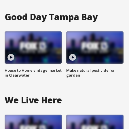
Good Day Tampa Bay
House to Home vintage market
Make natural pesticide for
in Clearwater
garden
We Live Here