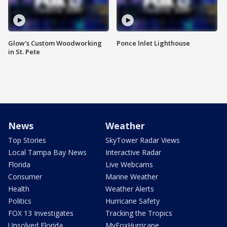
Glow's Custom Woodworking
Ponce Inlet Lighthouse
in St. Pete
News
Weather
Top Stories
SkyTower Radar Views
Local Tampa Bay News
Interactive Radar
Florida
Live Webcams
Consumer
Marine Weather
Health
Weather Alerts
Politics
Hurricane Safety
FOX 13 Investigates
Tracking the Tropics
Unsolved Florida
MyFoxHurricane