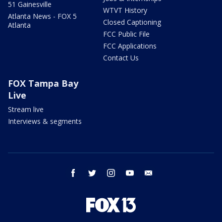
51 Gainesville
WTVT History
Atlanta News - FOX 5
Closed Captioning
Atlanta
FCC Public File
FCC Applications
Contact Us
FOX Tampa Bay
Live
Stream live
Interviews & segments
facebook
twitter
instagram
youtube
email