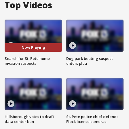
Top Videos
Now Playing
Search for St. Pete home
Dog park beating suspect
invasion suspects
enters plea
Hillsborough votes to draft
St. Pete police chief defends
data center ban
Flock license cameras