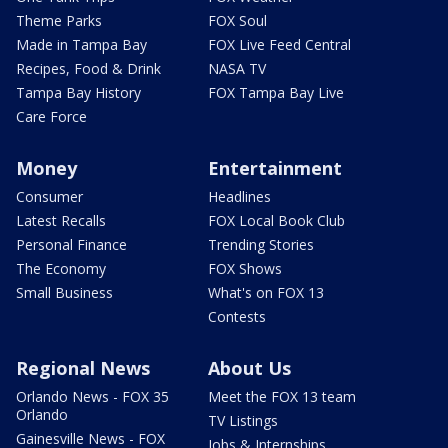
Theme Parks
FOX Soul
Made in Tampa Bay
FOX Live Feed Central
Recipes, Food & Drink
NASA TV
Tampa Bay History
FOX Tampa Bay Live
Care Force
Money
Entertainment
Consumer
Headlines
Latest Recalls
FOX Local Book Club
Personal Finance
Trending Stories
The Economy
FOX Shows
Small Business
What's on FOX 13
Contests
Regional News
About Us
Orlando News - FOX 35
Meet the FOX 13 team
Orlando
TV Listings
Gainesville News - FOX
Jobs & Internships