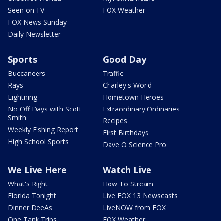
Seen on TV
FOX Weather
FOX News Sunday
Daily Newsletter
Sports
Good Day
Buccaneers
Traffic
Rays
Charley's World
Lightning
Hometown Heroes
No Off Days with Scott
Extraordinary Ordinaries
Smith
Recipes
Weekly Fishing Report
First Birthdays
High School Sports
Dave O Science Pro
We Live Here
Watch Live
What's Right
How To Stream
Florida Tonight
Live FOX 13 Newscasts
Dinner DeeAs
LiveNOW from FOX
One Tank Trips
FOX Weather