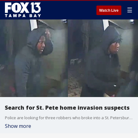
☰
Watch Live
Search for St. Pete home invasion suspects
Police are looking for three robbers who broke into a St. Petersburg home and robbed the residents inside, who were initially fast asleep.
Show more