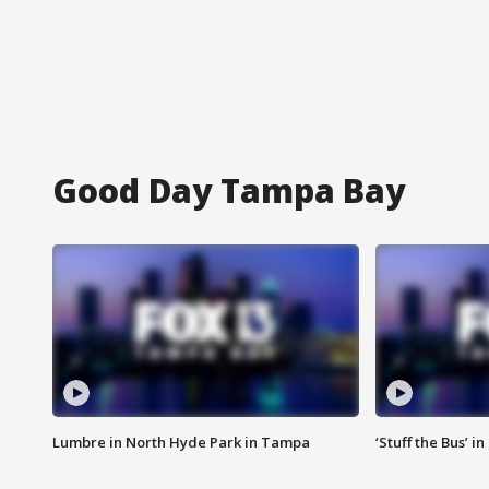
Good Day Tampa Bay
Lumbre in North Hyde Park in Tampa
‘Stuff the Bus’ i