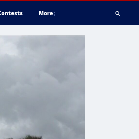
Contests
More