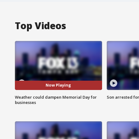
Top Videos
Now Playing
Weather could dampen Memorial Day for
Son arrested fo
businesses