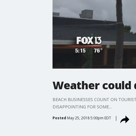
Weather could 
BEACH BUSINESSES COUNT ON TOURISTS
DISAPPOINTING FOR SOME...
Posted
May 25, 2018 5:00pm EDT