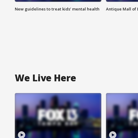
New guidelines to treat kids’ mental health
Antique Mall of 
We Live Here