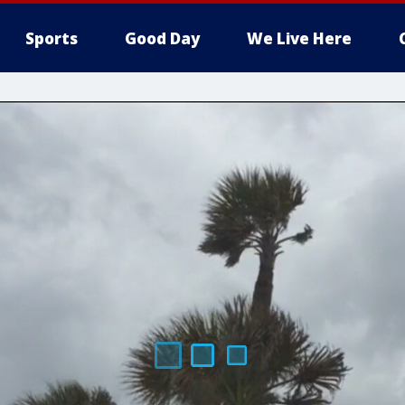
Sports
Good Day
We Live Here