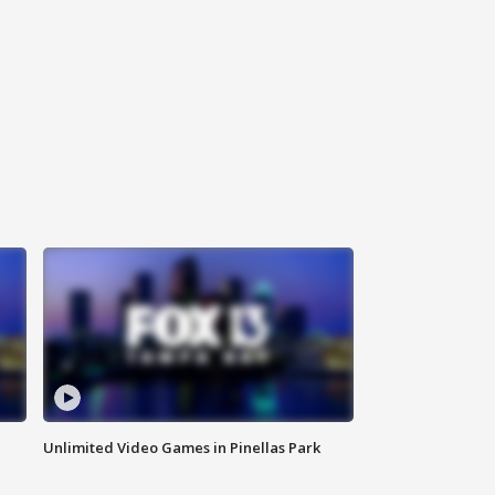
Unlimited Video Games in Pinellas Park