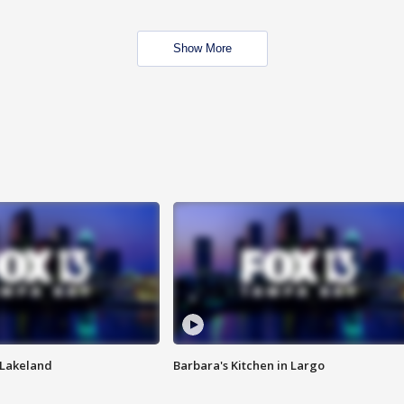
Show More
n Lakeland
Barbara's Kitchen in Largo