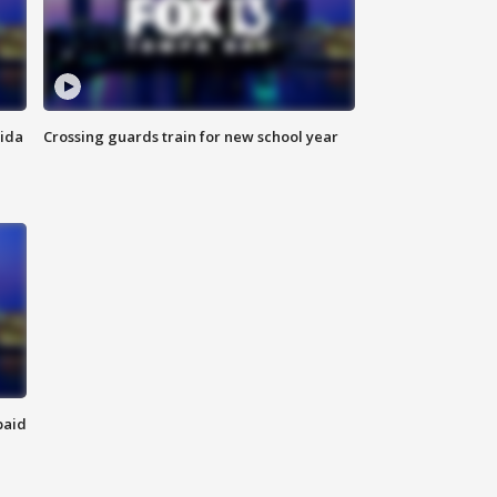
rida
Crossing guards train for new school year
paid