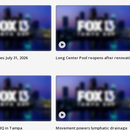
: July 31, 2026
Long Center Pool reopens after renovat
BBQ in Tampa
Movement powers lymphatic drainage