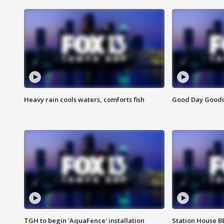
Heavy rain cools waters, comforts fish
Good Day Goodies
TGH to begin 'AquaFence' installation
Station House 