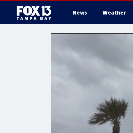
News
Weather