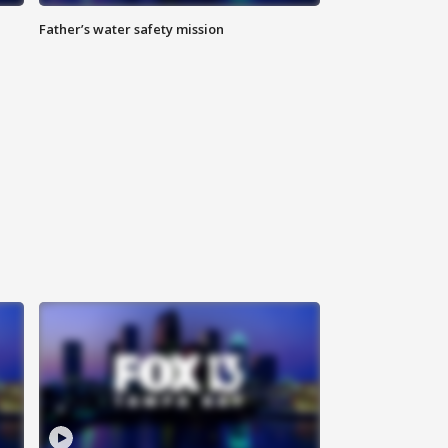
Father’s water safety mission