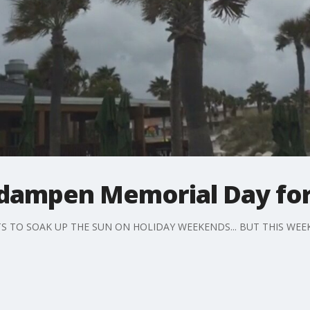
dampen Memorial Day for
 TO SOAK UP THE SUN ON HOLIDAY WEEKENDS... BUT THIS WEE