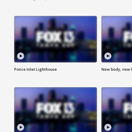
Ponce Inlet Lighthouse
New body, new l