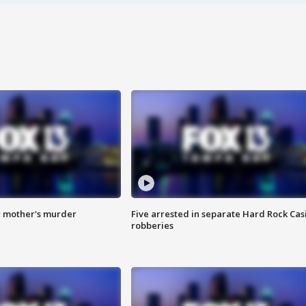
r mother's murder
Five arrested in separate Hard Rock Cas
robberies