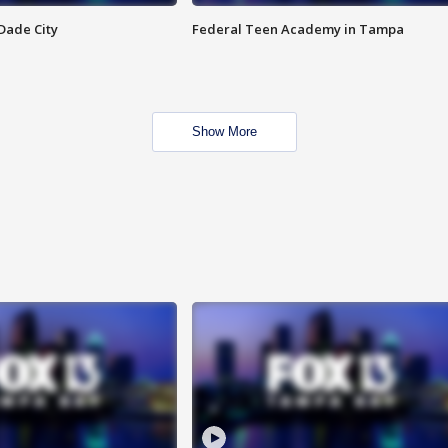
Dade City
Federal Teen Academy in Tampa
Show More