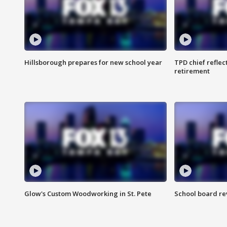
Hillsborough prepares for new school year
TPD chief reflec
retirement
Glow's Custom Woodworking in St. Pete
School board re