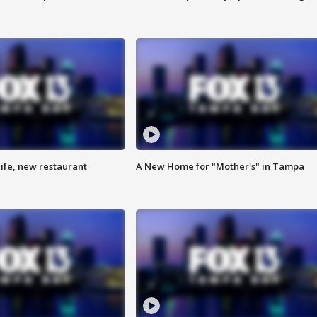
ife, new restaurant
A New Home for "Mother's" in Tampa