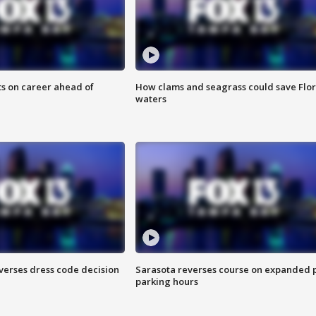
ts on career ahead of
How clams and seagrass could save Flo
waters
verses dress code decision
Sarasota reverses course on expanded 
parking hours