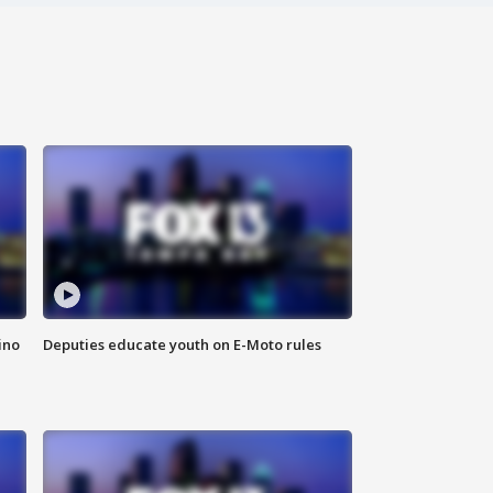
ino
Deputies educate youth on E-Moto rules