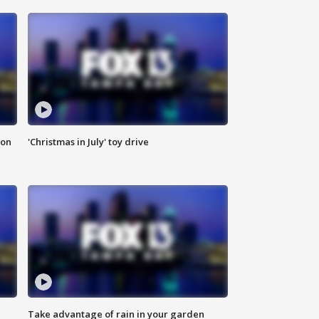
ion
'Christmas in July' toy drive
Take advantage of rain in your garden