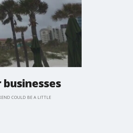
 businesses
KEND COULD BE A LITTLE