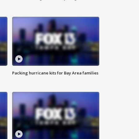
Packing hurricane kits for Bay Area families