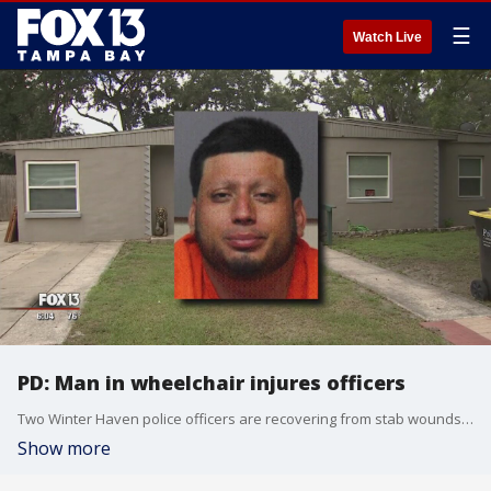
☰
Watch Live
PD: Man in wheelchair injures officers
Two Winter Haven police officers are recovering from stab wounds after a run-in with a man in a wheelchair, brandishing a sword.
Show more