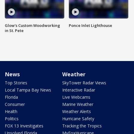
Glow's Custom Woodworking
Ponce Inlet Lighthouse
in St. Pete
News
Weather
Top Stories
SkyTower Radar Views
Local Tampa Bay News
Interactive Radar
Florida
Live Webcams
Consumer
Marine Weather
Health
Weather Alerts
Politics
Hurricane Safety
FOX 13 Investigates
Tracking the Tropics
Unsolved Florida
MyFoxHurricane