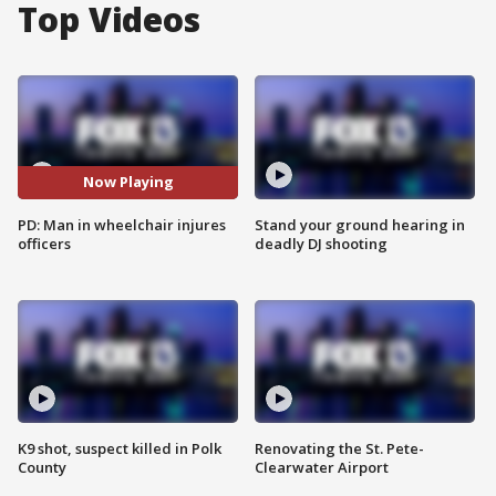
Top Videos
Now Playing
PD: Man in wheelchair injures
Stand your ground hearing in
officers
deadly DJ shooting
K9 shot, suspect killed in Polk
Renovating the St. Pete-
County
Clearwater Airport