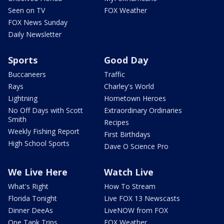
Seen on TV
FOX Weather
FOX News Sunday
Daily Newsletter
Sports
Good Day
Buccaneers
Traffic
Rays
Charley's World
Lightning
Hometown Heroes
No Off Days with Scott
Extraordinary Ordinaries
Smith
Recipes
Weekly Fishing Report
First Birthdays
High School Sports
Dave O Science Pro
We Live Here
Watch Live
What's Right
How To Stream
Florida Tonight
Live FOX 13 Newscasts
Dinner DeeAs
LiveNOW from FOX
One Tank Trips
FOX Weather