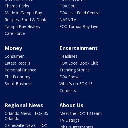
Theme Parks
FOX Soul
Made in Tampa Bay
FOX Live Feed Central
Recipes, Food & Drink
NASA TV
Tampa Bay History
FOX Tampa Bay Live
Care Force
Money
Entertainment
Consumer
Headlines
Latest Recalls
FOX Local Book Club
Personal Finance
Trending Stories
The Economy
FOX Shows
Small Business
What's on FOX 13
Contests
Regional News
About Us
Orlando News - FOX 35
Meet the FOX 13 team
Orlando
TV Listings
Gainesville News - FOX
Jobs & Internships