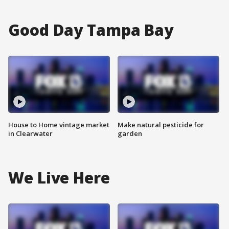
Good Day Tampa Bay
House to Home vintage market
Make natural pesticide for
in Clearwater
garden
We Live Here