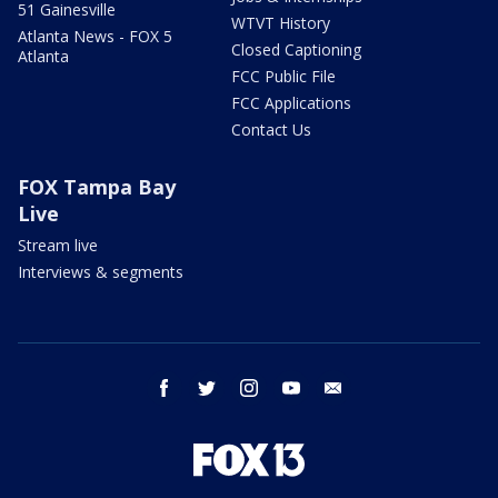
51 Gainesville
WTVT History
Atlanta News - FOX 5
Closed Captioning
Atlanta
FCC Public File
FCC Applications
Contact Us
FOX Tampa Bay
Live
Stream live
Interviews & segments
facebook
twitter
instagram
youtube
email