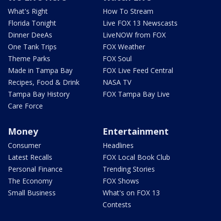
What's Right
How To Stream
Florida Tonight
Live FOX 13 Newscasts
Dinner DeeAs
LiveNOW from FOX
One Tank Trips
FOX Weather
Theme Parks
FOX Soul
Made in Tampa Bay
FOX Live Feed Central
Recipes, Food & Drink
NASA TV
Tampa Bay History
FOX Tampa Bay Live
Care Force
Money
Entertainment
Consumer
Headlines
Latest Recalls
FOX Local Book Club
Personal Finance
Trending Stories
The Economy
FOX Shows
Small Business
What's on FOX 13
Contests