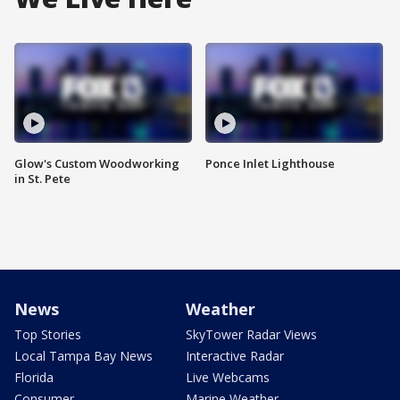
Glow's Custom Woodworking
Ponce Inlet Lighthouse
in St. Pete
News
Weather
Top Stories
SkyTower Radar Views
Local Tampa Bay News
Interactive Radar
Florida
Live Webcams
Consumer
Marine Weather