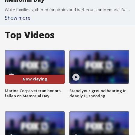
While families gathered for picnics and barbecues on Memorial Day, an 86-year-old Marine Corps veteran who survived the Korean War honored his fallen comrades by waving the flag while in full uniform along U.S. 41 in Lutz. Florida. "Once a Marine, always a Marine."
Show more
Top Videos
Now Playing
Marine Corps veteran honors
Stand your ground hearing in
fallen on Memorial Day
deadly DJ shooting