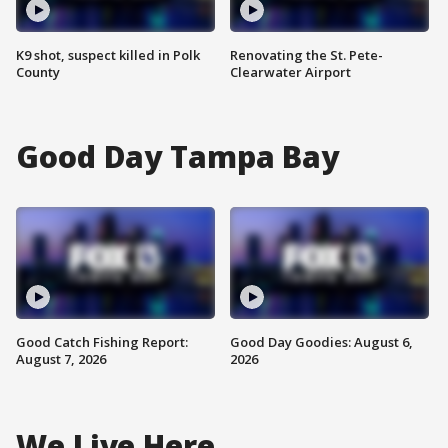
K9 shot, suspect killed in Polk
Renovating the St. Pete-
County
Clearwater Airport
Good Day Tampa Bay
Good Catch Fishing Report:
Good Day Goodies: August 6,
August 7, 2026
2026
We Live Here