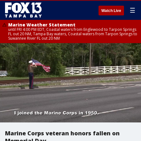
☰
Watch Live
Marine Weather Statement
until FRI 4:00 PM EDT, Coastal waters from Englewood to Tarpon Springs
FL out 20 NM, Tampa Bay waters, Coastal waters from Tarpon Springs to
Suwannee River FL out 20 NM
Marine Corps veteran honors fallen on
Memorial Day