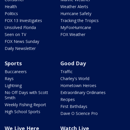
Health
Weather Alerts
Politics
Hurricane Safety
FOX 13 Investigates
Tracking the Tropics
Unsolved Florida
MyFoxHurricane
Seen on TV
FOX Weather
FOX News Sunday
Daily Newsletter
Sports
Good Day
Buccaneers
Traffic
Rays
Charley's World
Lightning
Hometown Heroes
No Off Days with Scott
Extraordinary Ordinaries
Smith
Recipes
Weekly Fishing Report
First Birthdays
High School Sports
Dave O Science Pro
We Live Here
Watch Live