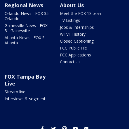
Regional News
About Us
Orlando News - FOX 35
Meet the FOX 13 team
Orlando
TV Listings
Gainesville News - FOX
Jobs & Internships
51 Gainesville
WTVT History
Atlanta News - FOX 5
Closed Captioning
Atlanta
FCC Public File
FCC Applications
Contact Us
FOX Tampa Bay
Live
Stream live
Interviews & segments
facebook
twitter
instagram
youtube
email