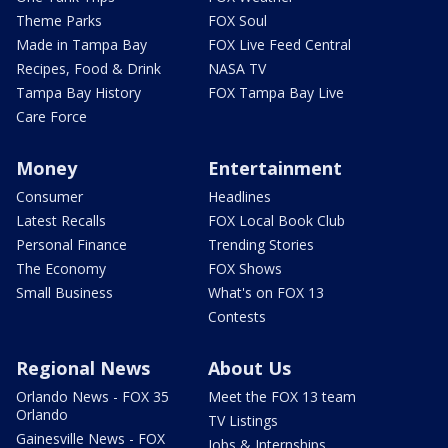
Theme Parks
FOX Soul
Made in Tampa Bay
FOX Live Feed Central
Recipes, Food & Drink
NASA TV
Tampa Bay History
FOX Tampa Bay Live
Care Force
Money
Entertainment
Consumer
Headlines
Latest Recalls
FOX Local Book Club
Personal Finance
Trending Stories
The Economy
FOX Shows
Small Business
What's on FOX 13
Contests
Regional News
About Us
Orlando News - FOX 35
Meet the FOX 13 team
Orlando
TV Listings
Gainesville News - FOX
Jobs & Internships