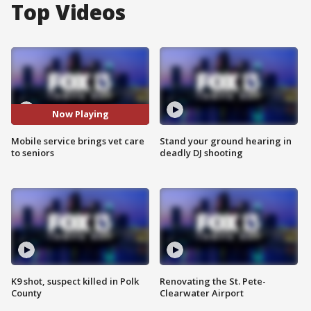
Top Videos
Now Playing
Mobile service brings vet care
Stand your ground hearing in
to seniors
deadly DJ shooting
K9 shot, suspect killed in Polk
Renovating the St. Pete-
County
Clearwater Airport