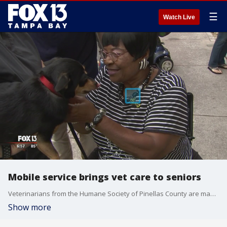
☰
Watch Live
Mobile service brings vet care to seniors
Veterinarians from the Humane Society of Pinellas County are making house calls for pets belonging to seniors who may struggle to take their furry friends in for an appointment.
Show more