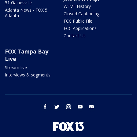
51 Gainesville
WTVT History
Atlanta News - FOX 5
Closed Captioning
Atlanta
FCC Public File
FCC Applications
Contact Us
FOX Tampa Bay
Live
Stream live
Interviews & segments
facebook
twitter
instagram
youtube
email