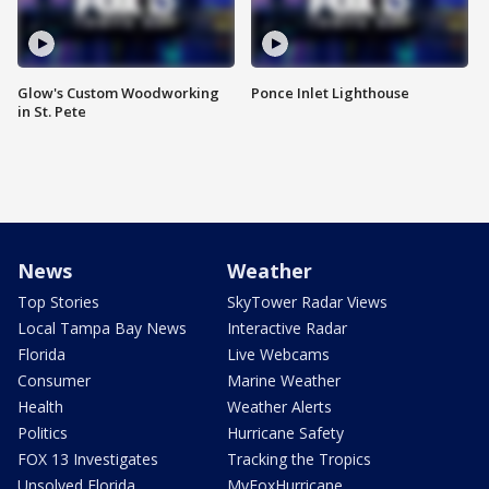
Glow's Custom Woodworking
Ponce Inlet Lighthouse
in St. Pete
News
Weather
Top Stories
SkyTower Radar Views
Local Tampa Bay News
Interactive Radar
Florida
Live Webcams
Consumer
Marine Weather
Health
Weather Alerts
Politics
Hurricane Safety
FOX 13 Investigates
Tracking the Tropics
Unsolved Florida
MyFoxHurricane