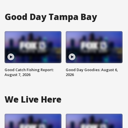
Good Day Tampa Bay
Good Catch Fishing Report:
Good Day Goodies: August 6,
August 7, 2026
2026
We Live Here