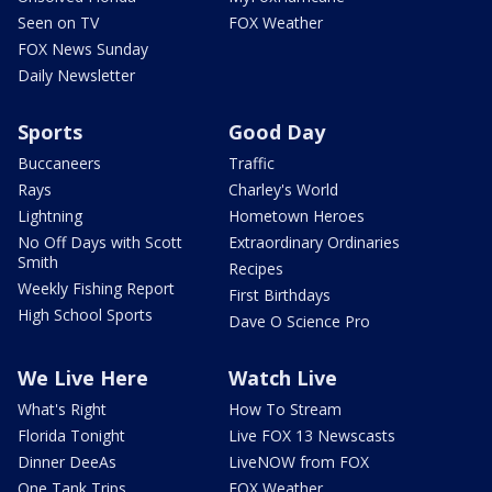
Seen on TV
FOX Weather
FOX News Sunday
Daily Newsletter
Sports
Good Day
Buccaneers
Traffic
Rays
Charley's World
Lightning
Hometown Heroes
No Off Days with Scott
Extraordinary Ordinaries
Smith
Recipes
Weekly Fishing Report
First Birthdays
High School Sports
Dave O Science Pro
We Live Here
Watch Live
What's Right
How To Stream
Florida Tonight
Live FOX 13 Newscasts
Dinner DeeAs
LiveNOW from FOX
One Tank Trips
FOX Weather