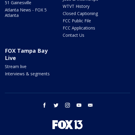
51 Gainesville
WTVT History
Atlanta News - FOX 5
Closed Captioning
Atlanta
FCC Public File
FCC Applications
Contact Us
FOX Tampa Bay
Live
Stream live
Interviews & segments
facebook
twitter
instagram
youtube
email