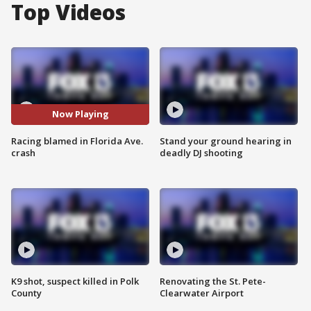
Top Videos
Now Playing
Racing blamed in Florida Ave.
Stand your ground hearing in
crash
deadly DJ shooting
K9 shot, suspect killed in Polk
Renovating the St. Pete-
County
Clearwater Airport