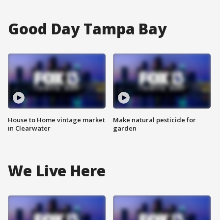
Good Day Tampa Bay
House to Home vintage market
Make natural pesticide for
in Clearwater
garden
We Live Here