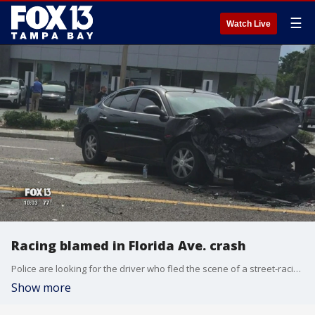
☰
Watch Live
Racing blamed in Florida Ave. crash
Police are looking for the driver who fled the scene of a street-racing crash that left another motorist injured this morning. ?Meanwhile, a second driver has been arrested.
Show more