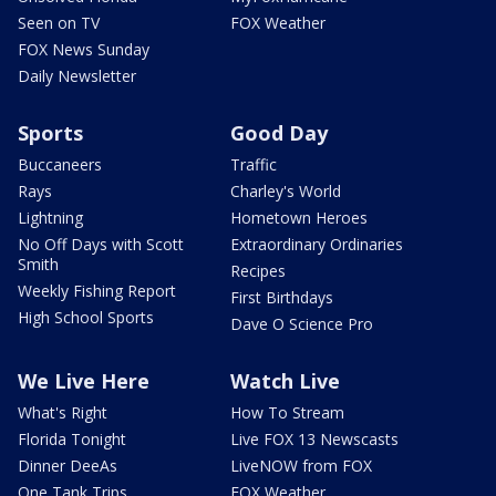
Seen on TV
FOX Weather
FOX News Sunday
Daily Newsletter
Sports
Good Day
Buccaneers
Traffic
Rays
Charley's World
Lightning
Hometown Heroes
No Off Days with Scott
Extraordinary Ordinaries
Smith
Recipes
Weekly Fishing Report
First Birthdays
High School Sports
Dave O Science Pro
We Live Here
Watch Live
What's Right
How To Stream
Florida Tonight
Live FOX 13 Newscasts
Dinner DeeAs
LiveNOW from FOX
One Tank Trips
FOX Weather