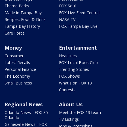
Theme Parks
FOX Soul
Made in Tampa Bay
FOX Live Feed Central
Recipes, Food & Drink
NASA TV
Tampa Bay History
FOX Tampa Bay Live
Care Force
Money
Entertainment
Consumer
Headlines
Latest Recalls
FOX Local Book Club
Personal Finance
Trending Stories
The Economy
FOX Shows
Small Business
What's on FOX 13
Contests
Regional News
About Us
Orlando News - FOX 35
Meet the FOX 13 team
Orlando
TV Listings
Gainesville News - FOX
Jobs & Internships