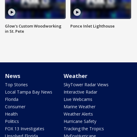
Glow's Custom Woodworking
Ponce Inlet Lighthouse
in St. Pete
News
Weather
Top Stories
SkyTower Radar Views
Local Tampa Bay News
Interactive Radar
Florida
Live Webcams
Consumer
Marine Weather
Health
Weather Alerts
Politics
Hurricane Safety
FOX 13 Investigates
Tracking the Tropics
Unsolved Florida
MyFoxHurricane