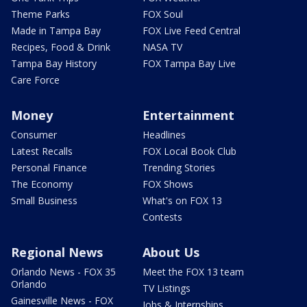
Theme Parks
FOX Soul
Made in Tampa Bay
FOX Live Feed Central
Recipes, Food & Drink
NASA TV
Tampa Bay History
FOX Tampa Bay Live
Care Force
Money
Entertainment
Consumer
Headlines
Latest Recalls
FOX Local Book Club
Personal Finance
Trending Stories
The Economy
FOX Shows
Small Business
What's on FOX 13
Contests
Regional News
About Us
Orlando News - FOX 35
Meet the FOX 13 team
Orlando
TV Listings
Gainesville News - FOX
Jobs & Internships