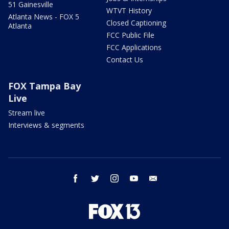
51 Gainesville
WTVT History
Atlanta News - FOX 5
Closed Captioning
Atlanta
FCC Public File
FCC Applications
Contact Us
FOX Tampa Bay
Live
Stream live
Interviews & segments
facebook
twitter
instagram
youtube
email