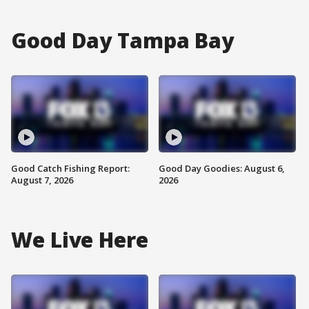
Good Day Tampa Bay
Good Catch Fishing Report:
Good Day Goodies: August 6,
August 7, 2026
2026
We Live Here