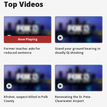
Top Videos
Now Playing
Former teacher asks for
Stand your ground hearing in
reduced sentence
deadly DJ shooting
K9 shot, suspect killed in Polk
Renovating the St. Pete-
County
Clearwater Airport