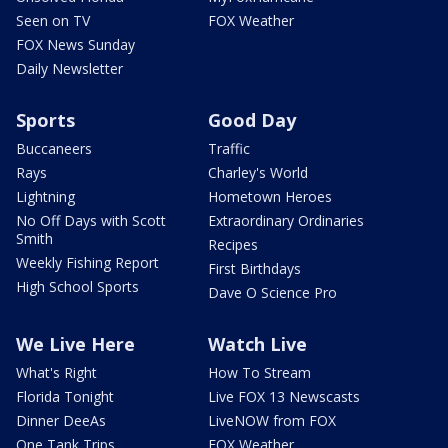
Seen on TV
FOX Weather
FOX News Sunday
Daily Newsletter
Sports
Good Day
Buccaneers
Traffic
Rays
Charley's World
Lightning
Hometown Heroes
No Off Days with Scott
Extraordinary Ordinaries
Smith
Recipes
Weekly Fishing Report
First Birthdays
High School Sports
Dave O Science Pro
We Live Here
Watch Live
What's Right
How To Stream
Florida Tonight
Live FOX 13 Newscasts
Dinner DeeAs
LiveNOW from FOX
One Tank Trips
FOX Weather