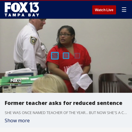
☰
Watch Live
Former teacher asks for reduced sentence
SHE WAS ONCE NAMED TEACHER OF THE YEAR... BUT NOW SHE'S A CONVICTED FELON. FORMER TEACHER ETHEL ANDERSON IS SERVING A LONG PRISON SENTENCE FOR MOLESTING ONE OF HER STUDENTS.
Show more