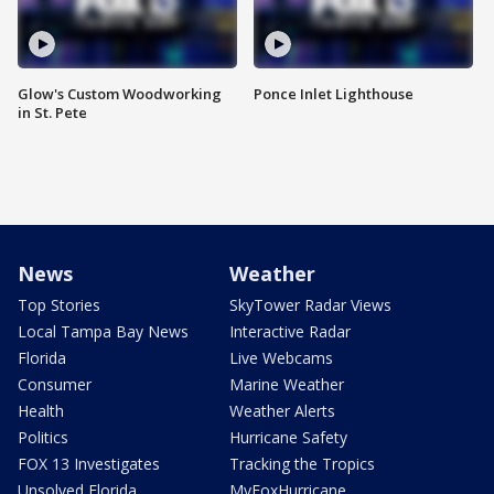
Glow's Custom Woodworking
Ponce Inlet Lighthouse
in St. Pete
News
Weather
Top Stories
SkyTower Radar Views
Local Tampa Bay News
Interactive Radar
Florida
Live Webcams
Consumer
Marine Weather
Health
Weather Alerts
Politics
Hurricane Safety
FOX 13 Investigates
Tracking the Tropics
Unsolved Florida
MyFoxHurricane