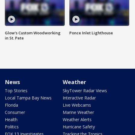
Glow's Custom Woodworking
Ponce Inlet Lighthouse
in St. Pete
News
Weather
Top Stories
SkyTower Radar Views
Local Tampa Bay News
Interactive Radar
Florida
Live Webcams
Consumer
Marine Weather
Health
Weather Alerts
Politics
Hurricane Safety
FOX 13 Investigates
Tracking the Tropics