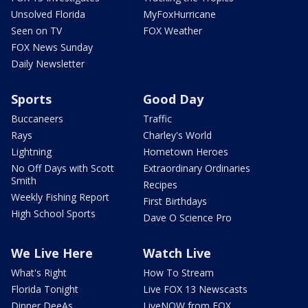
Unsolved Florida
MyFoxHurricane
Seen on TV
FOX Weather
FOX News Sunday
Daily Newsletter
Sports
Good Day
Buccaneers
Traffic
Rays
Charley's World
Lightning
Hometown Heroes
No Off Days with Scott
Extraordinary Ordinaries
Smith
Recipes
Weekly Fishing Report
First Birthdays
High School Sports
Dave O Science Pro
We Live Here
Watch Live
What's Right
How To Stream
Florida Tonight
Live FOX 13 Newscasts
Dinner DeeAs
LiveNOW from FOX