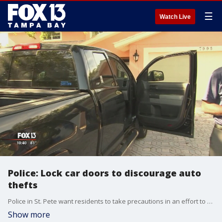
☰
Watch Live
Police: Lock car doors to discourage auto
thefts
Police in St. Pete want residents to take precautions in an effort to avoid stolen vehicles.
Show more