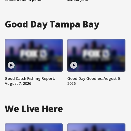
Good Day Tampa Bay
Good Catch Fishing Report:
Good Day Goodies: August 6,
August 7, 2026
2026
We Live Here