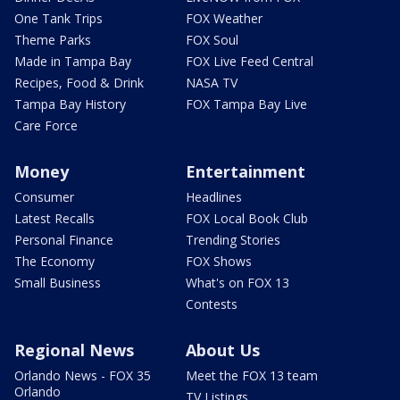
One Tank Trips
FOX Weather
Theme Parks
FOX Soul
Made in Tampa Bay
FOX Live Feed Central
Recipes, Food & Drink
NASA TV
Tampa Bay History
FOX Tampa Bay Live
Care Force
Money
Entertainment
Consumer
Headlines
Latest Recalls
FOX Local Book Club
Personal Finance
Trending Stories
The Economy
FOX Shows
Small Business
What's on FOX 13
Contests
Regional News
About Us
Orlando News - FOX 35
Meet the FOX 13 team
Orlando
TV Listings