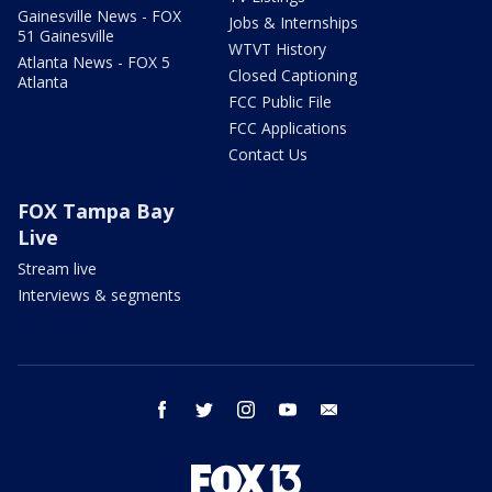
Gainesville News - FOX
Jobs & Internships
51 Gainesville
WTVT History
Atlanta News - FOX 5
Closed Captioning
Atlanta
FCC Public File
FCC Applications
Contact Us
FOX Tampa Bay
Live
Stream live
Interviews & segments
facebook
twitter
instagram
youtube
email