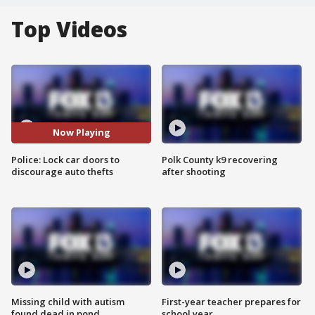
Top Videos
Now Playing
Police: Lock car doors to
Polk County k9 recovering
discourage auto thefts
after shooting
Missing child with autism
First-year teacher prepares for
found dead in pond
school year