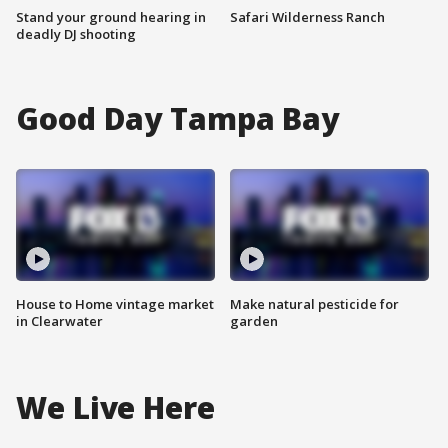
Stand your ground hearing in
Safari Wilderness Ranch
deadly DJ shooting
Good Day Tampa Bay
House to Home vintage market
Make natural pesticide for
in Clearwater
garden
We Live Here