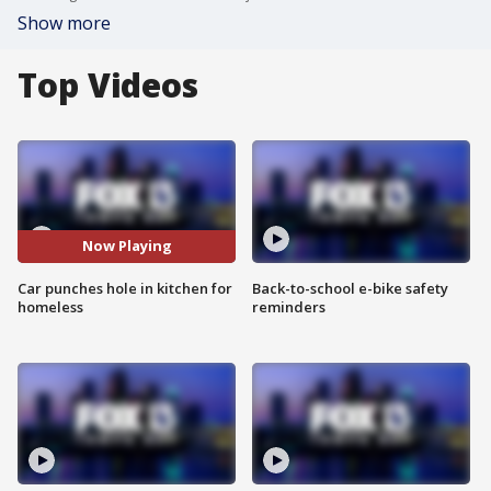
Show more
Top Videos
Now Playing
Car punches hole in kitchen for
Back-to-school e-bike safety
homeless
reminders