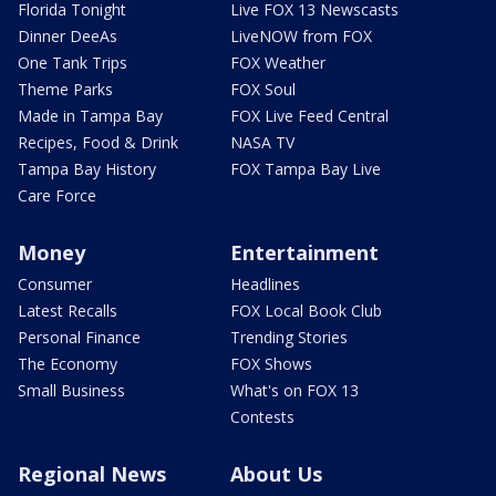
Florida Tonight
Live FOX 13 Newscasts
Dinner DeeAs
LiveNOW from FOX
One Tank Trips
FOX Weather
Theme Parks
FOX Soul
Made in Tampa Bay
FOX Live Feed Central
Recipes, Food & Drink
NASA TV
Tampa Bay History
FOX Tampa Bay Live
Care Force
Money
Entertainment
Consumer
Headlines
Latest Recalls
FOX Local Book Club
Personal Finance
Trending Stories
The Economy
FOX Shows
Small Business
What's on FOX 13
Contests
Regional News
About Us