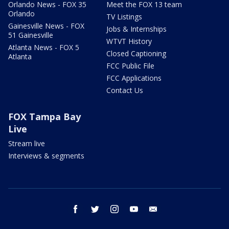
Orlando News - FOX 35
Meet the FOX 13 team
Orlando
TV Listings
Gainesville News - FOX
Jobs & Internships
51 Gainesville
WTVT History
Atlanta News - FOX 5
Closed Captioning
Atlanta
FCC Public File
FCC Applications
Contact Us
FOX Tampa Bay
Live
Stream live
Interviews & segments
facebook
twitter
instagram
youtube
email