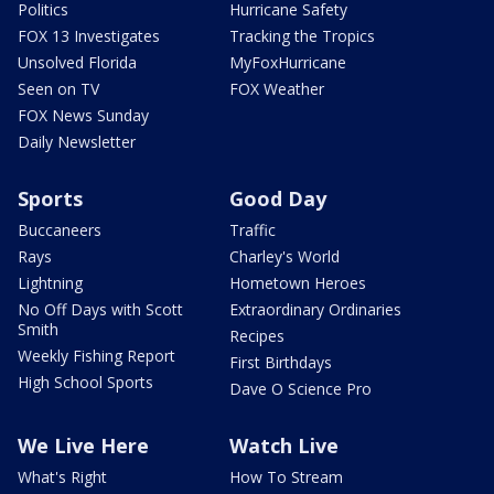
Politics
Hurricane Safety
FOX 13 Investigates
Tracking the Tropics
Unsolved Florida
MyFoxHurricane
Seen on TV
FOX Weather
FOX News Sunday
Daily Newsletter
Sports
Good Day
Buccaneers
Traffic
Rays
Charley's World
Lightning
Hometown Heroes
No Off Days with Scott
Extraordinary Ordinaries
Smith
Recipes
Weekly Fishing Report
First Birthdays
High School Sports
Dave O Science Pro
We Live Here
Watch Live
What's Right
How To Stream