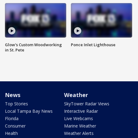
Glow's Custom Woodworking
Ponce Inlet Lighthouse
in St. Pete
News
Weather
Top Stories
SkyTower Radar Views
Local Tampa Bay News
Interactive Radar
Florida
Live Webcams
Consumer
Marine Weather
Health
Weather Alerts