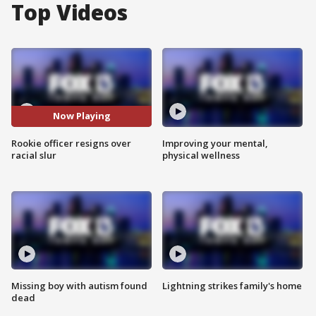
Top Videos
Now Playing
Rookie officer resigns over
Improving your mental,
racial slur
physical wellness
Missing boy with autism found
Lightning strikes family's home
dead