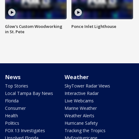
Glow's Custom Woodworking
Ponce Inlet Lighthouse
in St. Pete
News
Weather
Top Stories
SkyTower Radar Views
Local Tampa Bay News
Interactive Radar
Florida
Live Webcams
Consumer
Marine Weather
Health
Weather Alerts
Politics
Hurricane Safety
FOX 13 Investigates
Tracking the Tropics
Unsolved Florida
MyFoxHurricane