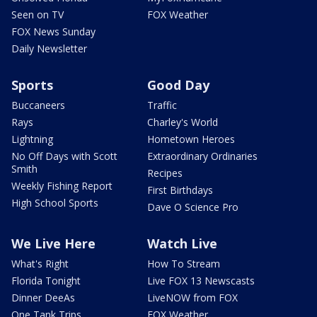
Seen on TV
FOX Weather
FOX News Sunday
Daily Newsletter
Sports
Good Day
Buccaneers
Traffic
Rays
Charley's World
Lightning
Hometown Heroes
No Off Days with Scott
Extraordinary Ordinaries
Smith
Recipes
Weekly Fishing Report
First Birthdays
High School Sports
Dave O Science Pro
We Live Here
Watch Live
What's Right
How To Stream
Florida Tonight
Live FOX 13 Newscasts
Dinner DeeAs
LiveNOW from FOX
One Tank Trips
FOX Weather