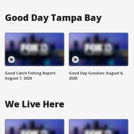
Good Day Tampa Bay
Good Catch Fishing Report:
Good Day Goodies: August 6,
August 7, 2026
2026
We Live Here