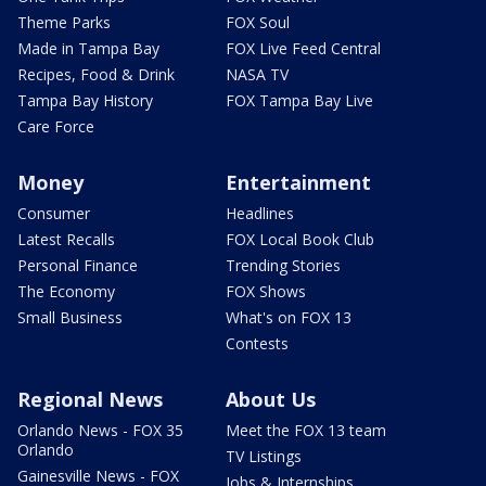
Theme Parks
FOX Soul
Made in Tampa Bay
FOX Live Feed Central
Recipes, Food & Drink
NASA TV
Tampa Bay History
FOX Tampa Bay Live
Care Force
Money
Entertainment
Consumer
Headlines
Latest Recalls
FOX Local Book Club
Personal Finance
Trending Stories
The Economy
FOX Shows
Small Business
What's on FOX 13
Contests
Regional News
About Us
Orlando News - FOX 35
Meet the FOX 13 team
Orlando
TV Listings
Gainesville News - FOX
Jobs & Internships