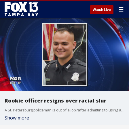
☰
Watch Live
Rookie officer resigns over racial slur
A St. Petersburg policeman is out of a job?after admitting to using a racial slur while responding to a disturbance call.
Show more