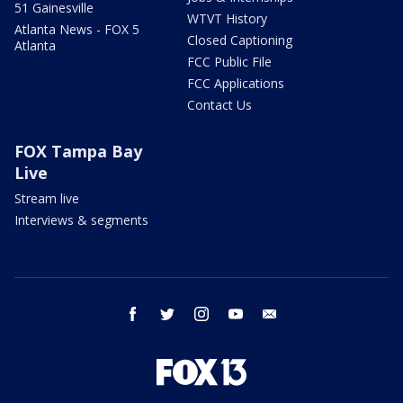
51 Gainesville
WTVT History
Atlanta News - FOX 5
Closed Captioning
Atlanta
FCC Public File
FCC Applications
Contact Us
FOX Tampa Bay
Live
Stream live
Interviews & segments
facebook
twitter
instagram
youtube
email