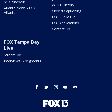
51 Gainesville
WTVT History
Atlanta News - FOX 5
Closed Captioning
Atlanta
FCC Public File
FCC Applications
Contact Us
FOX Tampa Bay
Live
Stream live
Interviews & segments
facebook
twitter
instagram
youtube
email