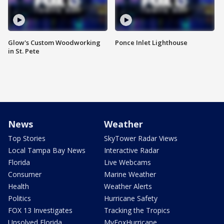
Glow's Custom Woodworking
Ponce Inlet Lighthouse
in St. Pete
News
Weather
Top Stories
SkyTower Radar Views
Local Tampa Bay News
Interactive Radar
Florida
Live Webcams
Consumer
Marine Weather
Health
Weather Alerts
Politics
Hurricane Safety
FOX 13 Investigates
Tracking the Tropics
Unsolved Florida
MyFoxHurricane