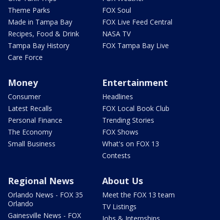
Theme Parks
FOX Soul
Made in Tampa Bay
FOX Live Feed Central
Recipes, Food & Drink
NASA TV
Tampa Bay History
FOX Tampa Bay Live
Care Force
Money
Entertainment
Consumer
Headlines
Latest Recalls
FOX Local Book Club
Personal Finance
Trending Stories
The Economy
FOX Shows
Small Business
What's on FOX 13
Contests
Regional News
About Us
Orlando News - FOX 35
Meet the FOX 13 team
Orlando
TV Listings
Gainesville News - FOX
Jobs & Internships