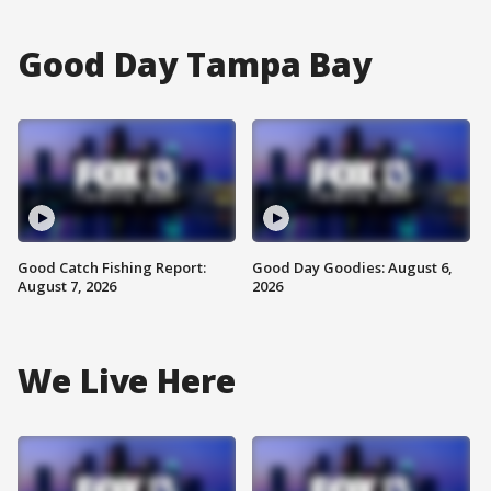
Good Day Tampa Bay
Good Catch Fishing Report:
Good Day Goodies: August 6,
August 7, 2026
2026
We Live Here