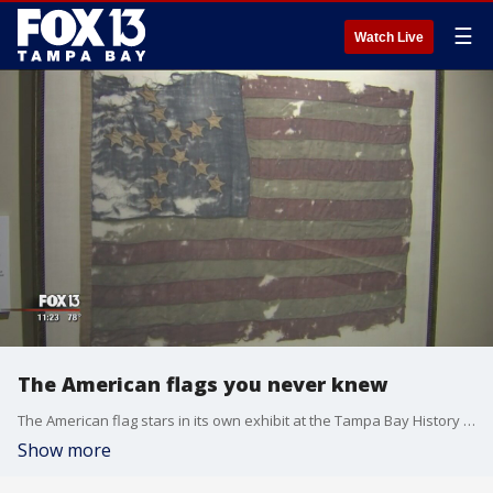
☰
Watch Live
The American flags you never knew
The American flag stars in its own exhibit at the Tampa Bay History Center. ?"American Flags: The Stars & Stripes in American History & Culture" is a tribute to the history of our nation's banner.
Show more