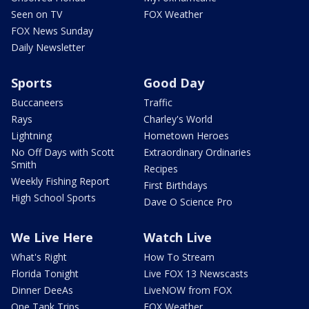
Seen on TV
FOX Weather
FOX News Sunday
Daily Newsletter
Sports
Good Day
Buccaneers
Traffic
Rays
Charley's World
Lightning
Hometown Heroes
No Off Days with Scott
Extraordinary Ordinaries
Smith
Recipes
Weekly Fishing Report
First Birthdays
High School Sports
Dave O Science Pro
We Live Here
Watch Live
What's Right
How To Stream
Florida Tonight
Live FOX 13 Newscasts
Dinner DeeAs
LiveNOW from FOX
One Tank Trips
FOX Weather