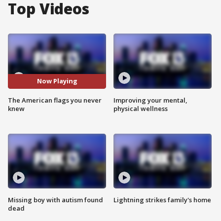
Top Videos
Now Playing
The American flags you never
Improving your mental,
knew
physical wellness
Missing boy with autism found
Lightning strikes family's home
dead