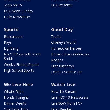
Seen on TV
FOX Weather
FOX News Sunday
Daily Newsletter
Sports
Good Day
Buccaneers
Traffic
Rays
Charley's World
Lightning
Hometown Heroes
No Off Days with Scott
Extraordinary Ordinaries
Smith
Recipes
Weekly Fishing Report
First Birthdays
High School Sports
Dave O Science Pro
We Live Here
Watch Live
What's Right
How To Stream
Florida Tonight
Live FOX 13 Newscasts
Dinner DeeAs
LiveNOW from FOX
One Tank Trips
FOX Weather