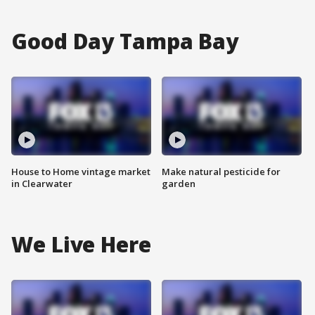
Good Day Tampa Bay
House to Home vintage market
Make natural pesticide for
in Clearwater
garden
We Live Here