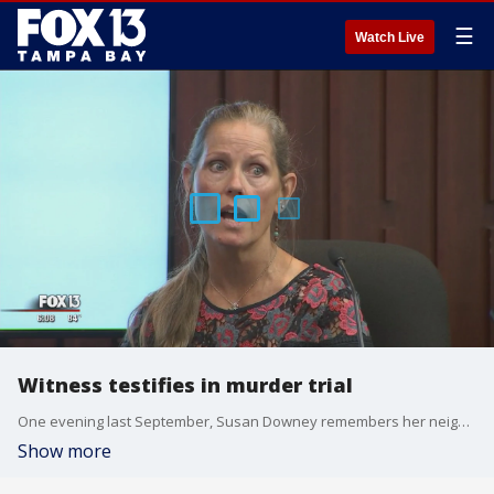
☰
Watch Live
Witness testifies in murder trial
One evening last September, Susan Downey remembers her neighbor, Brian Baker calling for her husband, Matt.
Show more