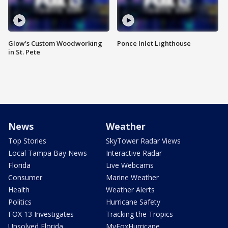
Glow's Custom Woodworking
Ponce Inlet Lighthouse
in St. Pete
News
Weather
Top Stories
SkyTower Radar Views
Local Tampa Bay News
Interactive Radar
Florida
Live Webcams
Consumer
Marine Weather
Health
Weather Alerts
Politics
Hurricane Safety
FOX 13 Investigates
Tracking the Tropics
Unsolved Florida
MyFoxHurricane