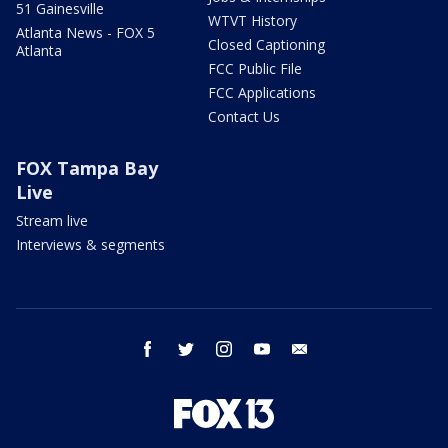
51 Gainesville
WTVT History
Atlanta News - FOX 5
Closed Captioning
Atlanta
FCC Public File
FCC Applications
Contact Us
FOX Tampa Bay
Live
Stream live
Interviews & segments
facebook
twitter
instagram
youtube
email