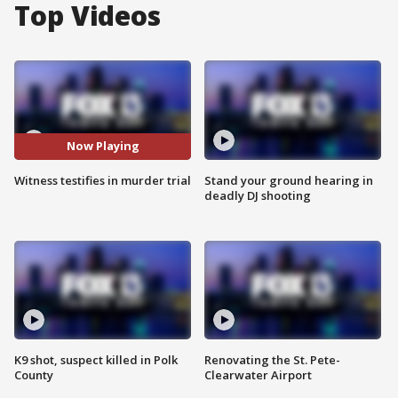
Top Videos
Now Playing
Witness testifies in murder trial
Stand your ground hearing in
deadly DJ shooting
K9 shot, suspect killed in Polk
Renovating the St. Pete-
County
Clearwater Airport