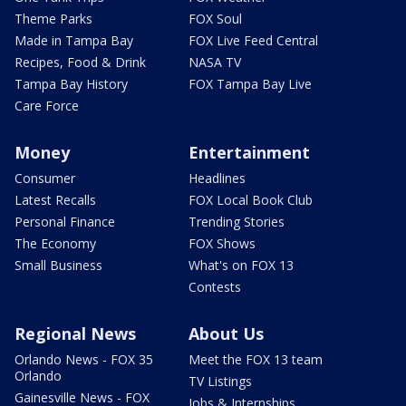
Theme Parks
FOX Soul
Made in Tampa Bay
FOX Live Feed Central
Recipes, Food & Drink
NASA TV
Tampa Bay History
FOX Tampa Bay Live
Care Force
Money
Entertainment
Consumer
Headlines
Latest Recalls
FOX Local Book Club
Personal Finance
Trending Stories
The Economy
FOX Shows
Small Business
What's on FOX 13
Contests
Regional News
About Us
Orlando News - FOX 35
Meet the FOX 13 team
Orlando
TV Listings
Gainesville News - FOX
Jobs & Internships