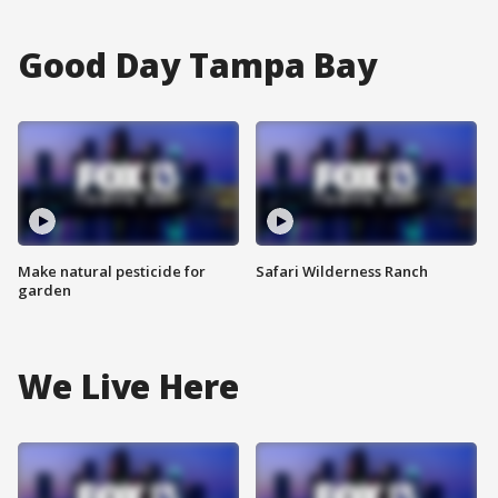
Good Day Tampa Bay
Make natural pesticide for
Safari Wilderness Ranch
garden
We Live Here