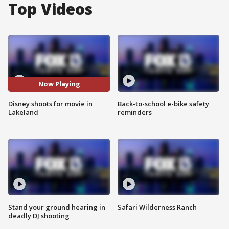
Top Videos
Now Playing
Disney shoots for movie in
Back-to-school e-bike safety
Lakeland
reminders
Stand your ground hearing in
Safari Wilderness Ranch
deadly DJ shooting