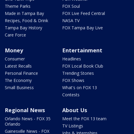
Theme Parks
FOX Soul
Made in Tampa Bay
FOX Live Feed Central
Recipes, Food & Drink
NASA TV
Tampa Bay History
FOX Tampa Bay Live
Care Force
Money
Entertainment
Consumer
Headlines
Latest Recalls
FOX Local Book Club
Personal Finance
Trending Stories
The Economy
FOX Shows
Small Business
What's on FOX 13
Contests
Regional News
About Us
Orlando News - FOX 35
Meet the FOX 13 team
Orlando
TV Listings
Gainesville News - FOX
Jobs & Internships