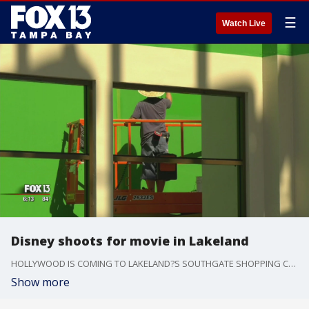
☰
Watch Live
Disney shoots for movie in Lakeland
HOLLYWOOD IS COMING TO LAKELAND?S SOUTHGATE SHOPPING CENTER THIS WEEK. PRODUCTION STARTS TOMORROW ON THE DISNEY MOVIE, ?THE ONE AND ONLY IVAN.?
Show more