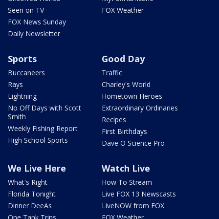
Seen on TV
FOX Weather
FOX News Sunday
Daily Newsletter
Sports
Good Day
Buccaneers
Traffic
Rays
Charley's World
Lightning
Hometown Heroes
No Off Days with Scott
Extraordinary Ordinaries
Smith
Recipes
Weekly Fishing Report
First Birthdays
High School Sports
Dave O Science Pro
We Live Here
Watch Live
What's Right
How To Stream
Florida Tonight
Live FOX 13 Newscasts
Dinner DeeAs
LiveNOW from FOX
One Tank Trips
FOX Weather