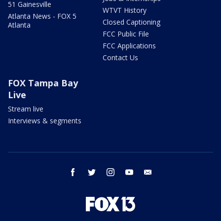
51 Gainesville
WTVT History
Atlanta News - FOX 5
Closed Captioning
Atlanta
FCC Public File
FCC Applications
Contact Us
FOX Tampa Bay
Live
Stream live
Interviews & segments
facebook
twitter
instagram
youtube
email