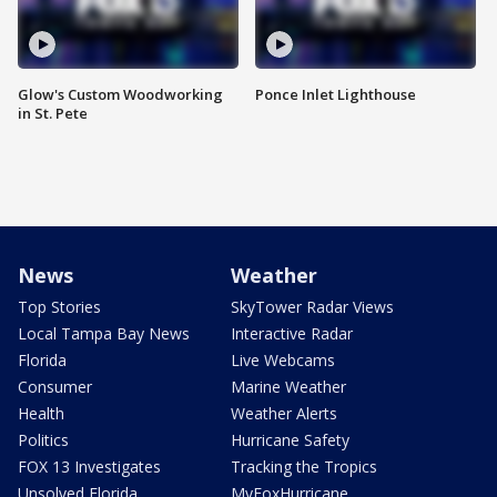
Glow's Custom Woodworking
Ponce Inlet Lighthouse
in St. Pete
News
Weather
Top Stories
SkyTower Radar Views
Local Tampa Bay News
Interactive Radar
Florida
Live Webcams
Consumer
Marine Weather
Health
Weather Alerts
Politics
Hurricane Safety
FOX 13 Investigates
Tracking the Tropics
Unsolved Florida
MyFoxHurricane