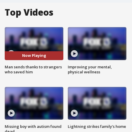
Top Videos
Now Playing
Man sends thanks to strangers
Improving your mental,
who saved him
physical wellness
Missing boy with autism found
Lightning strikes family's home
dead