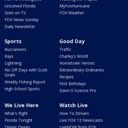
Unsolved Florida
MyFoxHurricane
Seen on TV
FOX Weather
FOX News Sunday
Daily Newsletter
Sports
Good Day
Buccaneers
Traffic
Rays
Charley's World
Lightning
Hometown Heroes
No Off Days with Scott
Extraordinary Ordinaries
Smith
Recipes
Weekly Fishing Report
First Birthdays
High School Sports
Dave O Science Pro
We Live Here
Watch Live
What's Right
How To Stream
Florida Tonight
Live FOX 13 Newscasts
Dinner DeeAs
LiveNOW from FOX