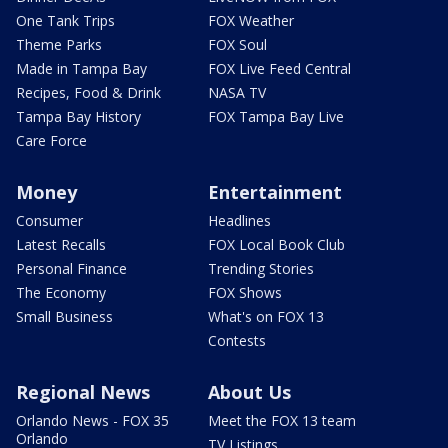
One Tank Trips
FOX Weather
Theme Parks
FOX Soul
Made in Tampa Bay
FOX Live Feed Central
Recipes, Food & Drink
NASA TV
Tampa Bay History
FOX Tampa Bay Live
Care Force
Money
Entertainment
Consumer
Headlines
Latest Recalls
FOX Local Book Club
Personal Finance
Trending Stories
The Economy
FOX Shows
Small Business
What's on FOX 13
Contests
Regional News
About Us
Orlando News - FOX 35
Meet the FOX 13 team
Orlando
TV Listings