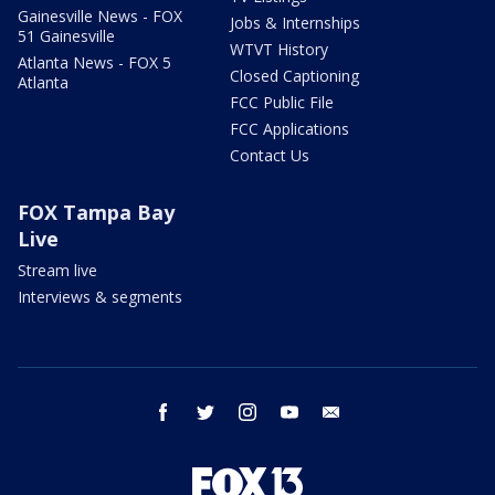
Gainesville News - FOX
Jobs & Internships
51 Gainesville
WTVT History
Atlanta News - FOX 5
Closed Captioning
Atlanta
FCC Public File
FCC Applications
Contact Us
FOX Tampa Bay
Live
Stream live
Interviews & segments
facebook
twitter
instagram
youtube
email