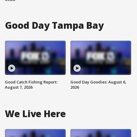
Good Day Tampa Bay
Good Catch Fishing Report:
Good Day Goodies: August 6,
August 7, 2026
2026
We Live Here