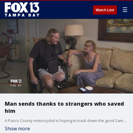
☰
Watch Live
Man sends thanks to strangers who saved
him
A Pasco County motorcyclist is hoping to track down the good Samaritans who saved his life after he was in a near-deadly accident last month.
Show more