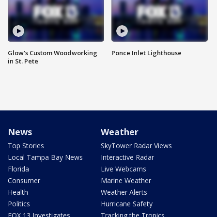
Glow's Custom Woodworking
Ponce Inlet Lighthouse
in St. Pete
News
Weather
Top Stories
SkyTower Radar Views
Local Tampa Bay News
Interactive Radar
Florida
Live Webcams
Consumer
Marine Weather
Health
Weather Alerts
Politics
Hurricane Safety
FOX 13 Investigates
Tracking the Tropics