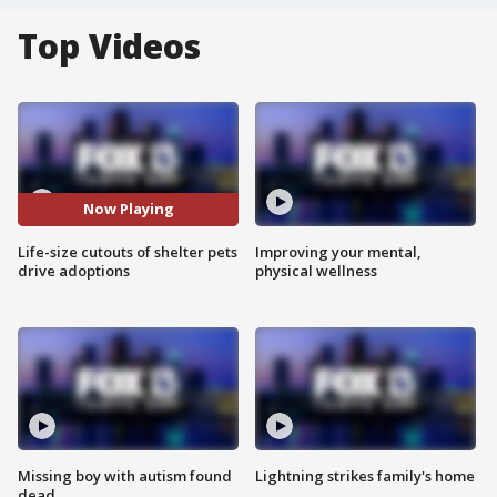
Top Videos
Now Playing
Life-size cutouts of shelter pets
Improving your mental,
drive adoptions
physical wellness
Missing boy with autism found
Lightning strikes family's home
dead