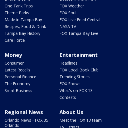
One Tank Trips
FOX Weather
Theme Parks
FOX Soul
Made in Tampa Bay
FOX Live Feed Central
Recipes, Food & Drink
NASA TV
Tampa Bay History
FOX Tampa Bay Live
Care Force
Money
Entertainment
Consumer
Headlines
Latest Recalls
FOX Local Book Club
Personal Finance
Trending Stories
The Economy
FOX Shows
Small Business
What's on FOX 13
Contests
Regional News
About Us
Orlando News - FOX 35
Meet the FOX 13 team
Orlando
TV Listings