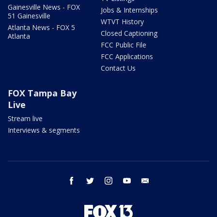
Gainesville News - FOX
Jobs & Internships
51 Gainesville
WTVT History
Atlanta News - FOX 5
Closed Captioning
Atlanta
FCC Public File
FCC Applications
Contact Us
FOX Tampa Bay
Live
Stream live
Interviews & segments
facebook
twitter
instagram
youtube
email