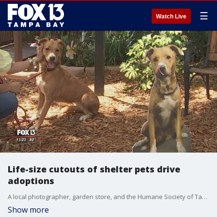
☰
Watch Live
Life-size cutouts of shelter pets drive
adoptions
A local photographer, garden store, and the Humane Society of Tampa Bay have joined together to help shelter dogs get adopted.
Show more