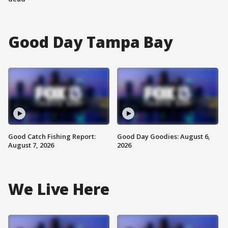
Good Day Tampa Bay
Good Catch Fishing Report:
Good Day Goodies: August 6,
August 7, 2026
2026
We Live Here