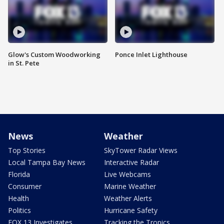
Glow's Custom Woodworking
Ponce Inlet Lighthouse
in St. Pete
News
Weather
Top Stories
SkyTower Radar Views
Local Tampa Bay News
Interactive Radar
Florida
Live Webcams
Consumer
Marine Weather
Health
Weather Alerts
Politics
Hurricane Safety
FOX 13 Investigates
Tracking the Tropics