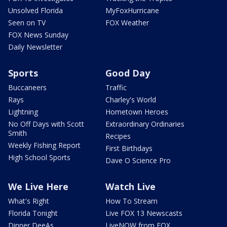
Unsolved Florida
MyFoxHurricane
Seen on TV
FOX Weather
FOX News Sunday
Daily Newsletter
Sports
Good Day
Buccaneers
Traffic
Rays
Charley's World
Lightning
Hometown Heroes
No Off Days with Scott
Extraordinary Ordinaries
Smith
Recipes
Weekly Fishing Report
First Birthdays
High School Sports
Dave O Science Pro
We Live Here
Watch Live
What's Right
How To Stream
Florida Tonight
Live FOX 13 Newscasts
Dinner DeeAs
LiveNOW from FOX