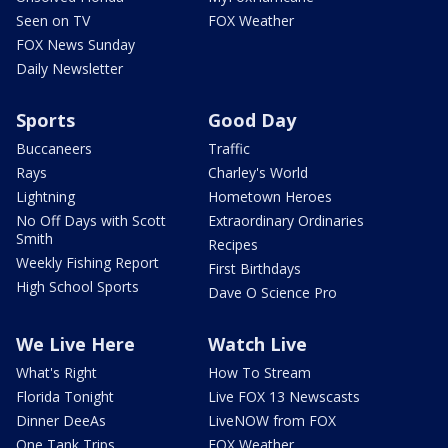
Seen on TV
FOX Weather
FOX News Sunday
Daily Newsletter
Sports
Good Day
Buccaneers
Traffic
Rays
Charley's World
Lightning
Hometown Heroes
No Off Days with Scott
Extraordinary Ordinaries
Smith
Recipes
Weekly Fishing Report
First Birthdays
High School Sports
Dave O Science Pro
We Live Here
Watch Live
What's Right
How To Stream
Florida Tonight
Live FOX 13 Newscasts
Dinner DeeAs
LiveNOW from FOX
One Tank Trips
FOX Weather