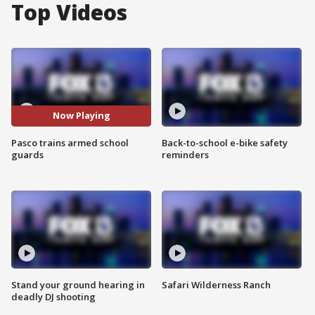
Top Videos
Now Playing
Pasco trains armed school
Back-to-school e-bike safety
guards
reminders
Stand your ground hearing in
Safari Wilderness Ranch
deadly DJ shooting