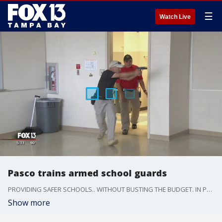
☰
Watch Live
Pasco trains armed school guards
PROVIDING SAFER SCHOOLS.. WITHOUT BUSTING THE BUDGET. IN PASCO COUNTY -- THE ANSWER FOR NEXT SCHOOL YEAR WILL BE ARMED SECURITY GUARDS INSTEAD OF SHERIFF DEPUTIES.
Show more