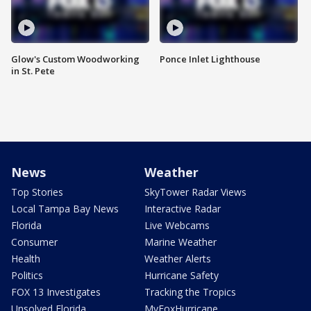
Glow's Custom Woodworking
Ponce Inlet Lighthouse
in St. Pete
News
Weather
Top Stories
SkyTower Radar Views
Local Tampa Bay News
Interactive Radar
Florida
Live Webcams
Consumer
Marine Weather
Health
Weather Alerts
Politics
Hurricane Safety
FOX 13 Investigates
Tracking the Tropics
Unsolved Florida
MyFoxHurricane