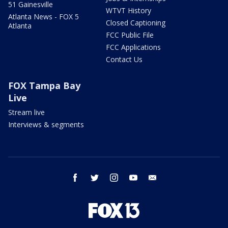
51 Gainesville
WTVT History
Atlanta News - FOX 5
Closed Captioning
Atlanta
FCC Public File
FCC Applications
Contact Us
FOX Tampa Bay
Live
Stream live
Interviews & segments
facebook
twitter
instagram
youtube
email