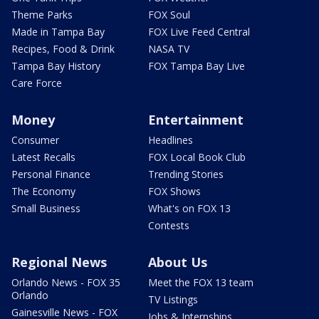
Theme Parks
FOX Soul
Made in Tampa Bay
FOX Live Feed Central
Recipes, Food & Drink
NASA TV
Tampa Bay History
FOX Tampa Bay Live
Care Force
Money
Entertainment
Consumer
Headlines
Latest Recalls
FOX Local Book Club
Personal Finance
Trending Stories
The Economy
FOX Shows
Small Business
What's on FOX 13
Contests
Regional News
About Us
Orlando News - FOX 35
Meet the FOX 13 team
Orlando
TV Listings
Gainesville News - FOX
Jobs & Internships