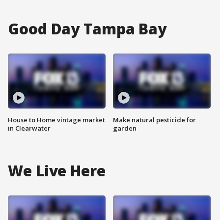
Good Day Tampa Bay
House to Home vintage market
Make natural pesticide for
in Clearwater
garden
We Live Here